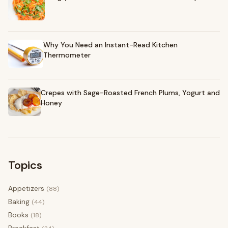
Why You Need an Instant-Read Kitchen
Thermometer
Crepes with Sage-Roasted French Plums, Yogurt and
Honey
Topics
Appetizers
(88)
Baking
(44)
Books
(18)
Breakfast