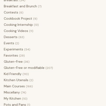
(34)
Breakfast and Brunch
(7)
Contests
(6)
Cookbook Project
(9)
Cooking Internship
(13)
Cooking Videos
(11)
Desserts
(63)
Events
(2)
Experiments
(54)
Favorites
(29)
Gluten-Free
(36)
Gluten-Free or modifiable
(207)
Kid Friendly
(110)
Kitchen Utensils
(2)
Main Courses
(166)
Miscellany
(74)
My Kitchen
(10)
Pots and Pans
(1)