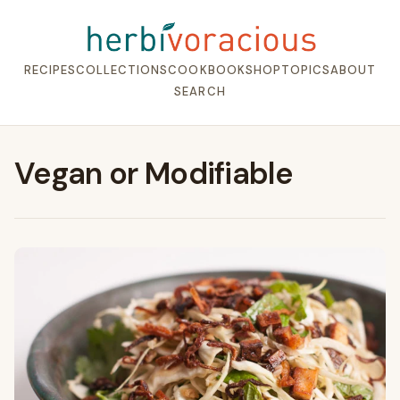
RECIPES
COLLECTIONS
COOKBOOK
SHOP
TOPICS
ABOUT
SEARCH
Vegan or Modifiable