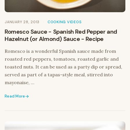
JANUARY 28, 2013
COOKING VIDEOS
Romesco Sauce - Spanish Red Pepper and
Hazelnut (or Almond) Sauce - Recipe
Romesco is a wonderful Spanish sauce made from
roasted red peppers, tomatoes, roasted garlic and
toasted nuts. It can be used as a party dip or spread,
served as part of a tapas-style meal, stirred into
mayonaise, …
Read More