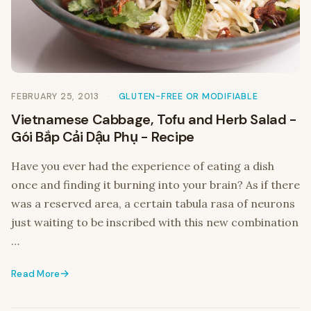
FEBRUARY 25, 2013
GLUTEN-FREE OR MODIFIABLE
Vietnamese Cabbage, Tofu and Herb Salad -
Gói Bắp Cải Dậu Phụ - Recipe
Have you ever had the experience of eating a dish
once and finding it burning into your brain? As if there
was a reserved area, a certain tabula rasa of neurons
just waiting to be inscribed with this new combination
…
Read More