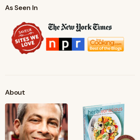
As Seen In
About