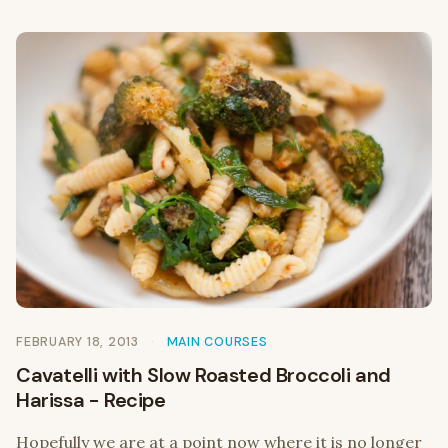
FEBRUARY 18, 2013
MAIN COURSES
Cavatelli with Slow Roasted Broccoli and
Harissa - Recipe
Hopefully we are at a point now where it is no longer