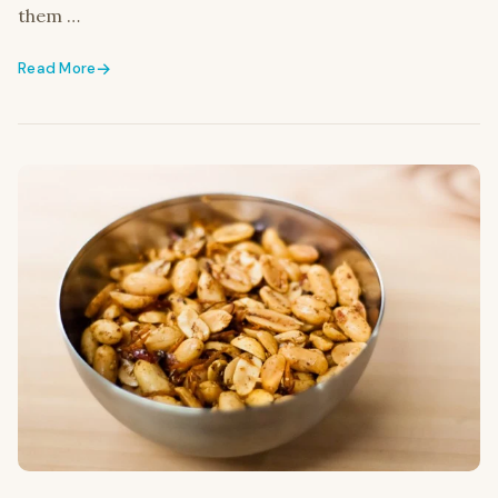
them …
Read More