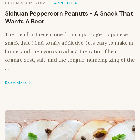
DECEMBER 18, 2012
APPETIZERS
Sichuan Peppercorn Peanuts - A Snack That
Wants A Beer
The idea for these came from a packaged Japanese
snack that I find totally addictive. It is easy to make at
home, and then you can adjust the ratio of heat,
orange zest, salt, and the tongue-numbing zing of the
…
Read More