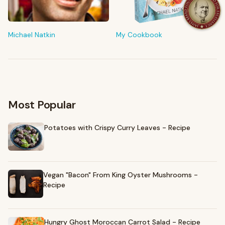
FROM MY KITCHEN
Shop My Pantry
The tools & ingredients I reach for every day
Michael Natkin
My Cookbook
Browse recommendations
→
Most Popular
Potatoes with Crispy Curry Leaves - Recipe
Vegan "Bacon" From King Oyster Mushrooms -
Recipe
Hungry Ghost Moroccan Carrot Salad - Recipe