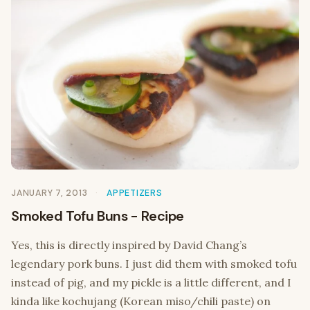
JANUARY 7, 2013
APPETIZERS
Smoked Tofu Buns - Recipe
Yes, this is directly inspired by David Chang’s
legendary pork buns. I just did them with smoked tofu
instead of pig, and my pickle is a little different, and I
kinda like kochujang (Korean miso/chili paste) on