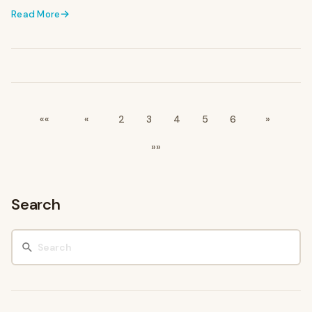
Read More
««
«
2
3
4
5
6
»
»»
Search