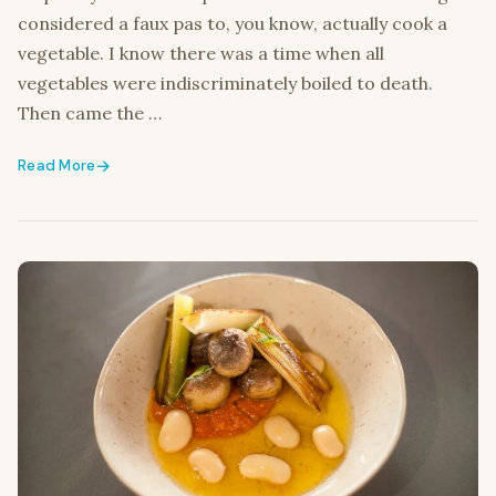
considered a faux pas to, you know, actually cook a
vegetable. I know there was a time when all
vegetables were indiscriminately boiled to death.
Then came the …
Read More