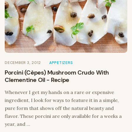
DECEMBER 3, 2012
APPETIZERS
Porcini (Cèpes) Mushroom Crudo With
Clementine Oil - Recipe
Whenever I get my hands on a rare or expensive
ingredient, I look for ways to feature it in a simple,
pure form that shows off the natural beauty and
flavor. These porcini are only available for a weeks a
year, and …