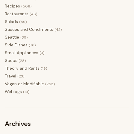
Recipes
(506)
Restaurants
(46)
Salads
(59)
Sauces and Condiments
(42)
Seattle
(39)
Side Dishes
(76)
Small Appliances
(3)
Soups
(28)
Theory and Rants
(19)
Travel
(23)
Vegan or Modifiable
(255)
Weblogs
(19)
Archives