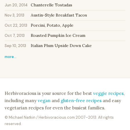
Chanterelle Tostadas
Jun 20, 2014
Austin-Style Breakfast Tacos
Nov 3, 2013
Porcini, Potato, Apple
Oct 22, 2013
Roasted Pumpkin Ice Cream
Oct 7, 2013
Italian Plum Upside Down Cake
Sep 10, 2013
more…
Herbivoracious is your source for the best
veggie recipes
,
including many
vegan
and
gluten-free recipes
and easy
vegetarian recipes for even the busiest families.
© Michael Natkin / Herbivoracious.com 2007–2013. All rights
reserved.