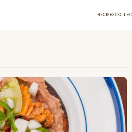
RECIPES
COLLEC