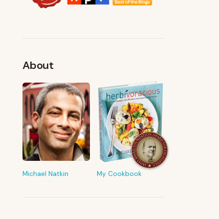
About
FROM MY KITCHEN
Shop My Pantry
The tools & ingredients I reach for
every day
Michael Natkin
My Cookbook
Browse recommendations
→