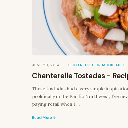
JUNE 20, 2014
GLUTEN-FREE OR MODIFIABLE
Chanterelle Tostadas - Rec
These tostadas had a very simple inspiratio
prolifically in the Pacific Northwest, I’ve n
paying retail when I …
Read More