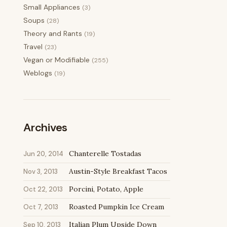
Small Appliances
(3)
Soups
(28)
Theory and Rants
(19)
Travel
(23)
Vegan or Modifiable
(255)
Weblogs
(19)
Archives
Chanterelle Tostadas
Jun 20, 2014
Austin-Style Breakfast Tacos
Nov 3, 2013
Porcini, Potato, Apple
Oct 22, 2013
Roasted Pumpkin Ice Cream
Oct 7, 2013
Italian Plum Upside Down
Sep 10, 2013