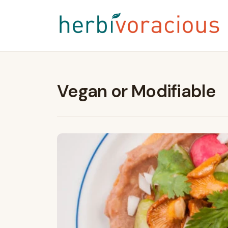
Vegan or Modifiable