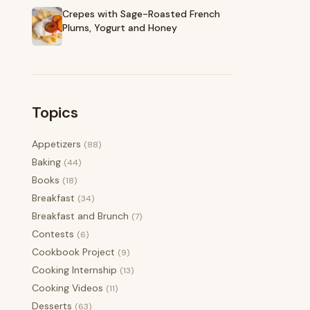
Crepes with Sage-Roasted French
Plums, Yogurt and Honey
Topics
Appetizers
(88)
Baking
(44)
Books
(18)
Breakfast
(34)
Breakfast and Brunch
(7)
Contests
(6)
Cookbook Project
(9)
Cooking Internship
(13)
Cooking Videos
(11)
Desserts
(63)