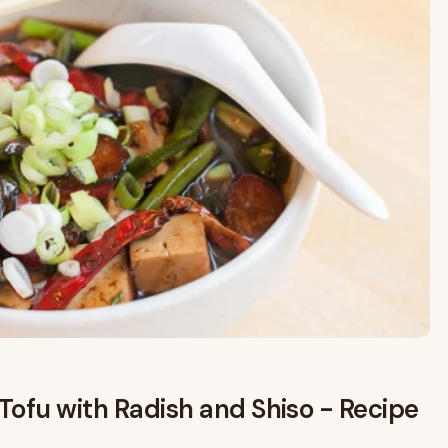
Tofu with Radish and Shiso - Recipe