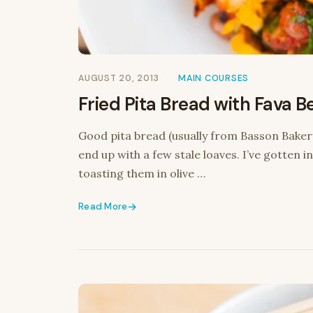
AUGUST 20, 2013
MAIN COURSES
Fried Pita Bread with Fava B
Good pita bread (usually from Basson Baker
end up with a few stale loaves. I’ve gotten in
toasting them in olive …
Read More