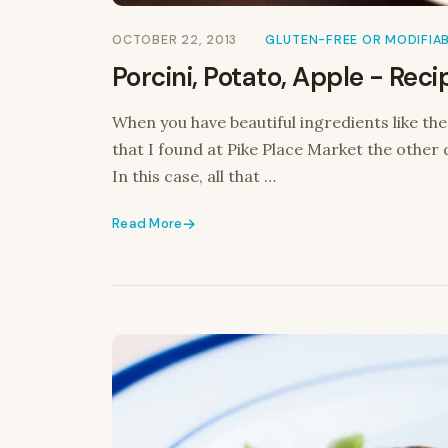
OCTOBER 22, 2013
GLUTEN-FREE OR MODIFIA
Porcini, Potato, Apple - Reci
When you have beautiful ingredients like th
that I found at Pike Place Market the other 
In this case, all that …
Read More