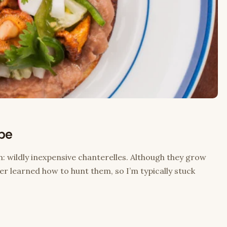
ipe
n: wildly inexpensive chanterelles. Although they grow
ever learned how to hunt them, so I’m typically stuck