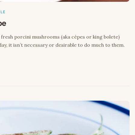
BLE
pe
e fresh porcini mushrooms (aka cèpes or king bolete)
day, it isn’t necessary or desirable to do much to them.