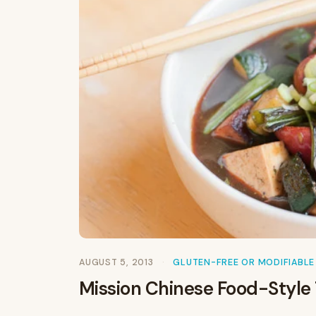
AUGUST 5, 2013
GLUTEN-FREE OR MODIFIABLE
Mission Chinese Food-Style 