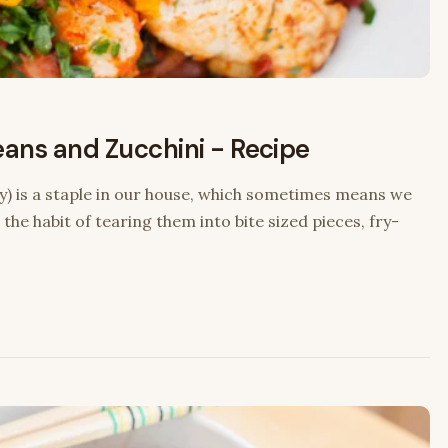
eans and Zucchini - Recipe
y) is a staple in our house, which sometimes means we
 the habit of tearing them into bite sized pieces, fry-