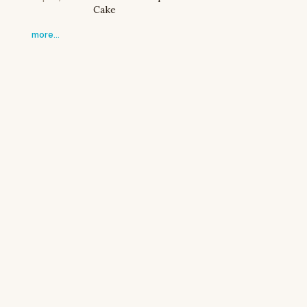
Cake
more…