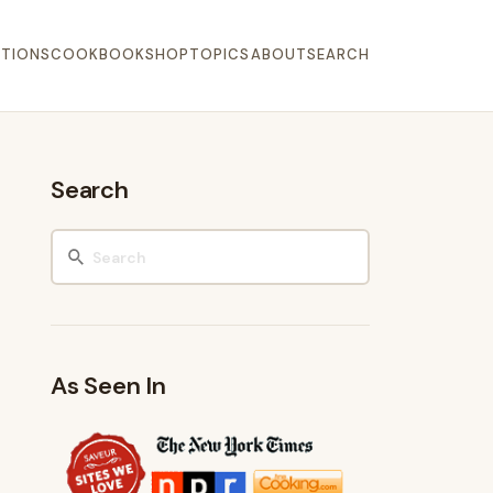
TIONS
COOKBOOK
SHOP
TOPICS
ABOUT
SEARCH
Search
As Seen In