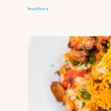
Read More