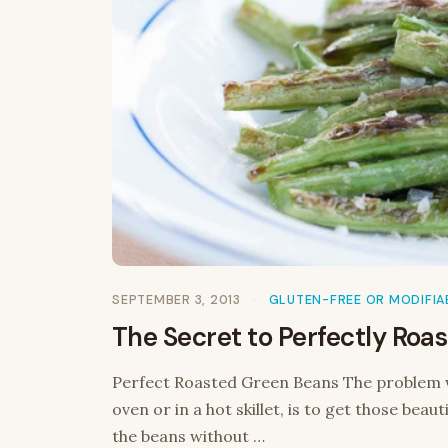
SEPTEMBER 3, 2013
GLUTEN-FREE OR MODIFIA
The Secret to Perfectly Roa
Perfect Roasted Green Beans The problem w
oven or in a hot skillet, is to get those bea
the beans without …