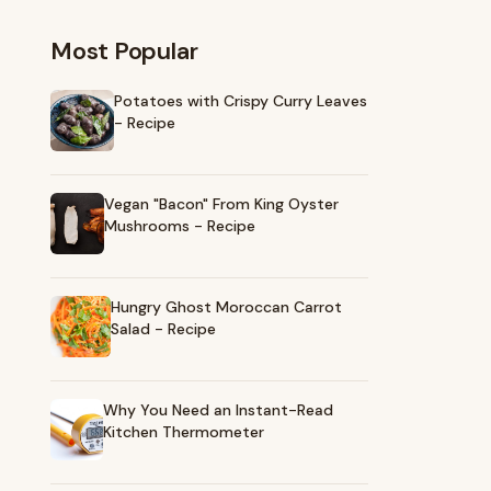
Most Popular
Potatoes with Crispy Curry Leaves
- Recipe
Vegan "Bacon" From King Oyster
Mushrooms - Recipe
Hungry Ghost Moroccan Carrot
Salad - Recipe
Why You Need an Instant-Read
Kitchen Thermometer