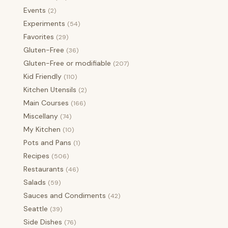
Events
(2)
Experiments
(54)
Favorites
(29)
Gluten-Free
(36)
Gluten-Free or modifiable
(207)
Kid Friendly
(110)
Kitchen Utensils
(2)
Main Courses
(166)
Miscellany
(74)
My Kitchen
(10)
Pots and Pans
(1)
Recipes
(506)
Restaurants
(46)
Salads
(59)
Sauces and Condiments
(42)
Seattle
(39)
Side Dishes
(76)