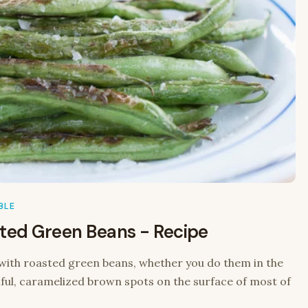
BLE
sted Green Beans - Recipe
ith roasted green beans, whether you do them in the
utiful, caramelized brown spots on the surface of most of