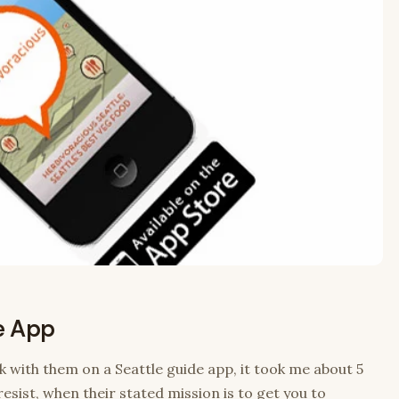
e App
k with them on a Seattle guide app, it took me about 5
esist, when their stated mission is to get you to