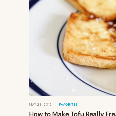
MAY 29, 2012
FAVORITES
How to Make Tofu Really Frea