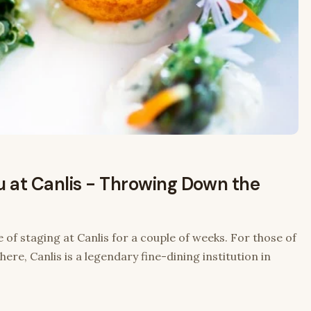
u at Canlis - Throwing Down the
 of staging at Canlis for a couple of weeks. For those of
ere, Canlis is a legendary fine-dining institution in