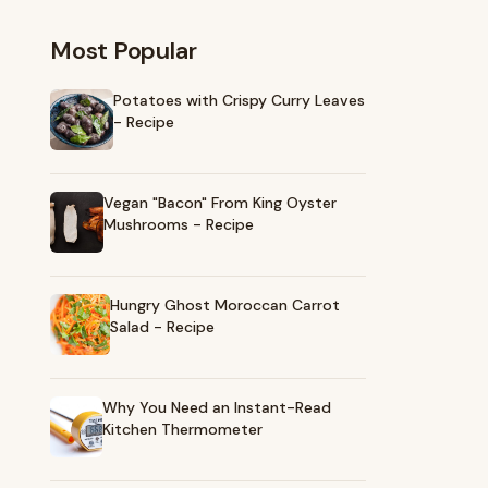
Most Popular
Potatoes with Crispy Curry Leaves
- Recipe
Vegan "Bacon" From King Oyster
Mushrooms - Recipe
Hungry Ghost Moroccan Carrot
Salad - Recipe
Why You Need an Instant-Read
Kitchen Thermometer