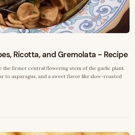
pes, Ricotta, and Gremolata - Recipe
e the firmer central flowering stem of the garlic plant.
ar to asparagus, and a sweet flavor like slow-roasted