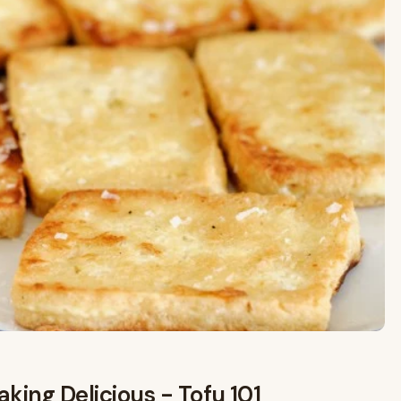
king Delicious - Tofu 101