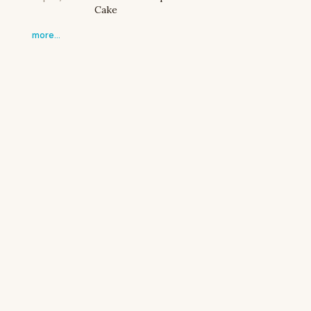
Cake
more…