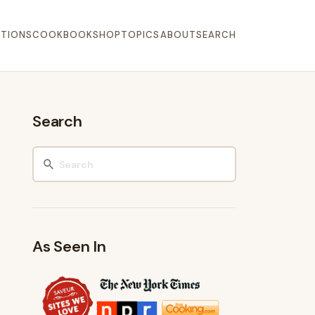
TIONS
COOKBOOK
SHOP
TOPICS
ABOUT
SEARCH
Search
As Seen In