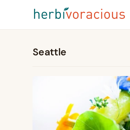
Seattle