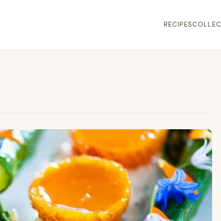
RECIPES
COLLEC