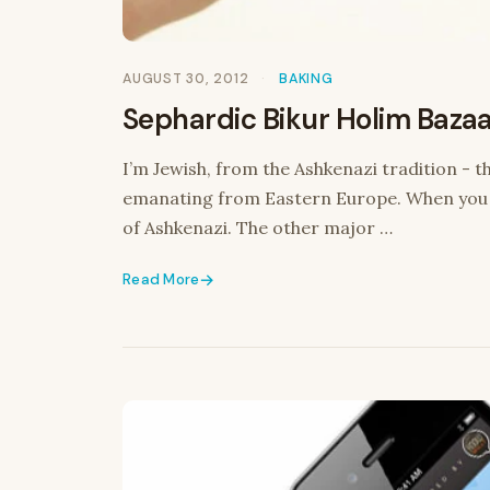
AUGUST 30, 2012
BAKING
Sephardic Bikur Holim Bazaar
I’m Jewish, from the Ashkenazi tradition - 
emanating from Eastern Europe. When you th
of Ashkenazi. The other major …
Read More