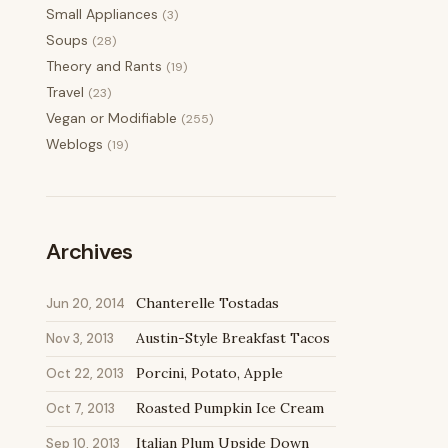
Small Appliances
(3)
Soups
(28)
Theory and Rants
(19)
Travel
(23)
Vegan or Modifiable
(255)
Weblogs
(19)
Archives
Chanterelle Tostadas
Jun 20, 2014
Austin-Style Breakfast Tacos
Nov 3, 2013
Porcini, Potato, Apple
Oct 22, 2013
Roasted Pumpkin Ice Cream
Oct 7, 2013
Italian Plum Upside Down
Sep 10, 2013