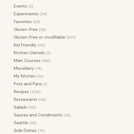
Events
(2)
Experiments
(54)
Favorites
(29)
Gluten-Free
(36)
Gluten-Free or modifiable
(207)
Kid Friendly
(110)
Kitchen Utensils
(2)
Main Courses
(166)
Miscellany
(74)
My Kitchen
(10)
Pots and Pans
(1)
Recipes
(506)
Restaurants
(46)
Salads
(59)
Sauces and Condiments
(42)
Seattle
(39)
Side Dishes
(76)