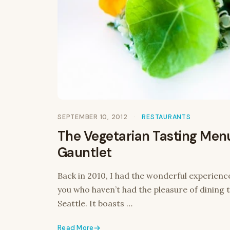
SEPTEMBER 10, 2012
RESTAURANTS
The Vegetarian Tasting Men
Gauntlet
Back in 2010, I had the wonderful experience
you who haven’t had the pleasure of dining th
Seattle. It boasts …
Read More