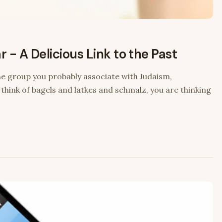
 - A Delicious Link to the Past
the group you probably associate with Judaism,
ink of bagels and latkes and schmalz, you are thinking