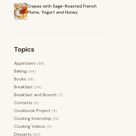
Crepes with Sage-Roasted French
Plums, Yogurt and Honey
Topics
Appetizers
(88)
Baking
(44)
Books
(18)
Breakfast
(34)
Breakfast and Brunch
(7)
Contests
(6)
Cookbook Project
(9)
Cooking Internship
(13)
Cooking Videos
(11)
Desserts
(63)