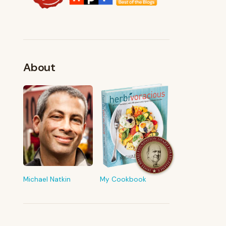
About
FROM MY KITCHEN
Shop My Pantry
The tools & ingredients I reach for
every day
Michael Natkin
My Cookbook
Browse recommendations
→