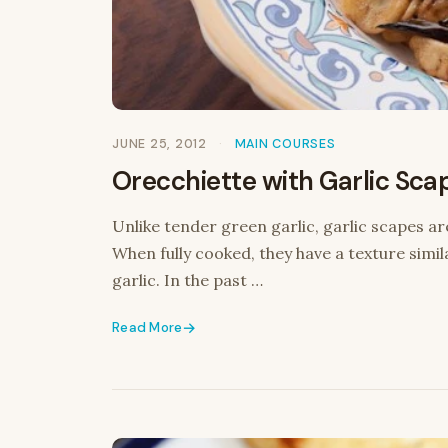
JUNE 25, 2012
MAIN COURSES
Orecchiette with Garlic Sca
Unlike tender green garlic, garlic scapes ar
When fully cooked, they have a texture simil
garlic. In the past …
Read More