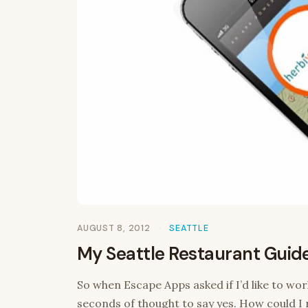
AUGUST 8, 2012
SEATTLE
My Seattle Restaurant Guid
So when Escape Apps asked if I’d like to wor
seconds of thought to say yes. How could I r