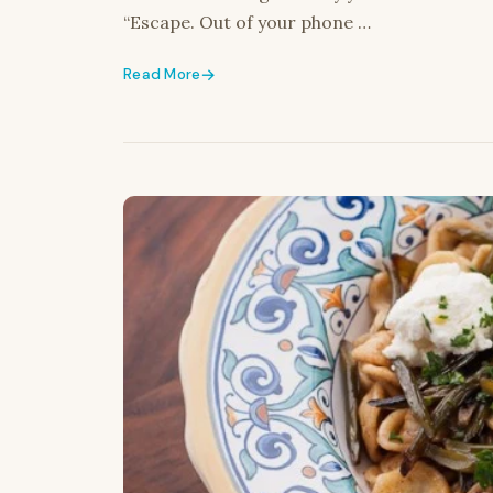
“Escape. Out of your phone …
Read More