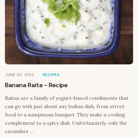
JUNE 30, 2012
RECIPES
Banana Raita - Recipe
Raitas are a family of yogurt-based condiments that
can go with just about any Indian dish, from street
food to a sumptuous banquet. They make a cooling
complement to a spicy dish. Unfortunately, only the
cucumber …