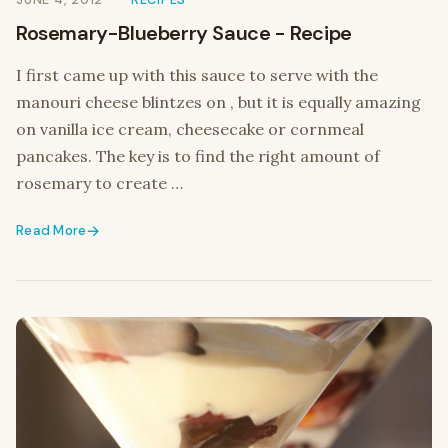
JUNE 4, 2012
RECIPES
Rosemary-Blueberry Sauce - Recipe
I first came up with this sauce to serve with the
manouri cheese blintzes on , but it is equally amazing
on vanilla ice cream, cheesecake or cornmeal
pancakes. The key is to find the right amount of
rosemary to create …
Read More