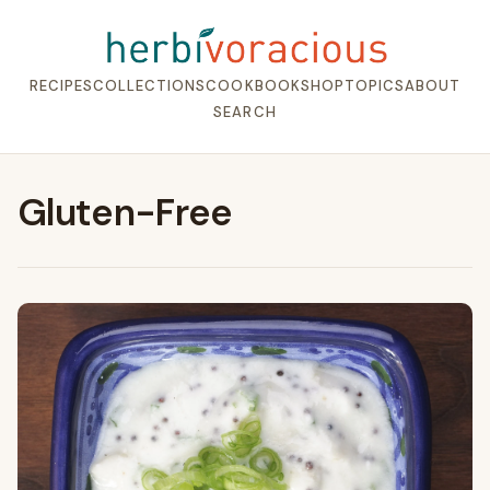
RECIPES
COLLECTIONS
COOKBOOK
SHOP
TOPICS
ABOUT
SEARCH
Gluten-Free