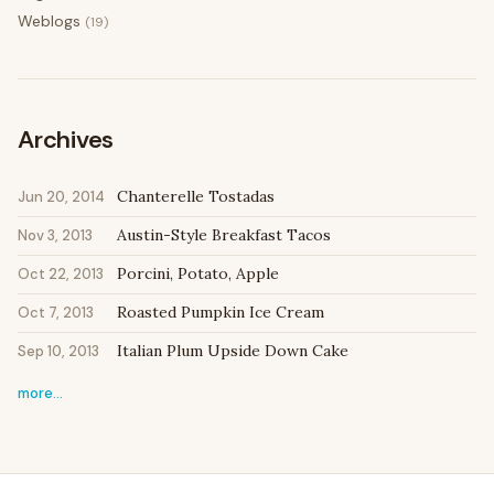
Weblogs
(19)
Archives
Chanterelle Tostadas
Jun 20, 2014
Austin-Style Breakfast Tacos
Nov 3, 2013
Porcini, Potato, Apple
Oct 22, 2013
Roasted Pumpkin Ice Cream
Oct 7, 2013
Italian Plum Upside Down Cake
Sep 10, 2013
more…