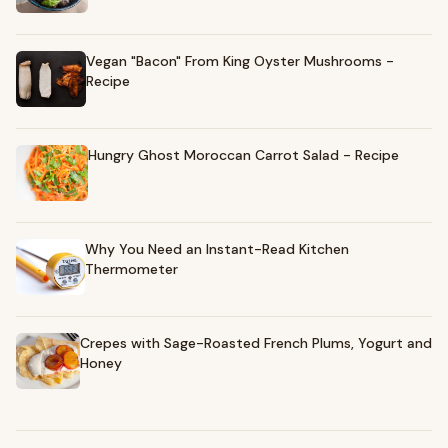
Vegan "Bacon" From King Oyster Mushrooms -
Recipe
Hungry Ghost Moroccan Carrot Salad - Recipe
Why You Need an Instant-Read Kitchen
Thermometer
Crepes with Sage-Roasted French Plums, Yogurt and
Honey