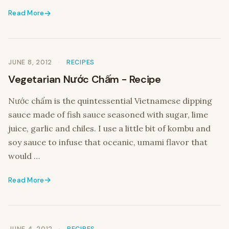
Read More
JUNE 8, 2012
RECIPES
Vegetarian Nước Chấm - Recipe
Nước chấm is the quintessential Vietnamese dipping
sauce made of fish sauce seasoned with sugar, lime
juice, garlic and chiles. I use a little bit of kombu and
soy sauce to infuse that oceanic, umami flavor that
would …
Read More