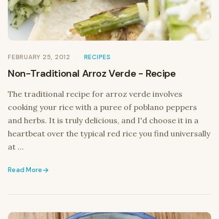
FEBRUARY 25, 2012
RECIPES
Non-Traditional Arroz Verde - Recipe
The traditional recipe for arroz verde involves
cooking your rice with a puree of poblano peppers
and herbs. It is truly delicious, and I'd choose it in a
heartbeat over the typical red rice you find universally
at …
Read More