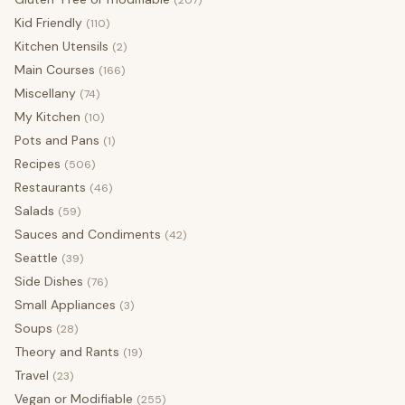
(207)
Kid Friendly
(110)
Kitchen Utensils
(2)
Main Courses
(166)
Miscellany
(74)
My Kitchen
(10)
Pots and Pans
(1)
Recipes
(506)
Restaurants
(46)
Salads
(59)
Sauces and Condiments
(42)
Seattle
(39)
Side Dishes
(76)
Small Appliances
(3)
Soups
(28)
Theory and Rants
(19)
Travel
(23)
Vegan or Modifiable
(255)