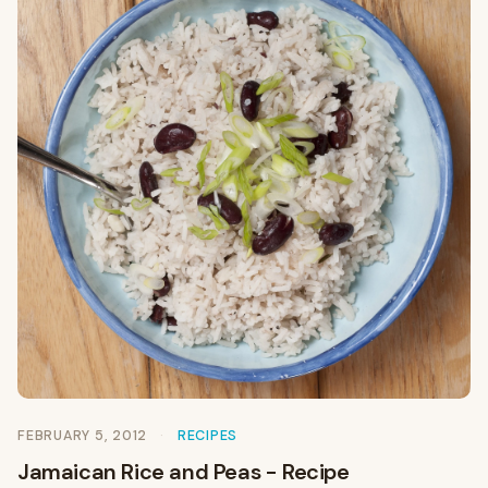
FEBRUARY 5, 2012
RECIPES
Jamaican Rice and Peas - Recipe