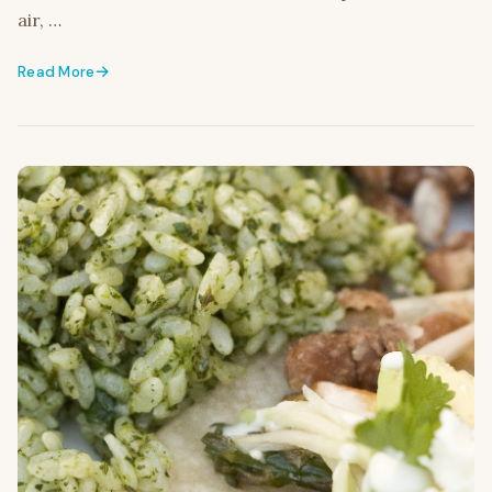
air, …
Read More