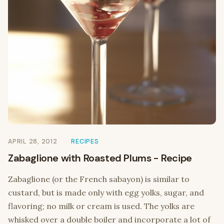
APRIL 28, 2012
RECIPES
Zabaglione with Roasted Plums - Recipe
Zabaglione (or the French sabayon) is similar to
custard, but is made only with egg yolks, sugar, and
flavoring; no milk or cream is used. The yolks are
whisked over a double boiler and incorporate a lot of