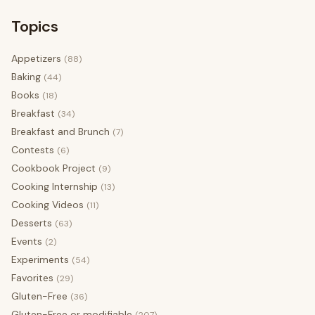
Topics
Appetizers
(88)
Baking
(44)
Books
(18)
Breakfast
(34)
Breakfast and Brunch
(7)
Contests
(6)
Cookbook Project
(9)
Cooking Internship
(13)
Cooking Videos
(11)
Desserts
(63)
Events
(2)
Experiments
(54)
Favorites
(29)
Gluten-Free
(36)
Gluten-Free or modifiable