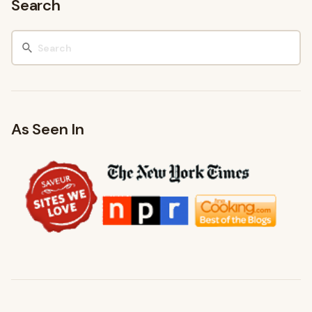
Search
As Seen In