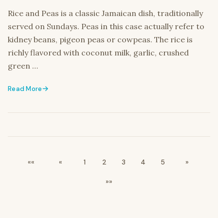
Rice and Peas is a classic Jamaican dish, traditionally
served on Sundays. Peas in this case actually refer to
kidney beans, pigeon peas or cowpeas. The rice is
richly flavored with coconut milk, garlic, crushed
green …
Read More
««
«
1
2
3
4
5
»
»»