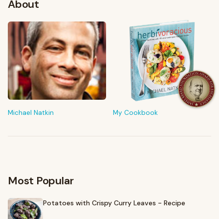
About
FROM MY KITCHEN
Shop My Pantry
The tools & ingredients I reach for every day
Michael Natkin
My Cookbook
Browse recommendations
→
Most Popular
Potatoes with Crispy Curry Leaves - Recipe