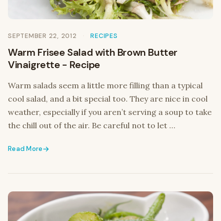
SEPTEMBER 22, 2012
RECIPES
Warm Frisee Salad with Brown Butter
Vinaigrette - Recipe
Warm salads seem a little more filling than a typical
cool salad, and a bit special too. They are nice in cool
weather, especially if you aren’t serving a soup to take
the chill out of the air. Be careful not to let …
Read More