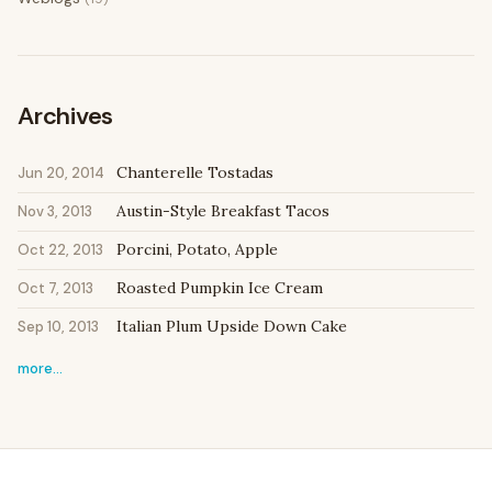
Archives
Chanterelle Tostadas
Jun 20, 2014
Austin-Style Breakfast Tacos
Nov 3, 2013
Porcini, Potato, Apple
Oct 22, 2013
Roasted Pumpkin Ice Cream
Oct 7, 2013
Italian Plum Upside Down Cake
Sep 10, 2013
more…