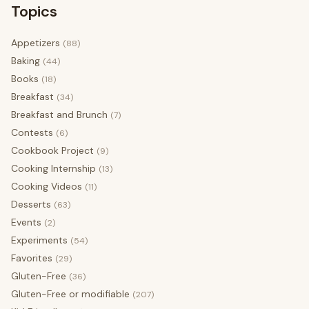
Topics
Appetizers
(88)
Baking
(44)
Books
(18)
Breakfast
(34)
Breakfast and Brunch
(7)
Contests
(6)
Cookbook Project
(9)
Cooking Internship
(13)
Cooking Videos
(11)
Desserts
(63)
Events
(2)
Experiments
(54)
Favorites
(29)
Gluten-Free
(36)
Gluten-Free or modifiable
(207)