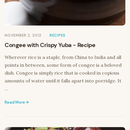
NOVEMBER 2, 2012
RECIPES
Congee with Crispy Yuba - Recipe
Wherever rice is a staple, from China to India and all
points in between, some form of congee is a beloved
dish. Congee is simply rice that is cooked in copious
amounts of water until it falls apart into porridge. It
…
Read More