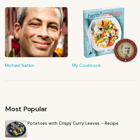
FROM MY KITCHEN
Shop My Pantry
The tools & ingredients I reach for every day
Michael Natkin
My Cookbook
Browse recommendations
→
Most Popular
Potatoes with Crispy Curry Leaves - Recipe