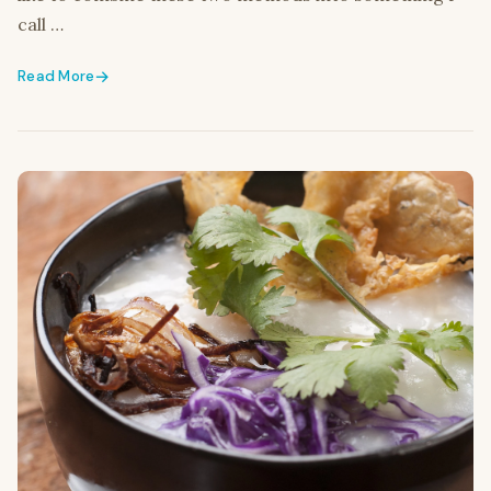
call …
Read More