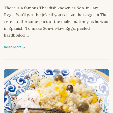
There is a famous Thai dish known as Son-in-law
Eggs. You’ll get the joke if you realize that eggs in Thai
refer to the same part of the male anatomy as huevos
in Spanish. To make Son-in-law Eggs, peeled
hardboiled …
Read More