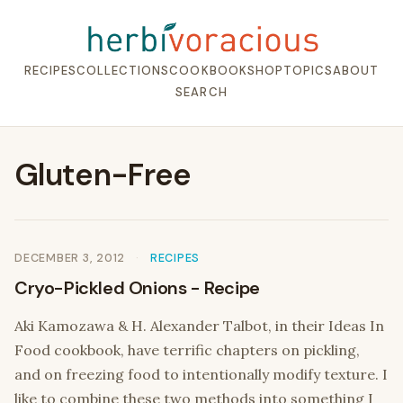
RECIPES
COLLECTIONS
COOKBOOK
SHOP
TOPICS
ABOUT
SEARCH
Gluten-Free
DECEMBER 3, 2012
RECIPES
Cryo-Pickled Onions - Recipe
Aki Kamozawa & H. Alexander Talbot, in their Ideas In
Food cookbook, have terrific chapters on pickling,
and on freezing food to intentionally modify texture. I
like to combine these two methods into something I