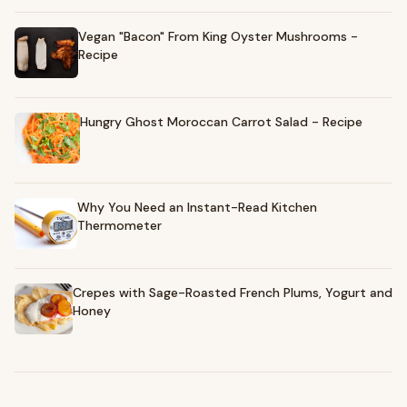
Vegan "Bacon" From King Oyster Mushrooms -
Recipe
Hungry Ghost Moroccan Carrot Salad - Recipe
Why You Need an Instant-Read Kitchen
Thermometer
Crepes with Sage-Roasted French Plums, Yogurt and
Honey