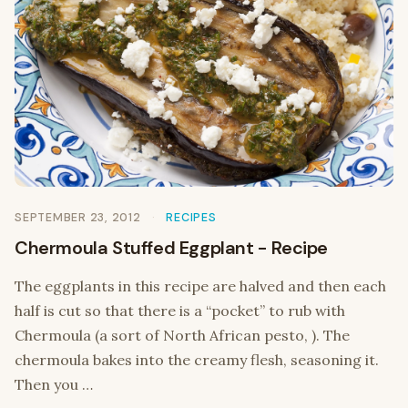
SEPTEMBER 23, 2012
RECIPES
Chermoula Stuffed Eggplant - Recipe
The eggplants in this recipe are halved and then each
half is cut so that there is a “pocket” to rub with
Chermoula (a sort of North African pesto, ). The
chermoula bakes into the creamy flesh, seasoning it.
Then you …