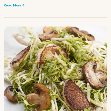
Read More