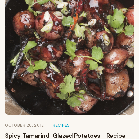
OCTOBER 26, 2012
RECIPES
Spicy Tamarind-Glazed Potatoes - Recipe