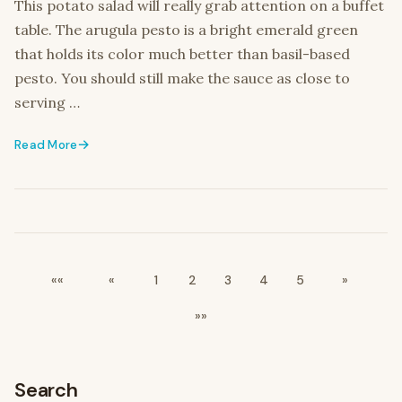
This potato salad will really grab attention on a buffet
table. The arugula pesto is a bright emerald green
that holds its color much better than basil-based
pesto. You should still make the sauce as close to
serving …
Read More
««
«
1
2
3
4
5
»
»»
Search