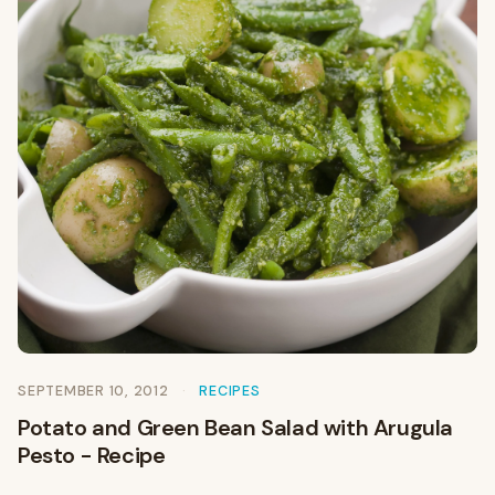
SEPTEMBER 10, 2012
RECIPES
Potato and Green Bean Salad with Arugula
Pesto - Recipe