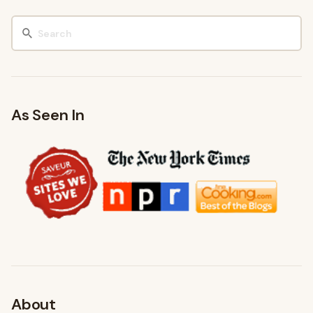
As Seen In
About