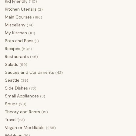
Kid Friendly
(110)
Kitchen Utensils
(2)
Main Courses
(166)
Miscellany
(74)
My Kitchen
(10)
Pots and Pans
(1)
Recipes
(506)
Restaurants
(46)
Salads
(59)
Sauces and Condiments
(42)
Seattle
(39)
Side Dishes
(76)
Small Appliances
(3)
Soups
(28)
Theory and Rants
(19)
Travel
(23)
Vegan or Modifiable
(255)
Weblogs
(19)