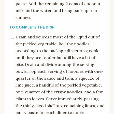
paste. Add the remaining 2 cans of coconut
milk and the water, and bring back up to a
simmer.
TO COMPLETE THE DISH
Drain and squeeze most of the liquid out of
the pickled vegetable. Boil the noodles
according to the package directions; cook
until they are tender but still have a bit of
bite. Drain and divide among the serving
bowls. Top each serving of noodles with one-
quarter of the sauce and tofu, a squeeze of
lime juice, a handful of the pickled vegetable,
one-quarter of the crispy noodles, and a few
cilantro leaves. Serve immediately, passing
the thinly sliced shallots, remaining limes, and
curry paste for each diner to apply.