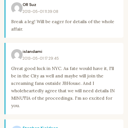
OR Suz
2013-05-01 11:39:08
Break a leg! Will be eager for details of the whole
affair.
islandami
2013-05-01 17:29:45
Great good luck in NYC. As fate would have it, I'll
be in the City as well and maybe will join the
screaming fans outside JBHouse. And I
wholeheartedly agree that we will need details IN
MINUTIA of the proceedings. I'm so excited for
you.