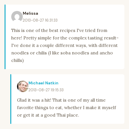
Melissa
2013-08-27 16:31:33
This is one of the best recipes I've tried from
here! Pretty simple for the complex tasting result-
I've done it a couple different ways, with different
noodles or chilis (I like soba noodles and ancho
chills)
Michael Natkin
2013-08-27 19:15:33
Glad it was a hit! That is one of my all time
favorite things to eat, whether I make it myself
or get it at a good Thai place.