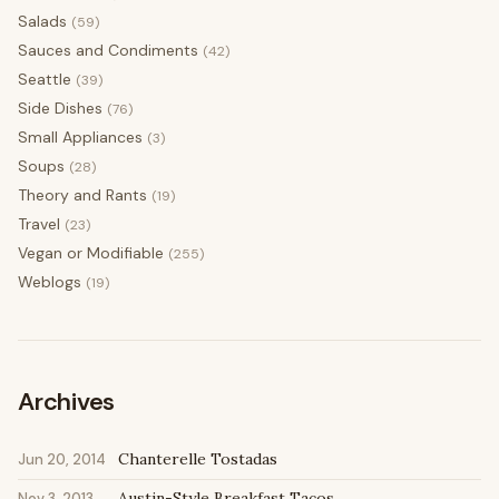
Salads
(59)
Sauces and Condiments
(42)
Seattle
(39)
Side Dishes
(76)
Small Appliances
(3)
Soups
(28)
Theory and Rants
(19)
Travel
(23)
Vegan or Modifiable
(255)
Weblogs
(19)
Archives
Chanterelle Tostadas
Jun 20, 2014
Austin-Style Breakfast Tacos
Nov 3, 2013