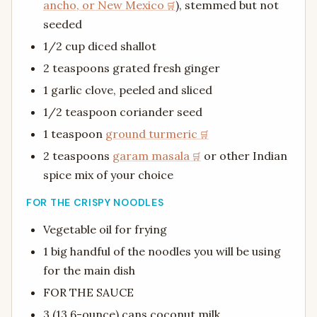
ancho, or New Mexico
), stemmed but not
seeded
1/2 cup diced shallot
2 teaspoons grated fresh ginger
1 garlic clove, peeled and sliced
1/2 teaspoon coriander seed
1 teaspoon
ground turmeric
2 teaspoons
garam masala
or other Indian
spice mix of your choice
FOR THE CRISPY NOODLES
Vegetable oil for frying
1 big handful of the noodles you will be using
for the main dish
FOR THE SAUCE
3 (13.6-ounce) cans coconut milk