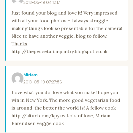
2013-05-19 04:12:17
Just found your blog and love it! Very impressed
with all your food photos - I always struggle
making things look so presentable for the camera!
Nice to have another veggie. blog to follow.
Thanks.
http://thepescetarianpantry.blogspot.co.uk
Miriam
2013-05-19 07:27:56
Love what you do, love what you make! hope you
win in New York. The more good vegetarian food
is around, the better the world is! A fellow cook
http://alturl.com/kpykw Lots of love, Miriam
Barendsen veggie cook