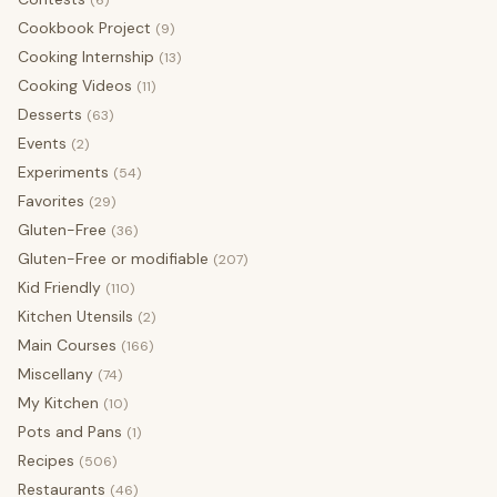
(6)
Cookbook Project
(9)
Cooking Internship
(13)
Cooking Videos
(11)
Desserts
(63)
Events
(2)
Experiments
(54)
Favorites
(29)
Gluten-Free
(36)
Gluten-Free or modifiable
(207)
Kid Friendly
(110)
Kitchen Utensils
(2)
Main Courses
(166)
Miscellany
(74)
My Kitchen
(10)
Pots and Pans
(1)
Recipes
(506)
Restaurants
(46)