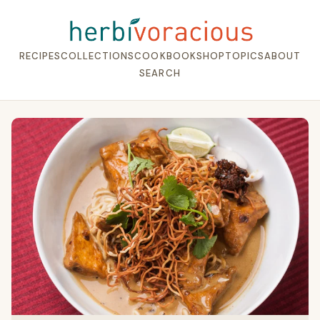
RECIPES
COLLECTIONS
COOKBOOK
SHOP
TOPICS
ABOUT
SEARCH