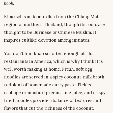
book.
Khao soi is an iconic dish from the Chiang Mai
region of northern Thailand, though its roots are
thought to be Burmese or Chinese Muslim. It
inspires cultlike devotion among initiates.
You don’t find khao soi often enough at Thai
restaurants in America, which is why I think it is
well worth making at home. Fresh, soft egg
noodles are served in a spicy coconut-milk broth
redolent of homemade curry paste. Pickled
cabbage or mustard greens, lime juice, and crispy
fried noodles provide a balance of textures and
flavors that cut the richness of the coconut.