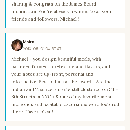
sharing & congrats on the James Beard
nomination. You're already a winner to all your
friends and followers, Michael !
Moira
2013-05-01 04:57:47
Michael ~ you design beautiful meals, with
balanced form-color-texture and flavors, and
your notes are up-front, personal and
informative. Best of luck at the awards. Are the
Indian and Thai restaurants still clustered on 5th-
6th Streets in NYC ? Some of my favorite menu-
memories and palatable excursions were fostered
there. Have a blast !