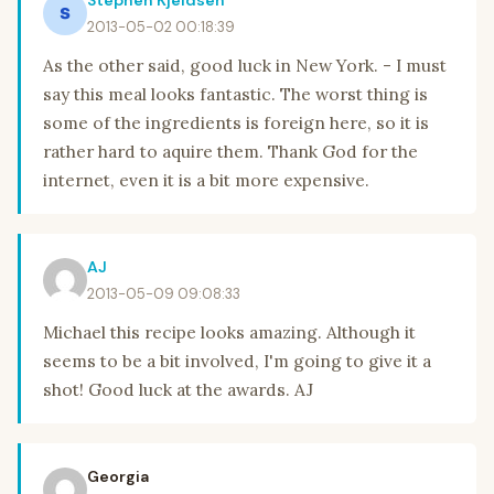
Stephen Kjeldsen
2013-05-02 00:18:39
As the other said, good luck in New York. - I must
say this meal looks fantastic. The worst thing is
some of the ingredients is foreign here, so it is
rather hard to aquire them. Thank God for the
internet, even it is a bit more expensive.
AJ
2013-05-09 09:08:33
Michael this recipe looks amazing. Although it
seems to be a bit involved, I'm going to give it a
shot! Good luck at the awards. AJ
Georgia