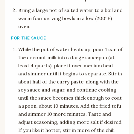
Bring a large pot of salted water to a boil and
warm four serving bowls in a low (200°F)
oven.
FOR THE SAUCE
While the pot of water heats up, pour 1 can of
the coconut milk into a large saucepan (at
least 4 quarts), place it over medium heat,
and simmer until it begins to separate. Stir in
about half of the curry paste, along with the
soy sauce and sugar, and continue cooking
until the sauce becomes thick enough to coat
a spoon, about 10 minutes. Add the fried tofu
and simmer 10 more minutes. Taste and
adjust seasoning, adding more salt if desired.
If you like it hotter, stir in more of the chili