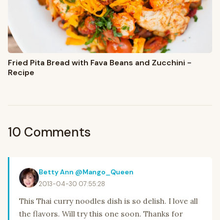
Fried Pita Bread with Fava Beans and Zucchini -
Recipe
10 Comments
Betty Ann @Mango_Queen
2013-04-30 07:55:28
This Thai curry noodles dish is so delish. I love all
the flavors. Will try this one soon. Thanks for