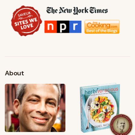
About
FROM MY KITCHEN
Shop My Pantry