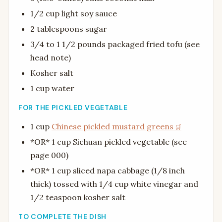
1/2 cup light soy sauce
2 tablespoons sugar
3/4 to 1 1/2 pounds packaged fried tofu (see
head note)
Kosher salt
1 cup water
FOR THE PICKLED VEGETABLE
1 cup
Chinese pickled mustard greens
*OR* 1 cup Sichuan pickled vegetable (see
page 000)
*OR* 1 cup sliced napa cabbage (1/8 inch
thick) tossed with 1/4 cup white vinegar and
1/2 teaspoon kosher salt
TO COMPLETE THE DISH