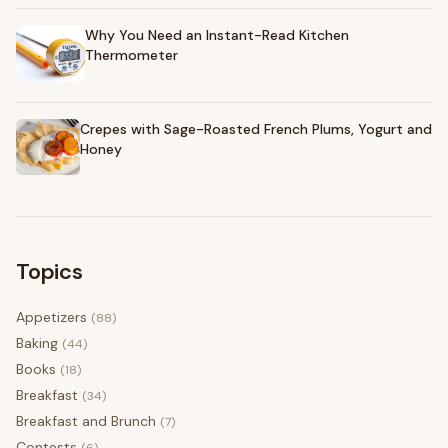
Why You Need an Instant-Read Kitchen
Thermometer
Crepes with Sage-Roasted French Plums, Yogurt and
Honey
Topics
Appetizers
(88)
Baking
(44)
Books
(18)
Breakfast
(34)
Breakfast and Brunch
(7)
Contests