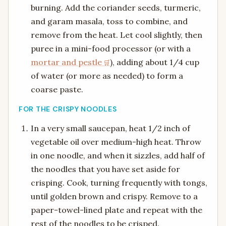
burning. Add the coriander seeds, turmeric,
and garam masala, toss to combine, and
remove from the heat. Let cool slightly, then
puree in a mini-food processor (or with a
mortar and pestle
), adding about 1/4 cup
of water (or more as needed) to form a
coarse paste.
FOR THE CRISPY NOODLES
In a very small saucepan, heat 1/2 inch of
vegetable oil over medium-high heat. Throw
in one noodle, and when it sizzles, add half of
the noodles that you have set aside for
crisping. Cook, turning frequently with tongs,
until golden brown and crispy. Remove to a
paper-towel-lined plate and repeat with the
rest of the noodles to be crisped.