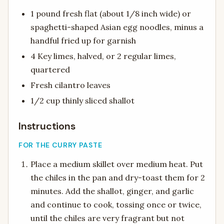
1 pound fresh flat (about 1/8 inch wide) or
spaghetti-shaped Asian egg noodles, minus a
handful fried up for garnish
4 Key limes, halved, or 2 regular limes,
quartered
Fresh cilantro leaves
1/2 cup thinly sliced shallot
Instructions
FOR THE CURRY PASTE
Place a medium skillet over medium heat. Put
the chiles in the pan and dry-toast them for 2
minutes. Add the shallot, ginger, and garlic
and continue to cook, tossing once or twice,
until the chiles are very fragrant but not