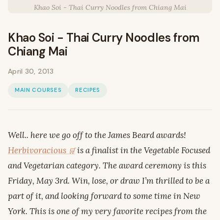
Khao Soi - Thai Curry Noodles from Chiang Mai
Khao Soi - Thai Curry Noodles from
Chiang Mai
April 30, 2013
MAIN COURSES
RECIPES
Well.. here we go off to the James Beard awards!
Herbivoracious
is a finalist in the Vegetable Focused
and Vegetarian category. The award ceremony is this
Friday, May 3rd. Win, lose, or draw I’m thrilled to be a
part of it, and looking forward to some time in New
York. This is one of my very favorite recipes from the