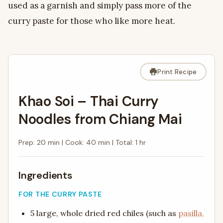
used as a garnish and simply pass more of the
curry paste for those who like more heat.
Print Recipe
Khao Soi – Thai Curry
Noodles from Chiang Mai
Prep: 20 min
|
Cook: 40 min
|
Total: 1 hr
Ingredients
FOR THE CURRY PASTE
5 large, whole dried red chiles (such as
pasilla,