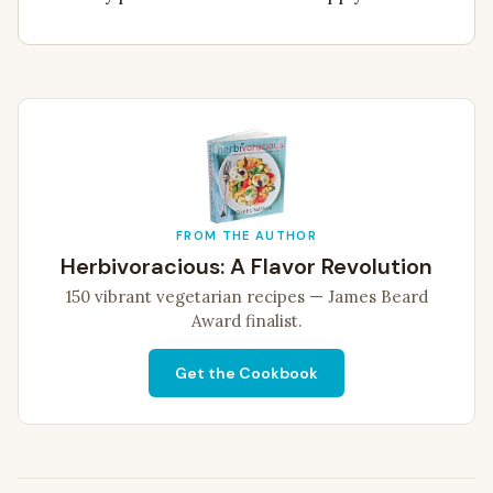
FROM THE AUTHOR
Herbivoracious: A Flavor Revolution
150 vibrant vegetarian recipes — James Beard
Award finalist.
Get the Cookbook