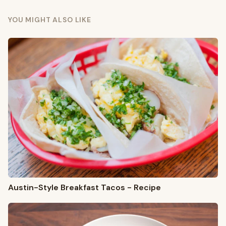
YOU MIGHT ALSO LIKE
Austin-Style Breakfast Tacos - Recipe