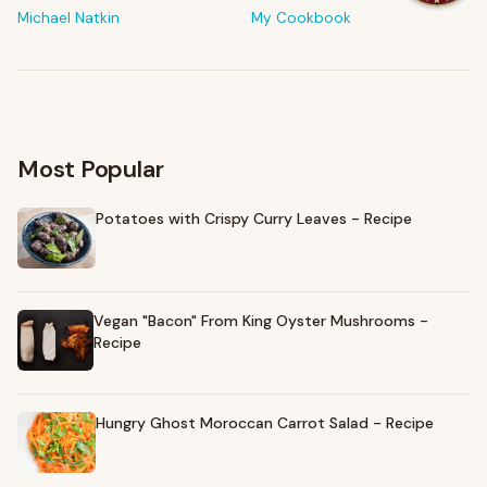
The tools & ingredients I reach for every day
Michael Natkin
My Cookbook
Browse recommendations
→
Most Popular
Potatoes with Crispy Curry Leaves - Recipe
Vegan "Bacon" From King Oyster Mushrooms -
Recipe
Hungry Ghost Moroccan Carrot Salad - Recipe