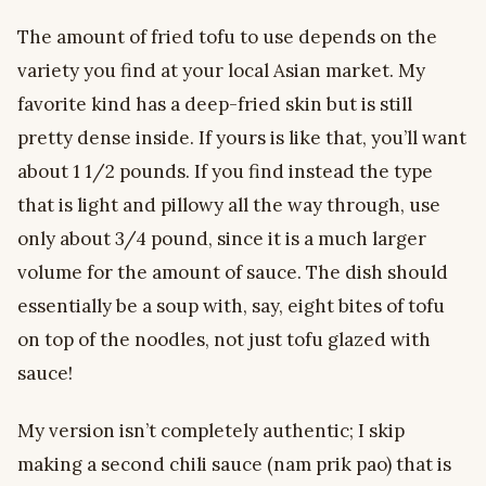
The amount of fried tofu to use depends on the
variety you find at your local Asian market. My
favorite kind has a deep-fried skin but is still
pretty dense inside. If yours is like that, you’ll want
about 1 1/2 pounds. If you find instead the type
that is light and pillowy all the way through, use
only about 3/4 pound, since it is a much larger
volume for the amount of sauce. The dish should
essentially be a soup with, say, eight bites of tofu
on top of the noodles, not just tofu glazed with
sauce!
My version isn’t completely authentic; I skip
making a second chili sauce (nam prik pao) that is