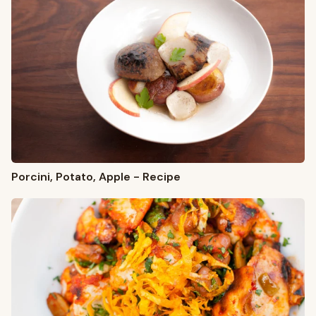
Porcini, Potato, Apple - Recipe