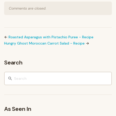
Comments are closed.
←
Roasted Asparagus with Pistachio Puree - Recipe
Hungry Ghost Moroccan Carrot Salad - Recipe
→
Search
As Seen In