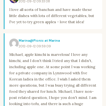
2012-09-12 09:33:08
I love all sorts of banchan and have made these
little dishes with lots of different vegetables, but
I've yet to try green apples - love that idea!
Marina@Picnic at Marina
2012-09-12 09:59:09
Michael, apple kimchi is marvelous! I love any
kimchi, and I don't think I tried any that I didn't,
including apple one. At some point I was working
for a private company in Lynnwood with five
Korean ladies in the office. I wish I asked them
more questions, but I was busy trying all different
food they shared for lunch. Michael, I have non-
post related question, I hope you don't mind. I am
looking into tofu, and there is such a huge