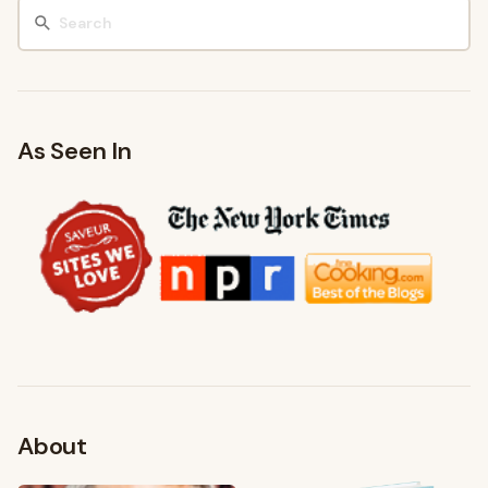
As Seen In
About