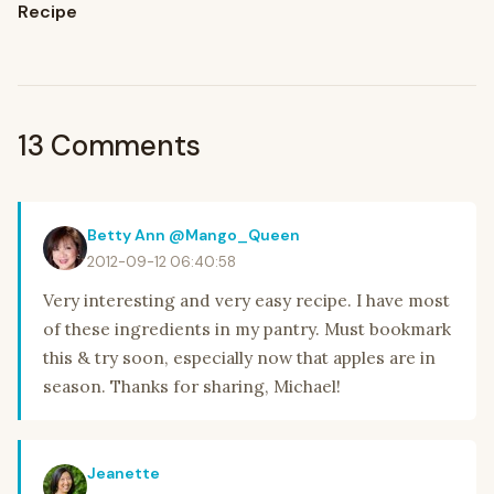
Recipe
13 Comments
Betty Ann @Mango_Queen
2012-09-12 06:40:58
Very interesting and very easy recipe. I have most
of these ingredients in my pantry. Must bookmark
this & try soon, especially now that apples are in
season. Thanks for sharing, Michael!
Jeanette