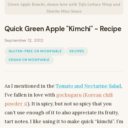
Green Apple Kimchi, shown here with Tofu Lettuce Wrap and
Hatcho Miso Sauce
Quick Green Apple "Kimchi" - Recipe
September 12, 2012
GLUTEN-FREE OR MODIFIABLE
RECIPES
VEGAN OR MODIFIABLE
As I mentioned in the
Tomato and Nectarine Salad
,
I’ve fallen in love with
gochugaru (Korean chili
powder
). It is spicy, but not so spicy that you
can’t use enough of it to also appreciate its fruity,
tart notes. I like using it to make quick “kimchi”. I’m