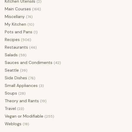
Kitchen Utensils
(2)
Main Courses
(166)
Miscellany
(74)
My Kitchen
(10)
Pots and Pans
(1)
Recipes
(506)
Restaurants
(46)
Salads
(59)
Sauces and Condiments
(42)
Seattle
(39)
Side Dishes
(76)
Small Appliances
(3)
Soups
(28)
Theory and Rants
(19)
Travel
(23)
Vegan or Modifiable
(255)
Weblogs
(19)