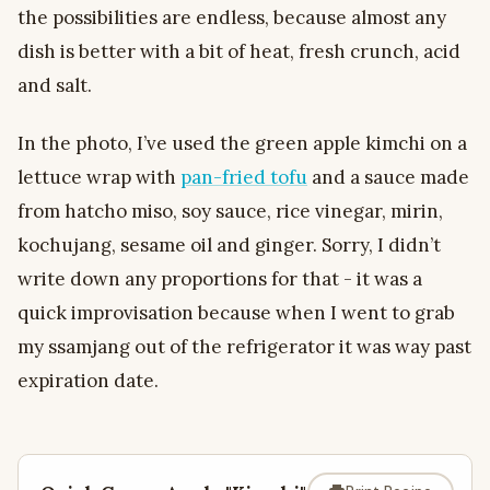
the possibilities are endless, because almost any
dish is better with a bit of heat, fresh crunch, acid
and salt.
In the photo, I’ve used the green apple kimchi on a
lettuce wrap with
pan-fried tofu
and a sauce made
from hatcho miso, soy sauce, rice vinegar, mirin,
kochujang, sesame oil and ginger. Sorry, I didn’t
write down any proportions for that - it was a
quick improvisation because when I went to grab
my ssamjang out of the refrigerator it was way past
expiration date.