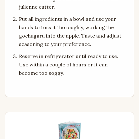
julienne cutter.
Put all ingredients in a bowl and use your
hands to toss it thoroughly, working the
gochugaru into the apple. Taste and adjust
seasoning to your preference.
Reserve in refrigerator until ready to use.
Use within a couple of hours or it can
become too soggy.