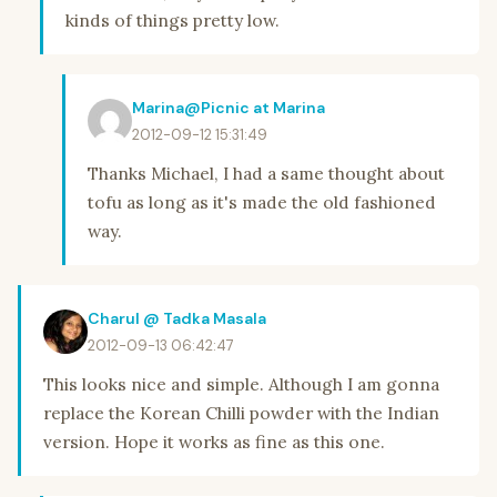
kinds of things pretty low.
Marina@Picnic at Marina
2012-09-12 15:31:49
Thanks Michael, I had a same thought about
tofu as long as it's made the old fashioned
way.
Charul @ Tadka Masala
2012-09-13 06:42:47
This looks nice and simple. Although I am gonna
replace the Korean Chilli powder with the Indian
version. Hope it works as fine as this one.