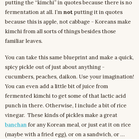
putting the “kimchi” in quotes because there is no
fermentation at all. I’m
not
putting it in quotes
because this is apple, not cabbage - Koreans make
kimchi from all sorts of things besides those
familiar leaves.
You can take this same blueprint and make a quick,
spicy pickle out of just about anything -
cucumbers, peaches, daikon. Use your imagination!
You can even add a little bit of juice from
fermented kimchi to get some of that lactic acid
punch in there. Otherwise, I include a bit of rice
vinegar. These kinds of pickles make a great
banchan
for any Korean meal, or just eat it on rice
(maybe with a fried egg), or on a sandwich, or …