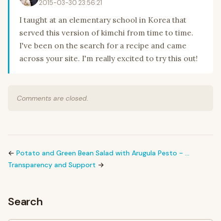
2015-03-30 23:56:21
I taught at an elementary school in Korea that
served this version of kimchi from time to time.
I've been on the search for a recipe and came
across your site. I'm really excited to try this out!
Comments are closed.
←
Potato and Green Bean Salad with Arugula Pesto - …
Transparency and Support
→
Search