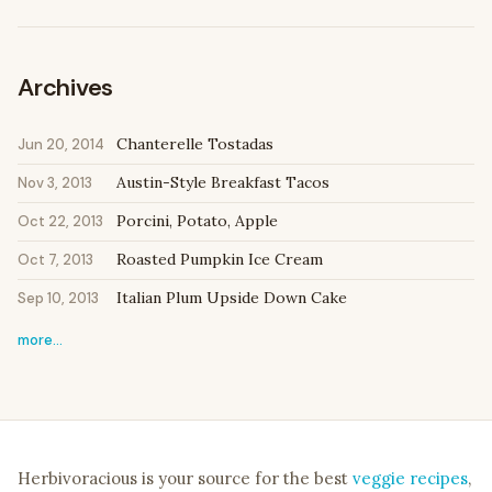
Archives
Chanterelle Tostadas
Jun 20, 2014
Austin-Style Breakfast Tacos
Nov 3, 2013
Porcini, Potato, Apple
Oct 22, 2013
Roasted Pumpkin Ice Cream
Oct 7, 2013
Italian Plum Upside Down Cake
Sep 10, 2013
more…
Herbivoracious is your source for the best
veggie recipes
,