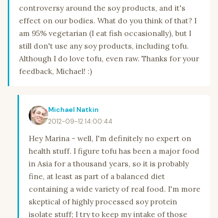
controversy around the soy products, and it's
effect on our bodies. What do you think of that? I
am 95% vegetarian (I eat fish occasionally), but I
still don't use any soy products, including tofu.
Although I do love tofu, even raw. Thanks for your
feedback, Michael! :)
Michael Natkin
2012-09-12 14:00:44
Hey Marina - well, I'm definitely no expert on
health stuff. I figure tofu has been a major food
in Asia for a thousand years, so it is probably
fine, at least as part of a balanced diet
containing a wide variety of real food. I'm more
skeptical of highly processed soy protein
isolate stuff; I try to keep my intake of those