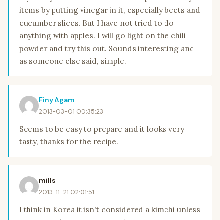
items by putting vinegar in it, especially beets and
cucumber slices. But I have not tried to do
anything with apples. I will go light on the chili
powder and try this out. Sounds interesting and
as someone else said, simple.
Finy Agam
2013-03-01 00:35:23
Seems to be easy to prepare and it looks very
tasty, thanks for the recipe.
mills
2013-11-21 02:01:51
I think in Korea it isn't considered a kimchi unless