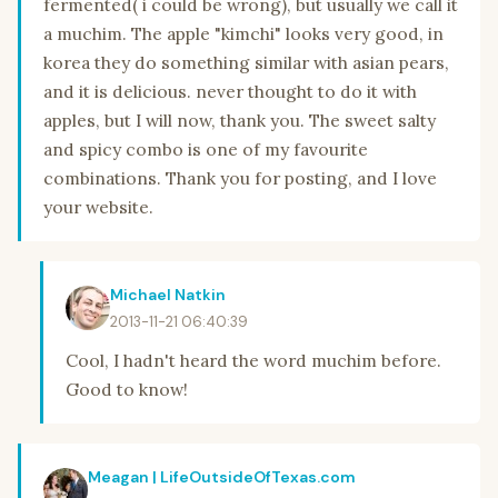
fermented( i could be wrong), but usually we call it
a muchim. The apple "kimchi" looks very good, in
korea they do something similar with asian pears,
and it is delicious. never thought to do it with
apples, but I will now, thank you. The sweet salty
and spicy combo is one of my favourite
combinations. Thank you for posting, and I love
your website.
Michael Natkin
2013-11-21 06:40:39
Cool, I hadn't heard the word muchim before.
Good to know!
Meagan | LifeOutsideOfTexas.com