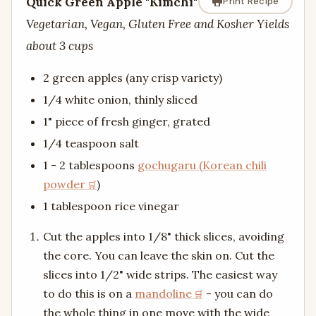
Quick Green Apple "Kimchi"
Print Recipe
Vegetarian, Vegan, Gluten Free and Kosher Yields
about 3 cups
2 green apples (any crisp variety)
1/4 white onion, thinly sliced
1" piece of fresh ginger, grated
1/4 teaspoon salt
1 - 2 tablespoons
gochugaru (Korean chili
powder
)
1 tablespoon rice vinegar
Cut the apples into 1/8" thick slices, avoiding
the core. You can leave the skin on. Cut the
slices into 1/2" wide strips. The easiest way
to do this is on a
mandoline
- you can do
the whole thing in one move with the wide