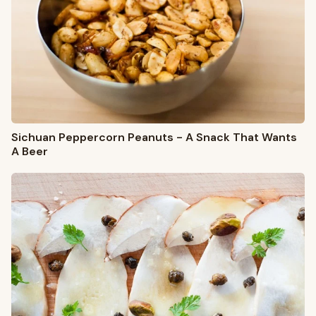
Sichuan Peppercorn Peanuts - A Snack That Wants
A Beer