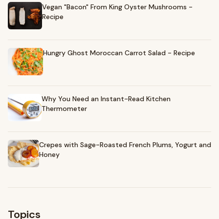
Vegan "Bacon" From King Oyster Mushrooms -
Recipe
Hungry Ghost Moroccan Carrot Salad - Recipe
Why You Need an Instant-Read Kitchen
Thermometer
Crepes with Sage-Roasted French Plums, Yogurt and
Honey
Topics