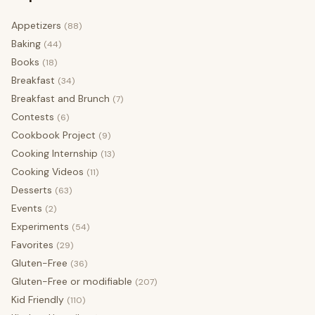
Appetizers
(88)
Baking
(44)
Books
(18)
Breakfast
(34)
Breakfast and Brunch
(7)
Contests
(6)
Cookbook Project
(9)
Cooking Internship
(13)
Cooking Videos
(11)
Desserts
(63)
Events
(2)
Experiments
(54)
Favorites
(29)
Gluten-Free
(36)
Gluten-Free or modifiable
(207)
Kid Friendly
(110)