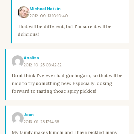
Michael Natkin
2012-09-13 10:10:40
That will be different, but I'm sure it will be
delicious!
Analisa
2012-10-25 03:42:32
Dont think I've ever had gochugaru, so that will be
nice to try something new. Especially looking
forward to tasting those spicy pickles!
Jean
2013-01-28 17:14:38
My family makes kimchi and I have pickled many