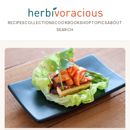
RECIPES
COLLECTIONS
COOKBOOK
SHOP
TOPICS
ABOUT
SEARCH