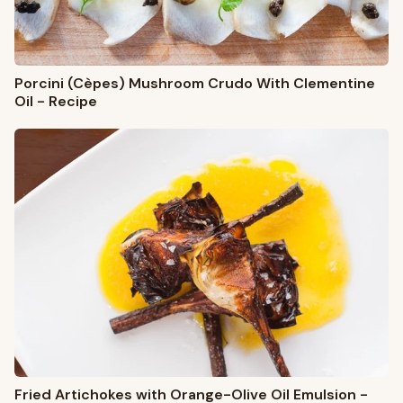
Porcini (Cèpes) Mushroom Crudo With Clementine
Oil - Recipe
Fried Artichokes with Orange-Olive Oil Emulsion -