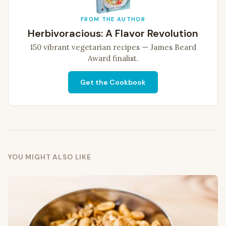
FROM THE AUTHOR
Herbivoracious: A Flavor Revolution
150 vibrant vegetarian recipes — James Beard
Award finalist.
Get the Cookbook
YOU MIGHT ALSO LIKE