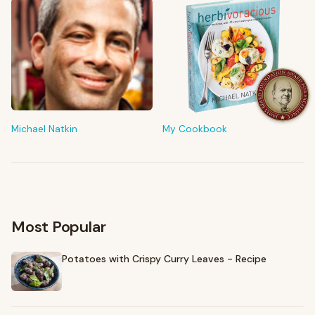
FROM MY KITCHEN
Shop My Pantry
The tools & ingredients I reach for every day
Michael Natkin
My Cookbook
Browse recommendations
→
Most Popular
Potatoes with Crispy Curry Leaves - Recipe