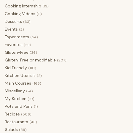
Cooking Internship
(13)
Cooking Videos
(11)
Desserts
(63)
Events
(2)
Experiments
(54)
Favorites
(29)
Gluten-Free
(36)
Gluten-Free or modifiable
(207)
Kid Friendly
(110)
Kitchen Utensils
(2)
Main Courses
(166)
Miscellany
(74)
My Kitchen
(10)
Pots and Pans
(1)
Recipes
(506)
Restaurants
(46)
Salads
(59)