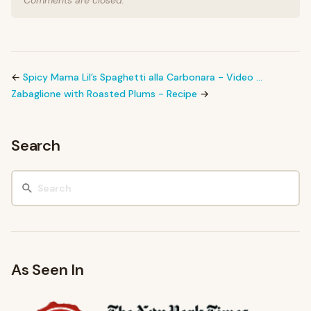
Comments are closed.
←
Spicy Mama Lil’s Spaghetti alla Carbonara - Video …
Zabaglione with Roasted Plums - Recipe
→
Search
As Seen In