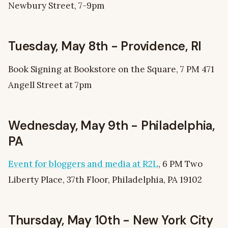
Newbury Street, 7-9pm
Tuesday, May 8th - Providence, RI
Book Signing at Bookstore on the Square, 7 PM 471
Angell Street at 7pm
Wednesday, May 9th - Philadelphia,
PA
Event for bloggers and media at R2L
, 6 PM Two
Liberty Place, 37th Floor, Philadelphia, PA 19102
Thursday, May 10th - New York City