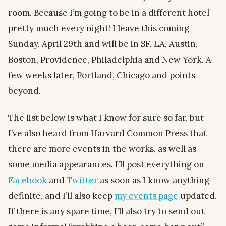
room. Because I’m going to be in a different hotel
pretty much every night! I leave this coming
Sunday, April 29th and will be in SF, LA, Austin,
Boston, Providence, Philadelphia and New York. A
few weeks later, Portland, Chicago and points
beyond.
The list below is what I know for sure so far, but
I’ve also heard from Harvard Common Press that
there are more events in the works, as well as
some media appearances. I’ll post everything on
Facebook
and
Twitter
as soon as I know anything
definite, and I’ll also keep
my events page
updated.
If there is any spare time, I’ll also try to send out