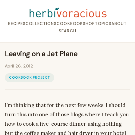
RECIPES
COLLECTIONS
COOKBOOK
SHOP
TOPICS
ABOUT
SEARCH
Leaving on a Jet Plane
April 26, 2012
COOKBOOK PROJECT
I’m thinking that for the next few weeks, I should
turn this into one of those blogs where I teach you
how to cook a five-course dinner using nothing
but the coffee maker and hair dryer in your hotel