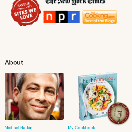
About
FROM MY KITCHEN
Shop My Pantry
The tools & ingredients I reach for every day
Michael Natkin
My Cookbook