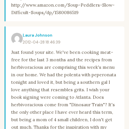
http://www.amazon.com/Soup-Peddlers-Slow-
Difficult-Soups/dp/1580086519
Laura Johnson
2012-04-28 18:46:39
Just found your site. We've been cooking meat-
free for the last 3 months and the recipes from
herbivoracious are comprising this week's menu
in our home. We had the polenta with peperonata
tonight and loved it, but being a southern gal I
love anything that resembles grits. I wish your
book signing were coming to Atlanta. Does
herbivoracious come from "Dinosaur Train"? It's
the only other place I have ever heard this term,
but being a mom of 4 small children, I don't get
out much. Thanks for the inspiration with my