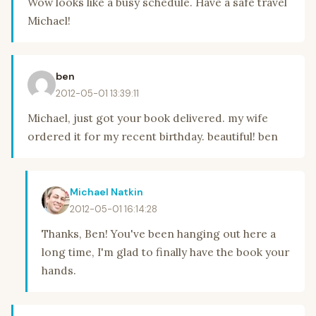
Wow looks like a busy schedule. Have a safe travel
Michael!
ben
2012-05-01 13:39:11
Michael, just got your book delivered. my wife
ordered it for my recent birthday. beautiful! ben
Michael Natkin
2012-05-01 16:14:28
Thanks, Ben! You've been hanging out here a
long time, I'm glad to finally have the book your
hands.