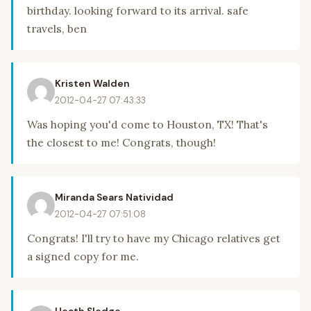
birthday. looking forward to its arrival. safe
travels, ben
Kristen Walden
2012-04-27 07:43:33
Was hoping you'd come to Houston, TX! That's
the closest to me! Congrats, though!
Miranda Sears Natividad
2012-04-27 07:51:08
Congrats! I'll try to have my Chicago relatives get
a signed copy for me.