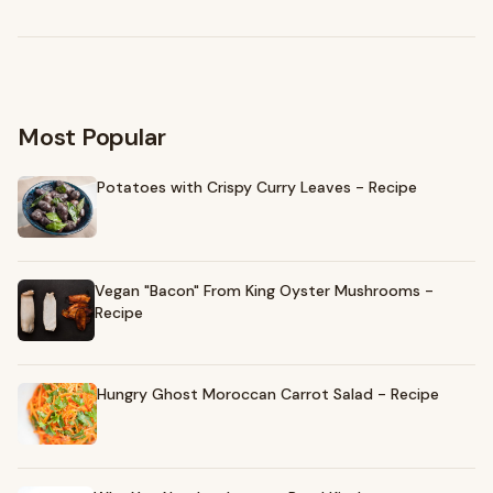
Browse recommendations
→
Most Popular
Potatoes with Crispy Curry Leaves - Recipe
Vegan "Bacon" From King Oyster Mushrooms -
Recipe
Hungry Ghost Moroccan Carrot Salad - Recipe