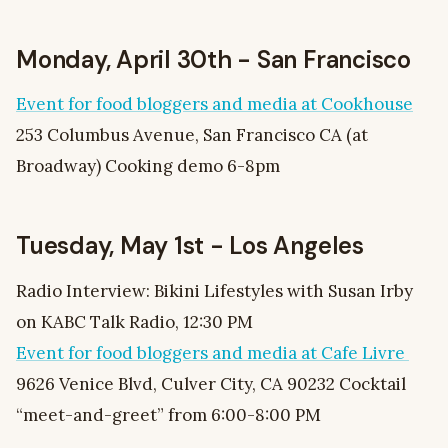
Monday, April 30th - San Francisco
Event for food bloggers and media at Cookhouse
253 Columbus Avenue, San Francisco CA (at
Broadway) Cooking demo 6-8pm
Tuesday, May 1st - Los Angeles
Radio Interview: Bikini Lifestyles with Susan Irby
on KABC Talk Radio, 12:30 PM
Event for food bloggers and media at Cafe Livre
9626 Venice Blvd, Culver City, CA 90232 Cocktail
“meet-and-greet” from 6:00-8:00 PM