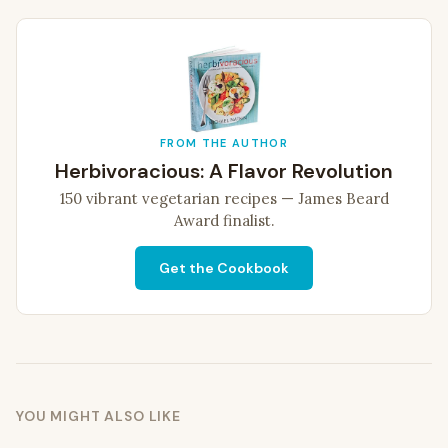
FROM THE AUTHOR
Herbivoracious: A Flavor Revolution
150 vibrant vegetarian recipes — James Beard
Award finalist.
Get the Cookbook
YOU MIGHT ALSO LIKE