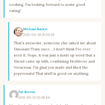
cooking. I'm looking forward to some good
eating!
Michael Natkin
2012-04-28 19:04:26
That's awesome, someone else asked me about
Dinosaur Train once... I don't think I've ever
seen it. Nope, it was just a made up word that a
friend came up with, combining Herbivore and
Voracious. I'm glad you made and liked the
peperonata! That stuff is good on anything.
Fat Burner
2012-05-01 03:38:44