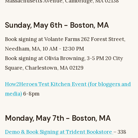
Massachusetts Avenue, Cambridge, MA 02138
Sunday, May 6th - Boston, MA
Book signing at Volante Farms 262 Forest Street,
Needham, MA, 10 AM - 12:30 PM
Book signing at Olivia Browning, 3-5 PM 20 City
Square, Charlestown, MA 02129
How2Heroes Test Kitchen Event (for bloggers and
media)
6-8pm
Monday, May 7th - Boston, MA
Demo & Book Signing at Trident Bookstore
– 338