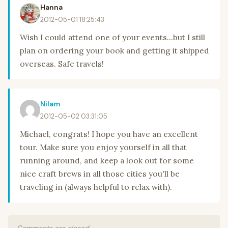
Hanna
2012-05-01 18:25:43
Wish I could attend one of your events...but I still
plan on ordering your book and getting it shipped
overseas. Safe travels!
Nilam
2012-05-02 03:31:05
Michael, congrats! I hope you have an excellent
tour. Make sure you enjoy yourself in all that
running around, and keep a look out for some
nice craft brews in all those cities you'll be
traveling in (always helpful to relax with).