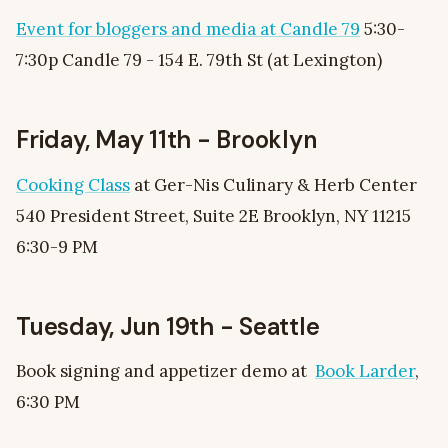
Event for bloggers and media at Candle 79
5:30-
7:30p Candle 79 - 154 E. 79th St (at Lexington)
Friday, May 11th - Brooklyn
Cooking Class
at Ger-Nis Culinary & Herb Center
540 President Street, Suite 2E Brooklyn, NY 11215
6:30-9 PM
Tuesday, Jun 19th - Seattle
Book signing and appetizer demo at
Book Larder
,
6:30 PM