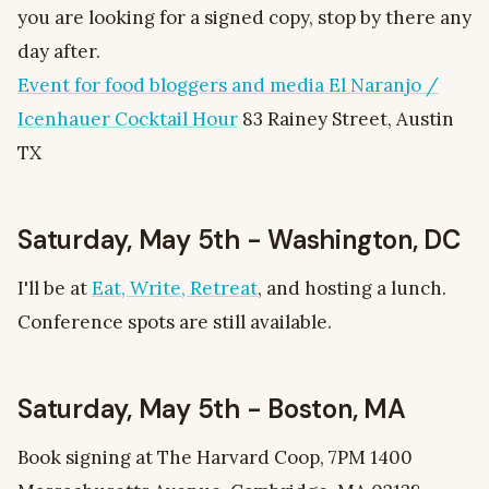
you are looking for a signed copy, stop by there any
day after.
Event for food bloggers and media El Naranjo /
Icenhauer Cocktail Hour
83 Rainey Street, Austin
TX
Saturday, May 5th - Washington, DC
I'll be at
Eat, Write, Retreat
, and hosting a lunch.
Conference spots are still available.
Saturday, May 5th - Boston, MA
Book signing at The Harvard Coop, 7PM 1400