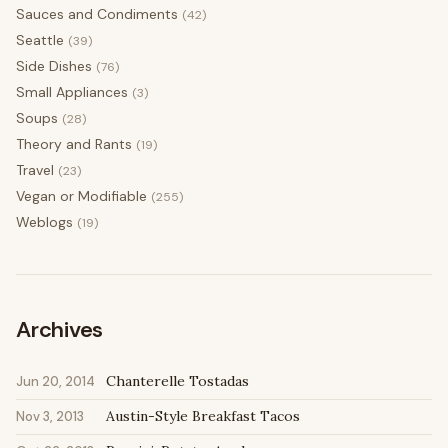
Sauces and Condiments
(42)
Seattle
(39)
Side Dishes
(76)
Small Appliances
(3)
Soups
(28)
Theory and Rants
(19)
Travel
(23)
Vegan or Modifiable
(255)
Weblogs
(19)
Archives
Chanterelle Tostadas
Jun 20, 2014
Austin-Style Breakfast Tacos
Nov 3, 2013