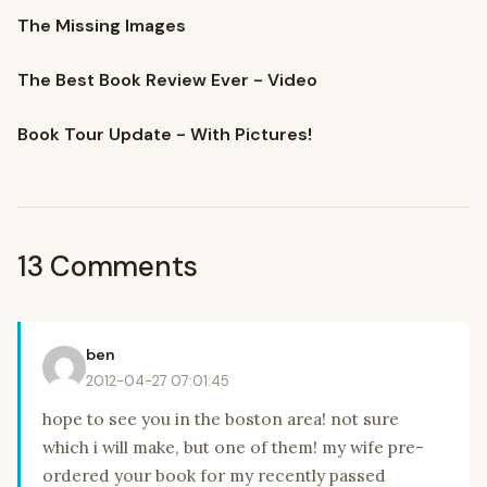
The Missing Images
The Best Book Review Ever - Video
Book Tour Update - With Pictures!
13 Comments
ben
2012-04-27 07:01:45
hope to see you in the boston area! not sure
which i will make, but one of them! my wife pre-
ordered your book for my recently passed