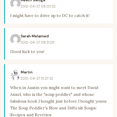
Heath Sledge
2012-04-27 08:03:52
I might have to drive up to DC to catch it!
Sarah Melamed
2012-04-27 08:31:29
Good luck to you!
Martin
2012-04-27 15:27:32
When in Austin you might want to meet David
Ansel, who is the "soup peddler" and whose
fabulous book I bought just before I bought yours:
The Soup Peddler's Slow and Difficult Soups:
Recipes and Reveries