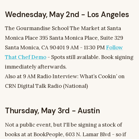
Wednesday, May 2nd - Los Angeles
The Gourmandise School The Market at Santa
Monica Place 395 Santa Monica Place, Suite 329
Santa Monica, CA 90401 9 AM - 11:30 PM
Follow
That Chef Demo
- Spots still available. Book signing
immediately afterwards.
Also at 9 AM Radio Interview: What’s Cookin’ on
CRN Digital Talk Radio (National)
Thursday, May 3rd - Austin
Not a public event, but I'll be signing a stock of
books at at BookPeople, 603 N. Lamar Blvd - so if