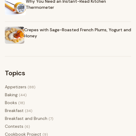
Why You Need an Instant-Read Kitchen
Thermometer
Crepes with Sage-Roasted French Plums, Yogurt and
Honey
Topics
Appetizers
(88)
Baking
(44)
Books
(18)
Breakfast
(34)
Breakfast and Brunch
(7)
Contests
(6)
Cookbook Project
(9)