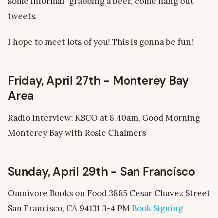
some informal “grabbing a beer, come hang out”
tweets.
I hope to meet lots of you! This is gonna be fun!
Friday, April 27th - Monterey Bay
Area
Radio Interview: KSCO at 8.40am, Good Morning
Monterey Bay with Rosie Chalmers
Sunday, April 29th - San Francisco
Omnivore Books on Food 3885 Cesar Chavez Street
San Francisco, CA 94131 3-4 PM
Book Signing