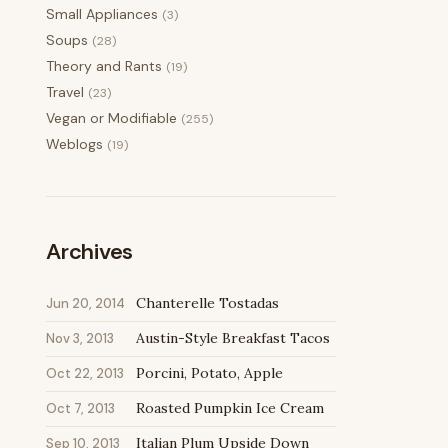
Small Appliances
(3)
Soups
(28)
Theory and Rants
(19)
Travel
(23)
Vegan or Modifiable
(255)
Weblogs
(19)
Archives
Chanterelle Tostadas
Jun 20, 2014
Austin-Style Breakfast Tacos
Nov 3, 2013
Porcini, Potato, Apple
Oct 22, 2013
Roasted Pumpkin Ice Cream
Oct 7, 2013
Italian Plum Upside Down
Sep 10, 2013