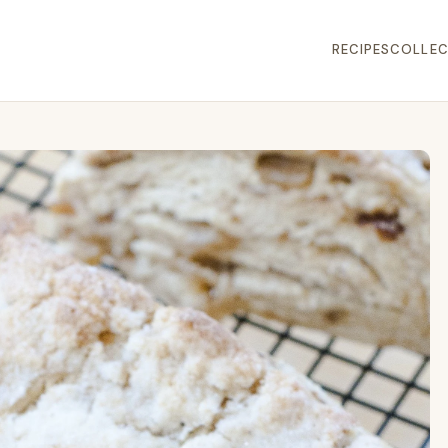
RECIPES
COLLEC