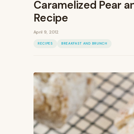
Caramelized Pear a
Recipe
April 9, 2012
RECIPES
BREAKFAST AND BRUNCH