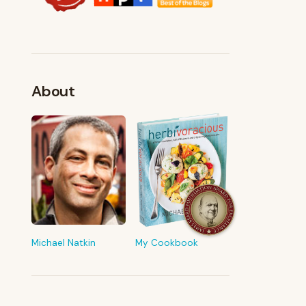
About
FROM MY KITCHEN
Shop My Pantry
The tools & ingredients I reach for
every day
Michael Natkin
My Cookbook
Browse recommendations
→