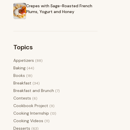
Crepes with Sage-Roasted French
Plums, Yogurt and Honey
Topics
Appetizers
(88)
Baking
(44)
Books
(18)
Breakfast
(34)
Breakfast and Brunch
(7)
Contests
(6)
Cookbook Project
(9)
Cooking Internship
(13)
Cooking Videos
(11)
Desserts
(63)