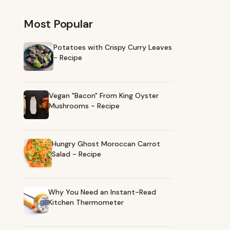
Most Popular
Potatoes with Crispy Curry Leaves
- Recipe
Vegan "Bacon" From King Oyster
Mushrooms - Recipe
Hungry Ghost Moroccan Carrot
Salad - Recipe
Why You Need an Instant-Read
Kitchen Thermometer