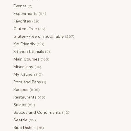
Events
(2)
Experiments
(54)
Favorites
(29)
Gluten-Free
(36)
Gluten-Free or modifiable
(207)
Kid Friendly
(110)
Kitchen Utensils
(2)
Main Courses
(166)
Miscellany
(74)
My Kitchen
(10)
Pots and Pans
(1)
Recipes
(506)
Restaurants
(46)
Salads
(59)
Sauces and Condiments
(42)
Seattle
(39)
Side Dishes
(76)