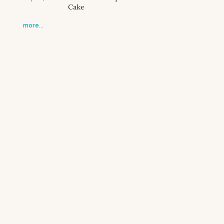
Cake
more…