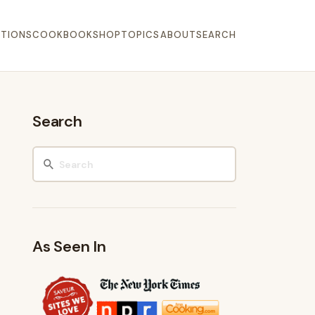
TIONS
COOKBOOK
SHOP
TOPICS
ABOUT
SEARCH
Search
As Seen In