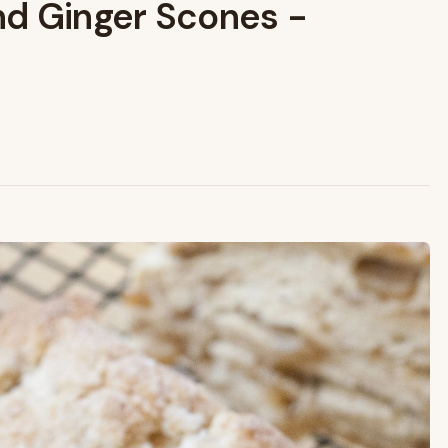
nd Ginger Scones -