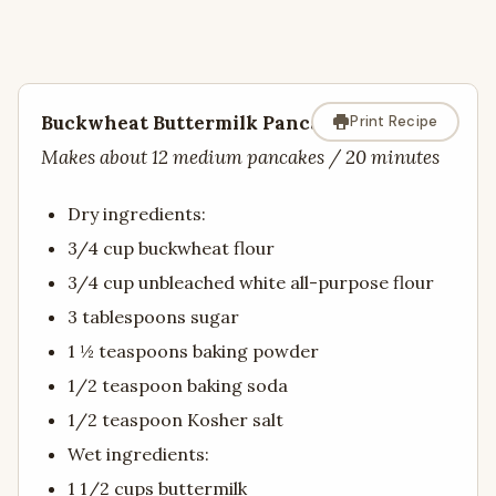
Buckwheat Buttermilk Pancakes
Print Recipe
Makes about 12 medium pancakes / 20 minutes
Dry ingredients:
3/4 cup buckwheat flour
3/4 cup unbleached white all-purpose flour
3 tablespoons sugar
1 ½ teaspoons baking powder
1/2 teaspoon baking soda
1/2 teaspoon Kosher salt
Wet ingredients:
1 1/2 cups buttermilk