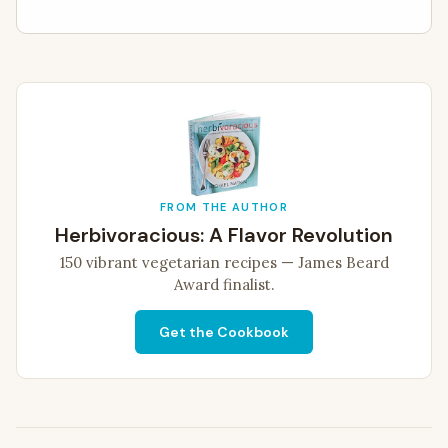
FROM THE AUTHOR
Herbivoracious: A Flavor Revolution
150 vibrant vegetarian recipes — James Beard
Award finalist.
Get the Cookbook