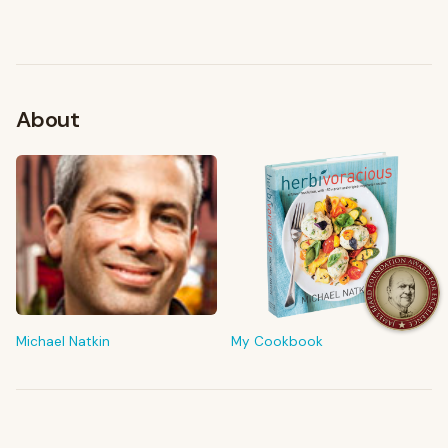
About
FROM MY KITCHEN
Shop My Pantry
The tools & ingredients I reach for every day
Michael Natkin
My Cookbook
Browse recommendations
→