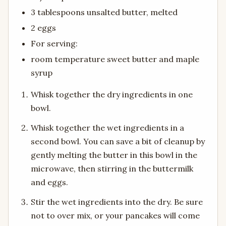
3 tablespoons unsalted butter, melted
2 eggs
For serving:
room temperature sweet butter and maple
syrup
Whisk together the dry ingredients in one
bowl.
Whisk together the wet ingredients in a
second bowl. You can save a bit of cleanup by
gently melting the butter in this bowl in the
microwave, then stirring in the buttermilk
and eggs.
Stir the wet ingredients into the dry. Be sure
not to over mix, or your pancakes will come