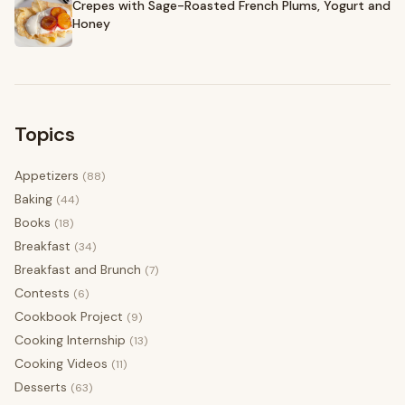
Crepes with Sage-Roasted French Plums, Yogurt and
Honey
Topics
Appetizers
(88)
Baking
(44)
Books
(18)
Breakfast
(34)
Breakfast and Brunch
(7)
Contests
(6)
Cookbook Project
(9)
Cooking Internship
(13)
Cooking Videos
(11)
Desserts
(63)