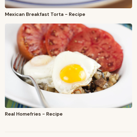
Mexican Breakfast Torta - Recipe
Real Homefries - Recipe