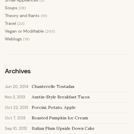
Small Appliances
(3)
Soups
(28)
Theory and Rants
(19)
Travel
(23)
Vegan or Modifiable
(255)
Weblogs
(19)
Archives
Chanterelle Tostadas
Jun 20, 2014
Austin-Style Breakfast Tacos
Nov 3, 2013
Porcini, Potato, Apple
Oct 22, 2013
Roasted Pumpkin Ice Cream
Oct 7, 2013
Italian Plum Upside Down Cake
Sep 10, 2013