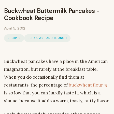
Buckwheat Buttermilk Pancakes -
Cookbook Recipe
April 5, 2012
RECIPES
BREAKFAST AND BRUNCH
Buckwheat pancakes have a place in the American
imagination, but rarely at the breakfast table.
When you do occasionally find them at
restaurants, the percentage of
buckwheat flour
is so low that you can hardly taste it, which is a
shame, because it adds a warm, toasty, nutty flavor.