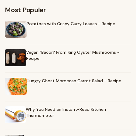
Most Popular
Potatoes with Crispy Curry Leaves - Recipe
Vegan "Bacon" From King Oyster Mushrooms -
Recipe
Hungry Ghost Moroccan Carrot Salad - Recipe
Why You Need an Instant-Read Kitchen
Thermometer