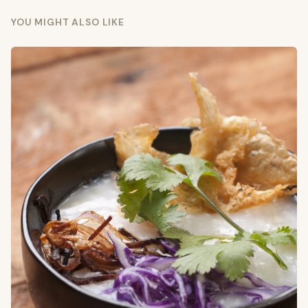
YOU MIGHT ALSO LIKE