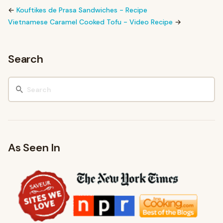
←
Kouftikes de Prasa Sandwiches - Recipe
Vietnamese Caramel Cooked Tofu - Video Recipe
→
Search
As Seen In