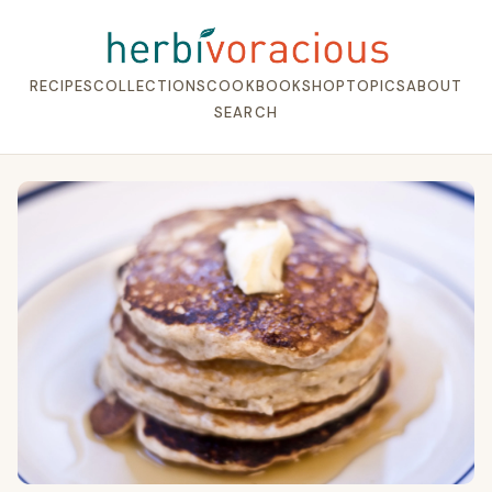
RECIPES
COLLECTIONS
COOKBOOK
SHOP
TOPICS
ABOUT
SEARCH