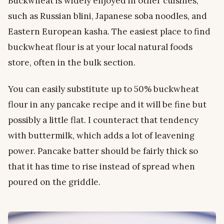
Buckwheat is widely enjoyed in other cuisines,
such as Russian blini, Japanese soba noodles, and
Eastern European kasha. The easiest place to find
buckwheat flour is at your local natural foods
store, often in the bulk section.
You can easily substitute up to 50% buckwheat
flour in any pancake recipe and it will be fine but
possibly a little flat. I counteract that tendency
with buttermilk, which adds a lot of leavening
power. Pancake batter should be fairly thick so
that it has time to rise instead of spread when
poured on the griddle.