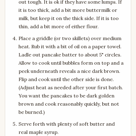
out tough. It is ok if they have some lumps. If
it is too thick, add a bit more buttermilk or
milk, but keep it on the thick side. If it is too
thin, add a bit more of either flour.
Place a griddle (or two skillets) over medium
heat. Rub it with a bit of oil on a paper towel.
Ladle out pancake batter to about 5" circles.
Allow to cook until bubbles form on top and a
peek underneath reveals a nice dark brown.
Flip and cook until the other side is done.
(Adjust heat as needed after your first batch.
You want the pancakes to be dark golden
brown and cook reasonably quickly, but not
be burned.)
Serve forth with plenty of soft butter and
real maple syrup.