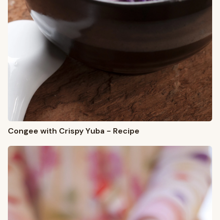
Congee with Crispy Yuba - Recipe