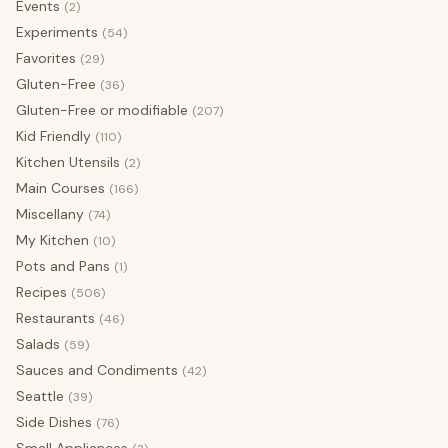
Events
(2)
Experiments
(54)
Favorites
(29)
Gluten-Free
(36)
Gluten-Free or modifiable
(207)
Kid Friendly
(110)
Kitchen Utensils
(2)
Main Courses
(166)
Miscellany
(74)
My Kitchen
(10)
Pots and Pans
(1)
Recipes
(506)
Restaurants
(46)
Salads
(59)
Sauces and Condiments
(42)
Seattle
(39)
Side Dishes
(76)