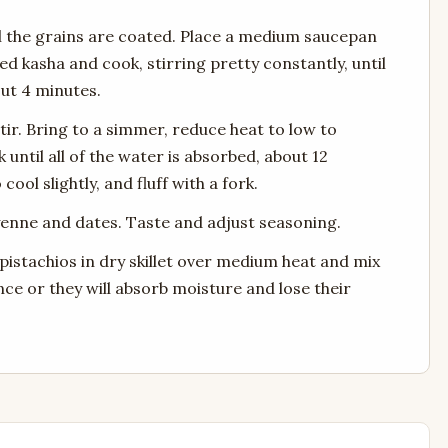
il the grains are coated. Place a medium saucepan
 kasha and cook, stirring pretty constantly, until
out 4 minutes.
tir. Bring to a simmer, reduce heat to low to
until all of the water is absorbed, about 12
ool slightly, and fluff with a fork.
ayenne and dates. Taste and adjust seasoning.
e pistachios in dry skillet over medium heat and mix
nce or they will absorb moisture and lose their