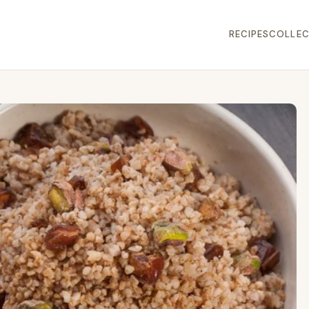
RECIPES
COLLEC