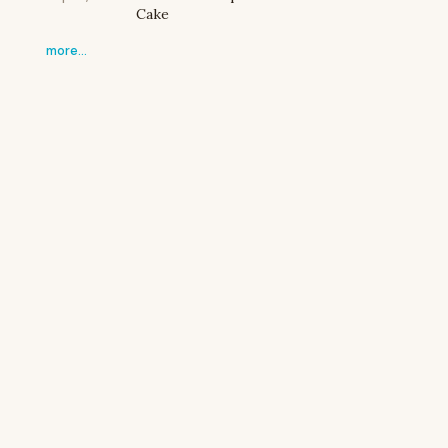
Cake
more…