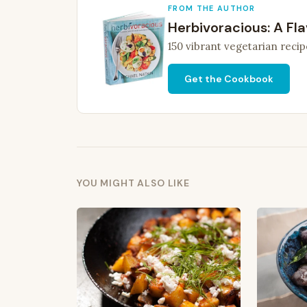
FROM THE AUTHOR
Herbivoracious: A Fla
150 vibrant vegetarian recip
Get the Cookbook
YOU MIGHT ALSO LIKE