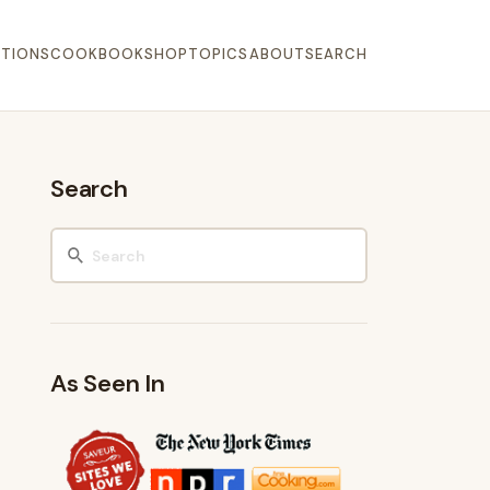
TIONS
COOKBOOK
SHOP
TOPICS
ABOUT
SEARCH
Search
As Seen In