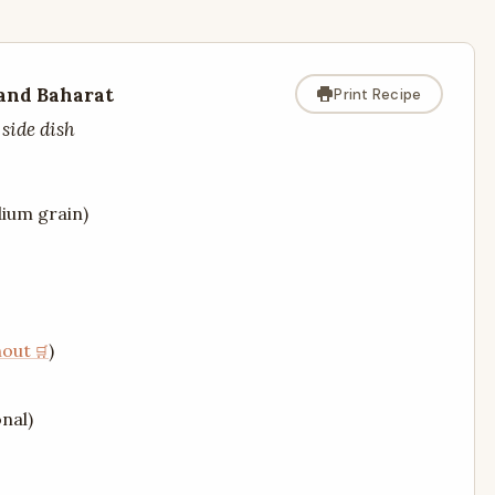
 and Baharat
Print Recipe
 side dish
dium grain)
nout
)
nal)