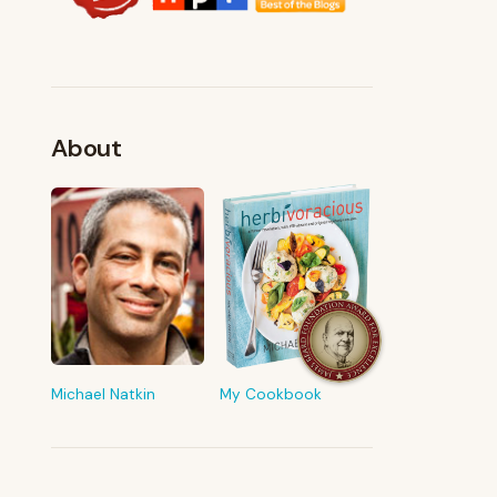
About
FROM MY KITCHEN
Shop My Pantry
The tools & ingredients I reach for
every day
Michael Natkin
My Cookbook
Browse recommendations
→