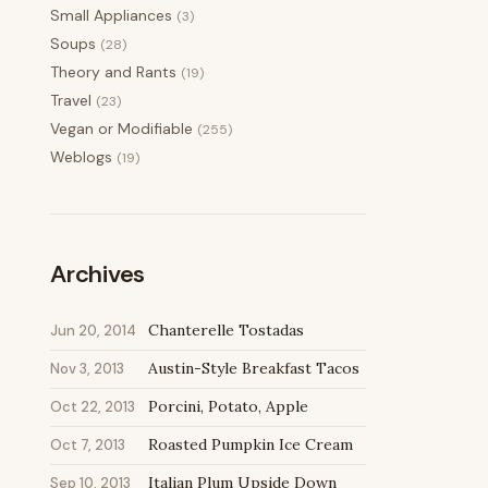
Small Appliances
(3)
Soups
(28)
Theory and Rants
(19)
Travel
(23)
Vegan or Modifiable
(255)
Weblogs
(19)
Archives
Chanterelle Tostadas
Jun 20, 2014
Austin-Style Breakfast Tacos
Nov 3, 2013
Porcini, Potato, Apple
Oct 22, 2013
Roasted Pumpkin Ice Cream
Oct 7, 2013
Italian Plum Upside Down
Sep 10, 2013