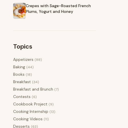
Crepes with Sage-Roasted French
Plums, Yogurt and Honey
Topics
Appetizers
(88)
Baking
(44)
Books
(18)
Breakfast
(34)
Breakfast and Brunch
(7)
Contests
(6)
Cookbook Project
(9)
Cooking Internship
(13)
Cooking Videos
(11)
Desserts
(63)