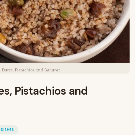
h Dates, Pistachios and Baharat
es, Pistachios and
 DISHES