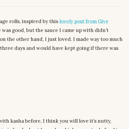
bage rolls, inspired by this
lovely post from Give
e was good, but the sauce I came up with didn’t
, on the other hand, I just loved. I made way too much
r three days and would have kept going if there was
th kasha before, I think you will love it’s nutty,