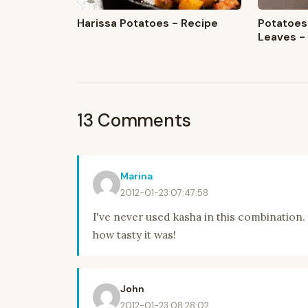
Harissa Potatoes - Recipe
Potatoes
Leaves -
13 Comments
Marina
2012-01-23 07:47:58
I've never used kasha in this combination.
how tasty it was!
John
2012-01-23 08:28:02