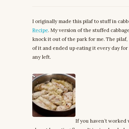
I originally made this pilaf to stuff in cab
Recipe
. My version of the stuffed cabbag
knock it out of the park for me. The pilaf
of it and ended up eating it every day fo
any left.
If you haven’t worked wi