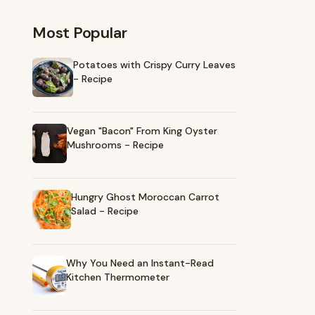
Most Popular
Potatoes with Crispy Curry Leaves
- Recipe
Vegan "Bacon" From King Oyster
Mushrooms - Recipe
Hungry Ghost Moroccan Carrot
Salad - Recipe
Why You Need an Instant-Read
Kitchen Thermometer