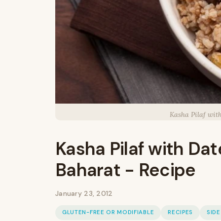
Kasha Pilaf wit
Kasha Pilaf with Dat
Baharat - Recipe
January 23, 2012
GLUTEN-FREE OR MODIFIABLE
RECIPES
SIDE