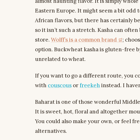
almost haunting flavor. It is simply whol
Eastern Europe. It might seem a bit odd to
African flavors, but there has certainly b
so it isn’t such a stretch. Kasha can ofte
store.
Wolff’s is a common brand
; choo
option. Buckwheat kasha is gluten-free by
unrelated to wheat.
If you want to go a different route, you c
with
couscous
or
freekeh
instead. I haven’
Baharat is one of those wonderful Middl
It is sweet, hot, floral and altogether m
You could also make your own, or feel fr
alternatives.