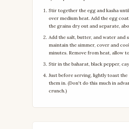
Stir together the egg and kasha unt
over medium heat. Add the egg coated
the grains dry out and separate, ab
Add the salt, butter, and water and s
maintain the simmer, cover and cook 
minutes. Remove from heat, allow to c
Stir in the baharat, black pepper, c
Just before serving, lightly toast th
them in. (Don't do this much in adva
crunch.)