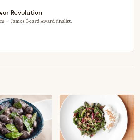
vor Revolution
es — James Beard Award finalist.