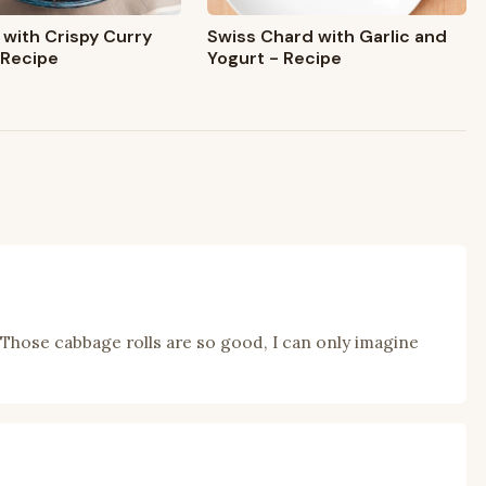
Swiss Chard with Garlic and
 with Crispy Curry
Yogurt - Recipe
 Recipe
 Those cabbage rolls are so good, I can only imagine