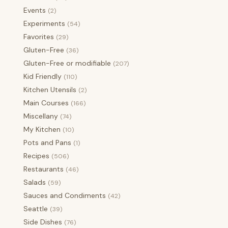
Events
(2)
Experiments
(54)
Favorites
(29)
Gluten-Free
(36)
Gluten-Free or modifiable
(207)
Kid Friendly
(110)
Kitchen Utensils
(2)
Main Courses
(166)
Miscellany
(74)
My Kitchen
(10)
Pots and Pans
(1)
Recipes
(506)
Restaurants
(46)
Salads
(59)
Sauces and Condiments
(42)
Seattle
(39)
Side Dishes
(76)