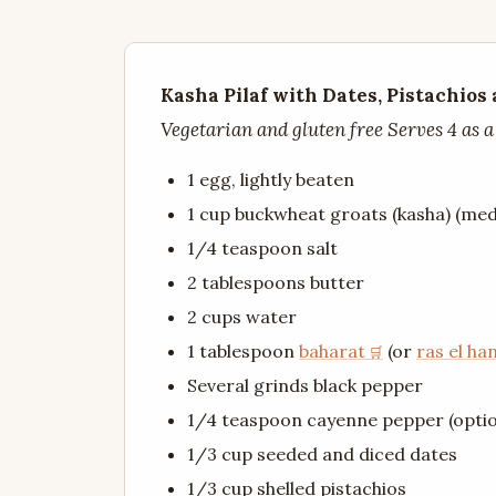
Kasha Pilaf with Dates, Pistachios
Vegetarian and gluten free Serves 4 as a
1 egg, lightly beaten
1 cup buckwheat groats (kasha) (me
1/4 teaspoon salt
2 tablespoons butter
2 cups water
1 tablespoon
baharat
(or
ras el ha
Several grinds black pepper
1/4 teaspoon cayenne pepper (optio
1/3 cup seeded and diced dates
1/3 cup shelled pistachios