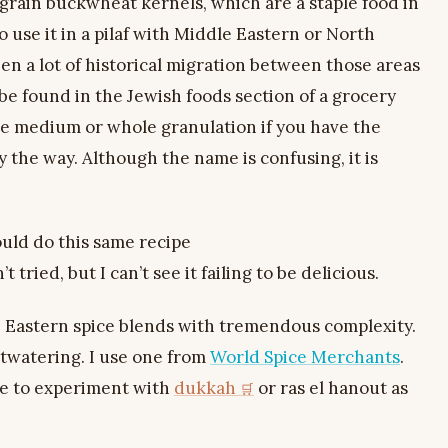
e grain buckwheat kernels, which are a staple food in
 use it in a pilaf with Middle Eastern or North
een a lot of historical migration between those areas
n be found in the Jewish foods section of a grocery
se medium or whole granulation if you have the
 the way. Although the name is confusing, it is
ould do this same recipe
t tried, but I can’t see it failing to be delicious.
e Eastern spice blends with tremendous complexity.
outwatering. I use one from
World Spice Merchants
.
ee to experiment with
dukkah
or ras el hanout as