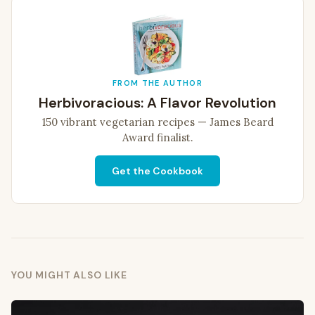
FROM THE AUTHOR
Herbivoracious: A Flavor Revolution
150 vibrant vegetarian recipes — James Beard
Award finalist.
Get the Cookbook
YOU MIGHT ALSO LIKE