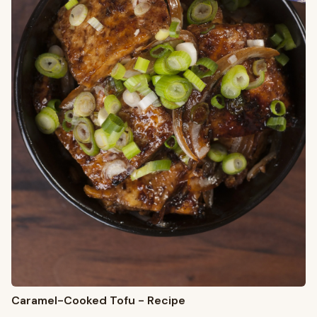
Caramel-Cooked Tofu - Recipe