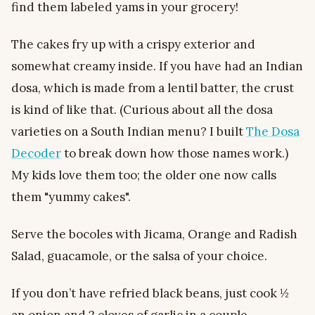
find them labeled yams in your grocery!
The cakes fry up with a crispy exterior and
somewhat creamy inside. If you have had an Indian
dosa, which is made from a lentil batter, the crust
is kind of like that. (Curious about all the dosa
varieties on a South Indian menu? I built
The Dosa
Decoder
to break down how those names work.)
My kids love them too; the older one now calls
them "yummy cakes".
Serve the bocoles with Jicama, Orange and Radish
Salad, guacamole, or the salsa of your choice.
If you don’t have refried black beans, just cook ½