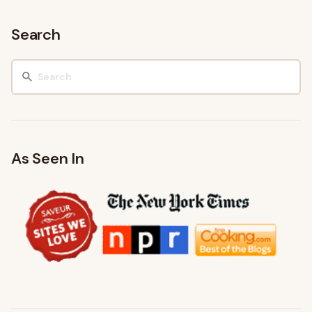
Search
As Seen In