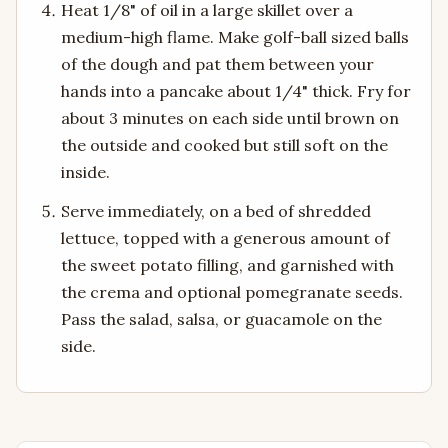
Heat 1/8" of oil in a large skillet over a
medium-high flame. Make golf-ball sized balls
of the dough and pat them between your
hands into a pancake about 1/4" thick. Fry for
about 3 minutes on each side until brown on
the outside and cooked but still soft on the
inside.
Serve immediately, on a bed of shredded
lettuce, topped with a generous amount of
the sweet potato filling, and garnished with
the crema and optional pomegranate seeds.
Pass the salad, salsa, or guacamole on the
side.