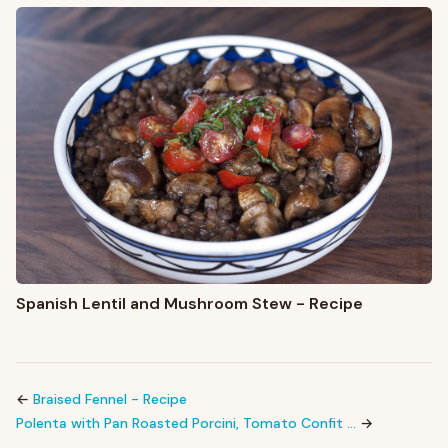
Spanish Lentil and Mushroom Stew - Recipe
←
Braised Fennel - Recipe
Polenta with Pan Roasted Porcini, Tomato Confit …
→