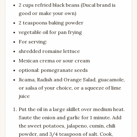
2 cups refried black beans (Ducal brand is
good or make your own)
2 teaspoons baking powder
vegetable oil for pan frying
For serving:
shredded romaine lettuce
Mexican crema or sour cream
optional: pomegranate seeds
Jicama, Radish and Orange Salad, guacamole,
or salsa of your choice, or a squeeze of lime
juice
Put the oil in a large skillet over medium heat.
Saute the onion and garlic for 1 minute. Add
the sweet potatoes, jalapeno, cumin, chili
powder, and 3/4 teaspoon of salt. Cook,