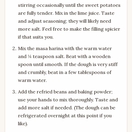
stirring occasionally until the sweet potatoes
are fully tender. Mix in the lime juice. Taste
and adjust seasoning; they will likely need
more salt. Feel free to make the filling spicier
if that suits you.
Mix the masa harina with the warm water
and ¼ teaspoon salt. Beat with a wooden
spoon until smooth. If the dough is very stiff
and crumbly, beat in a few tablespoons of
warm water.
Add the refried beans and baking powder;
use your hands to mix thoroughly. Taste and
add more salt if needed. (The dough can be
refrigerated overnight at this point if you
like).