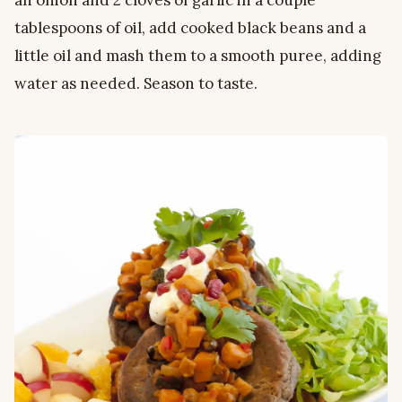
an onion and 2 cloves of garlic in a couple
tablespoons of oil, add cooked black beans and a
little oil and mash them to a smooth puree, adding
water as needed. Season to taste.