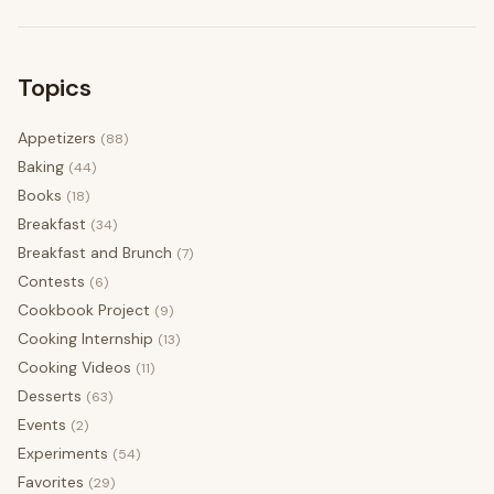
Topics
Appetizers
(88)
Baking
(44)
Books
(18)
Breakfast
(34)
Breakfast and Brunch
(7)
Contests
(6)
Cookbook Project
(9)
Cooking Internship
(13)
Cooking Videos
(11)
Desserts
(63)
Events
(2)
Experiments
(54)
Favorites
(29)