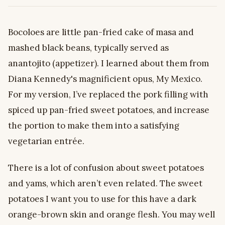
Bocoloes are little pan-fried cake of masa and
mashed black beans, typically served as
anantojito (appetizer). I learned about them from
Diana Kennedy's magnificient opus, My Mexico.
For my version, I’ve replaced the pork filling with
spiced up pan-fried sweet potatoes, and increase
the portion to make them into a satisfying
vegetarian entrée.
There is a lot of confusion about sweet potatoes
and yams, which aren’t even related. The sweet
potatoes I want you to use for this have a dark
orange-brown skin and orange flesh. You may well