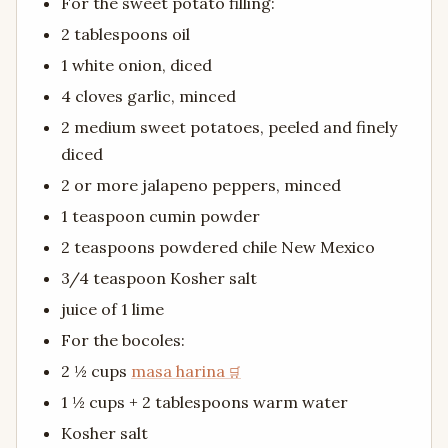
For the sweet potato filling:
2 tablespoons oil
1 white onion, diced
4 cloves garlic, minced
2 medium sweet potatoes, peeled and finely
diced
2 or more jalapeno peppers, minced
1 teaspoon cumin powder
2 teaspoons powdered chile New Mexico
3/4 teaspoon Kosher salt
juice of 1 lime
For the bocoles:
2 ½ cups
masa harina
1 ½ cups + 2 tablespoons warm water
Kosher salt