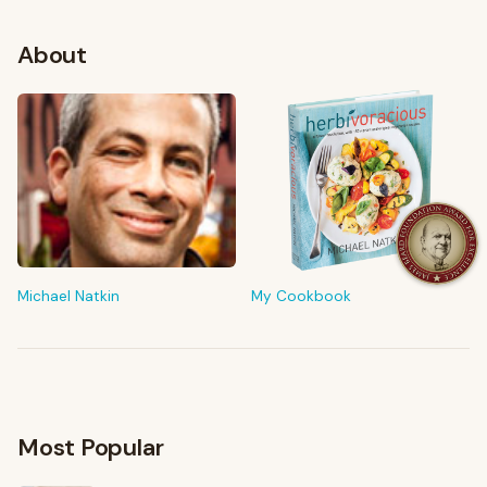
About
FROM MY KITCHEN
Shop My Pantry
The tools & ingredients I reach for every day
Michael Natkin
My Cookbook
Browse recommendations
→
Most Popular