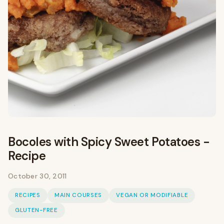
Bocoles with Spicy Sweet Potatoes -
Recipe
October 30, 2011
RECIPES
MAIN COURSES
VEGAN OR MODIFIABLE
GLUTEN-FREE