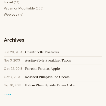
Travel
(23)
Vegan or Modifiable
(255)
Weblogs
(19)
Archives
Chanterelle Tostadas
Jun 20, 2014
Austin-Style Breakfast Tacos
Nov 3, 2013
Porcini, Potato, Apple
Oct 22, 2013
Roasted Pumpkin Ice Cream
Oct 7, 2013
Italian Plum Upside Down Cake
Sep 10, 2013
more…