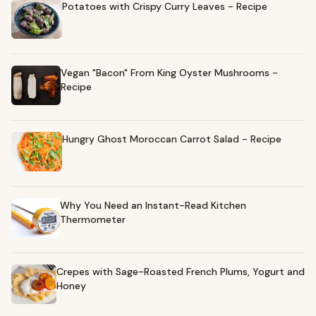
Potatoes with Crispy Curry Leaves - Recipe
Vegan "Bacon" From King Oyster Mushrooms -
Recipe
Hungry Ghost Moroccan Carrot Salad - Recipe
Why You Need an Instant-Read Kitchen
Thermometer
Crepes with Sage-Roasted French Plums, Yogurt and
Honey