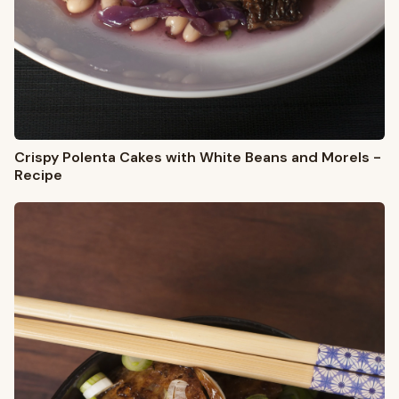
Crispy Polenta Cakes with White Beans and Morels -
Recipe