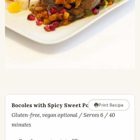
Bocoles with Spicy Sweet Potatoes
Print Recipe
Gluten-free, vegan optional / Serves 6 / 40
minutes