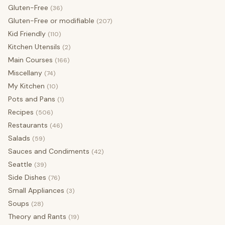
Gluten-Free
(36)
Gluten-Free or modifiable
(207)
Kid Friendly
(110)
Kitchen Utensils
(2)
Main Courses
(166)
Miscellany
(74)
My Kitchen
(10)
Pots and Pans
(1)
Recipes
(506)
Restaurants
(46)
Salads
(59)
Sauces and Condiments
(42)
Seattle
(39)
Side Dishes
(76)
Small Appliances
(3)
Soups
(28)
Theory and Rants
(19)