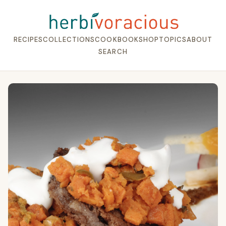
RECIPES
COLLECTIONS
COOKBOOK
SHOP
TOPICS
ABOUT
SEARCH