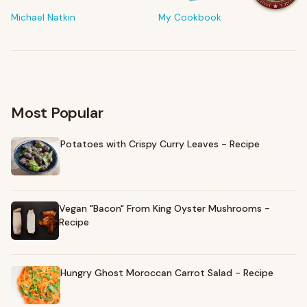
The tools & ingredients I reach for every day
Michael Natkin
My Cookbook
Browse recommendations
→
Most Popular
Potatoes with Crispy Curry Leaves - Recipe
Vegan "Bacon" From King Oyster Mushrooms -
Recipe
Hungry Ghost Moroccan Carrot Salad - Recipe