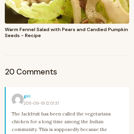
Warm Fennel Salad with Pears and Candied Pumpkin
Seeds - Recipe
20 Comments
giri
2011-09-19 12:01:37
The Jackfruit has been called the vegetarians
chicken for a long time among the Indian
community. This is supposedly because the