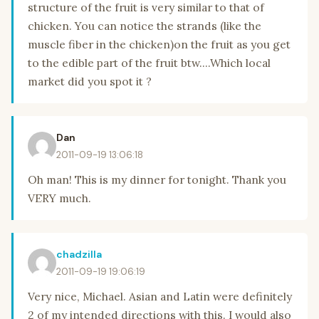
structure of the fruit is very similar to that of
chicken. You can notice the strands (like the
muscle fiber in the chicken)on the fruit as you get
to the edible part of the fruit btw....Which local
market did you spot it ?
Dan
2011-09-19 13:06:18
Oh man! This is my dinner for tonight. Thank you
VERY much.
chadzilla
2011-09-19 19:06:19
Very nice, Michael. Asian and Latin were definitely
2 of my intended directions with this. I would also