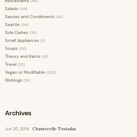
Restaurants
(46)
Salads
(59)
Sauces and Condiments
(42)
Seattle
(39)
Side Dishes
(76)
Small Appliances
(3)
Soups
(28)
Theory and Rants
(19)
Travel
(23)
Vegan or Modifiable
(255)
Weblogs
(19)
Archives
Chanterelle Tostadas
Jun 20, 2014