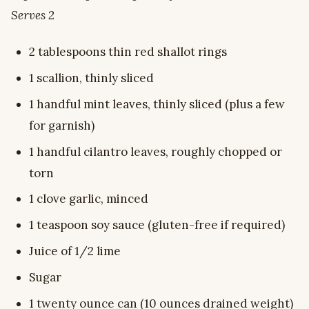
Serves 2
2 tablespoons thin red shallot rings
1 scallion, thinly sliced
1 handful mint leaves, thinly sliced (plus a few
for garnish)
1 handful cilantro leaves, roughly chopped or
torn
1 clove garlic, minced
1 teaspoon soy sauce (gluten-free if required)
Juice of 1/2 lime
Sugar
1 twenty ounce can (10 ounces drained weight)