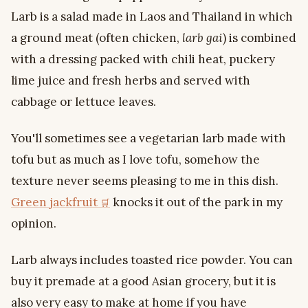
Larb is a salad made in Laos and Thailand in which
a ground meat (often chicken,
larb gai
) is combined
with a dressing packed with chili heat, puckery
lime juice and fresh herbs and served with
cabbage or lettuce leaves.
You'll sometimes see a vegetarian larb made with
tofu but as much as I love tofu, somehow the
texture never seems pleasing to me in this dish.
Green jackfruit
knocks it out of the park in my
opinion.
Larb always includes toasted rice powder. You can
buy it premade at a good Asian grocery, but it is
also very easy to make at home if you have