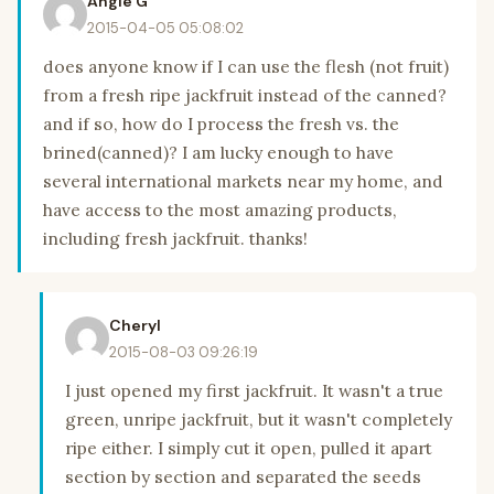
Angie G
2015-04-05 05:08:02
does anyone know if I can use the flesh (not fruit)
from a fresh ripe jackfruit instead of the canned?
and if so, how do I process the fresh vs. the
brined(canned)? I am lucky enough to have
several international markets near my home, and
have access to the most amazing products,
including fresh jackfruit. thanks!
Cheryl
2015-08-03 09:26:19
I just opened my first jackfruit. It wasn't a true
green, unripe jackfruit, but it wasn't completely
ripe either. I simply cut it open, pulled it apart
section by section and separated the seeds