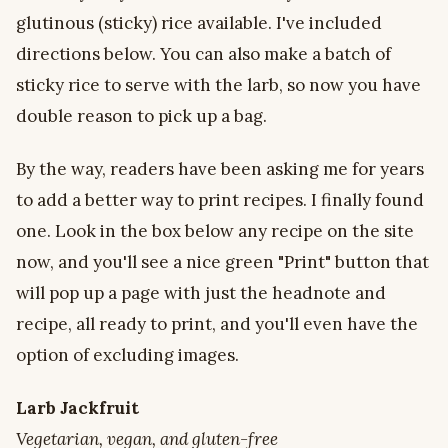
glutinous (sticky) rice available. I've included
directions below. You can also make a batch of
sticky rice to serve with the larb, so now you have
double reason to pick up a bag.
By the way, readers have been asking me for years
to add a better way to print recipes. I finally found
one. Look in the box below any recipe on the site
now, and you'll see a nice green "Print" button that
will pop up a page with just the headnote and
recipe, all ready to print, and you'll even have the
option of excluding images.
Larb Jackfruit
Vegetarian, vegan, and gluten-free