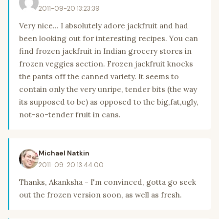
2011-09-20 13:23:39
Very nice... I absolutely adore jackfruit and had
been looking out for interesting recipes. You can
find frozen jackfruit in Indian grocery stores in
frozen veggies section. Frozen jackfruit knocks
the pants off the canned variety. It seems to
contain only the very unripe, tender bits (the way
its supposed to be) as opposed to the big,fat,ugly,
not-so-tender fruit in cans.
Michael Natkin
2011-09-20 13:44:00
Thanks, Akanksha - I'm convinced, gotta go seek
out the frozen version soon, as well as fresh.