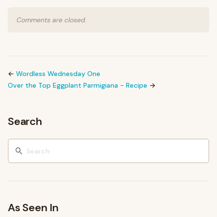
Comments are closed.
←
Wordless Wednesday One
Over the Top Eggplant Parmigiana - Recipe
→
Search
As Seen In