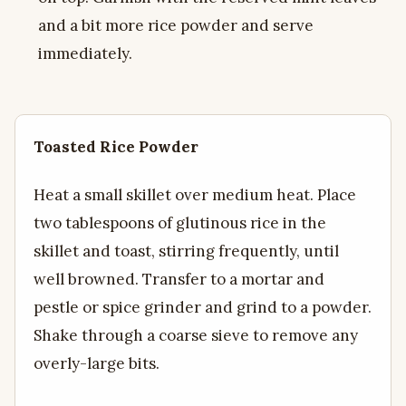
and a bit more rice powder and serve
immediately.
Toasted Rice Powder
Heat a small skillet over medium heat. Place
two tablespoons of glutinous rice in the
skillet and toast, stirring frequently, until
well browned. Transfer to a mortar and
pestle or spice grinder and grind to a powder.
Shake through a coarse sieve to remove any
overly-large bits.