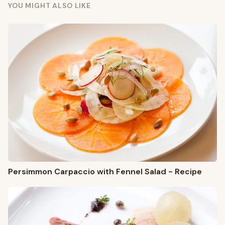
YOU MIGHT ALSO LIKE
Persimmon Carpaccio with Fennel Salad - Recipe