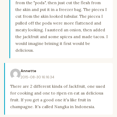
from the "pods", then just cut the flesh from
the skin and put it in a freezer bag. The pieces I
cut from the skin looked tubular. The pieces I
pulled off the pods were more flattened and
meaty looking. I sauteed an onion, then added
the jackfruit and some spices and made tacos. I
would imagine brining it first would be
delicious.
Annette
2015-08-30 16:16:34
There are 2 different kinds of Jackfruit, one used
for cooking and one to ripen en eat as delicious
fruit. If you get a good one it's like fruit in
champagne. It's called Nangka in Indonesia.