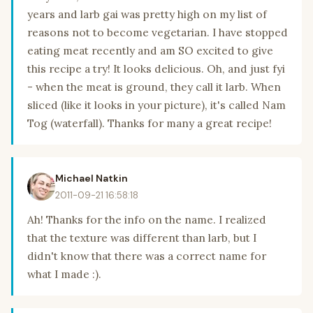
years and larb gai was pretty high on my list of
reasons not to become vegetarian. I have stopped
eating meat recently and am SO excited to give
this recipe a try! It looks delicious. Oh, and just fyi
- when the meat is ground, they call it larb. When
sliced (like it looks in your picture), it's called Nam
Tog (waterfall). Thanks for many a great recipe!
Michael Natkin
2011-09-21 16:58:18
Ah! Thanks for the info on the name. I realized
that the texture was different than larb, but I
didn't know that there was a correct name for
what I made :).