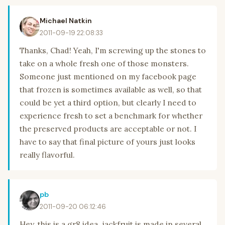
Michael Natkin
2011-09-19 22:08:33
Thanks, Chad! Yeah, I'm screwing up the stones to
take on a whole fresh one of those monsters.
Someone just mentioned on my facebook page
that frozen is sometimes available as well, so that
could be yet a third option, but clearly I need to
experience fresh to set a benchmark for whether
the preserved products are acceptable or not. I
have to say that final picture of yours just looks
really flavorful.
pb
2011-09-20 06:12:46
Hey..this is a gr8 idea..jackfruit is made in several