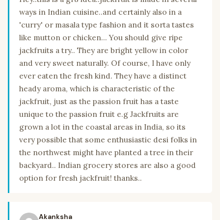
ways in Indian cuisine..and certainly also in a
'curry' or masala type fashion and it sorta tastes
like mutton or chicken... You should give ripe
jackfruits a try.. They are bright yellow in color
and very sweet naturally. Of course, I have only
ever eaten the fresh kind. They have a distinct
heady aroma, which is characteristic of the
jackfruit, just as the passion fruit has a taste
unique to the passion fruit e.g Jackfruits are
grown a lot in the coastal areas in India, so its
very possible that some enthusiastic desi folks in
the northwest might have planted a tree in their
backyard.. Indian grocery stores are also a good
option for fresh jackfruit! thanks..
Akanksha