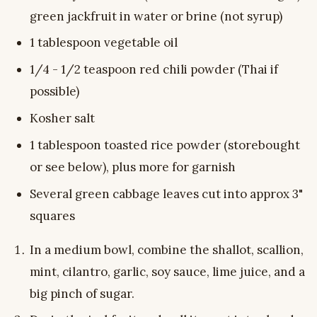
green jackfruit in water or brine (not syrup)
1 tablespoon vegetable oil
1/4 - 1/2 teaspoon red chili powder (Thai if
possible)
Kosher salt
1 tablespoon toasted rice powder (storebought
or see below), plus more for garnish
Several green cabbage leaves cut into approx 3"
squares
In a medium bowl, combine the shallot, scallion,
mint, cilantro, garlic, soy sauce, lime juice, and a
big pinch of sugar.