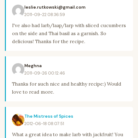
leslie.rutkowski@gmail.com
2011-09-22 08:36:59
I've also had larb/laap/larp with sliced cucumbers
on the side and Thai basil as a garnish. So
delicious! Thanks for the recipe.
Meghna
2011-09-26 00:12:46
Thanks for such nice and healthy recipe:) Would
love to read more.
The Mistress of Spices
2012-06-18 08:07:51
What a great idea to make larb with jackfruit! You