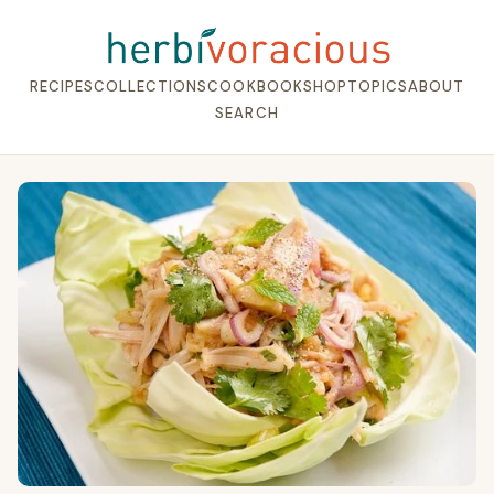
RECIPES
COLLECTIONS
COOKBOOK
SHOP
TOPICS
ABOUT
SEARCH