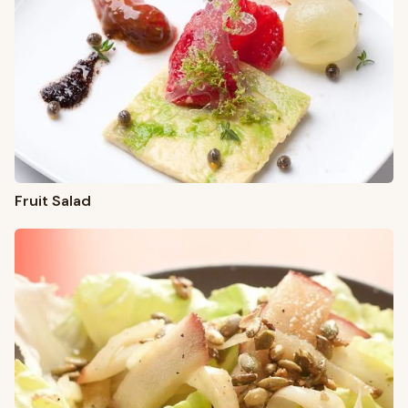
Fruit Salad