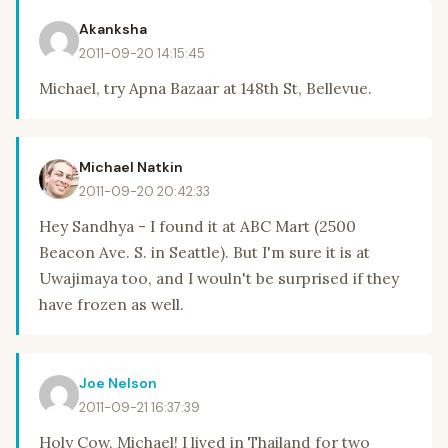
Akanksha
2011-09-20 14:15:45
Michael, try Apna Bazaar at 148th St, Bellevue.
Michael Natkin
2011-09-20 20:42:33
Hey Sandhya - I found it at ABC Mart (2500
Beacon Ave. S. in Seattle). But I'm sure it is at
Uwajimaya too, and I wouln't be surprised if they
have frozen as well.
Joe Nelson
2011-09-21 16:37:39
Holy Cow, Michael! I lived in Thailand for two