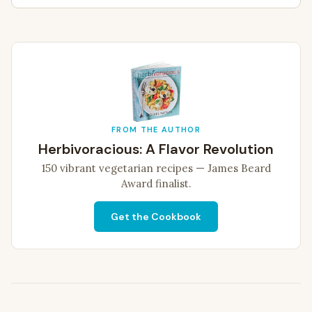
FROM THE AUTHOR
Herbivoracious: A Flavor Revolution
150 vibrant vegetarian recipes — James Beard
Award finalist.
Get the Cookbook