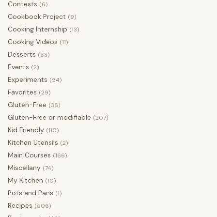
Contests
(6)
Cookbook Project
(9)
Cooking Internship
(13)
Cooking Videos
(11)
Desserts
(63)
Events
(2)
Experiments
(54)
Favorites
(29)
Gluten-Free
(36)
Gluten-Free or modifiable
(207)
Kid Friendly
(110)
Kitchen Utensils
(2)
Main Courses
(166)
Miscellany
(74)
My Kitchen
(10)
Pots and Pans
(1)
Recipes
(506)