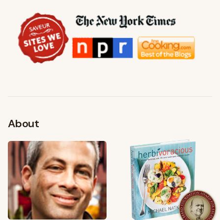
About
FROM MY KITCHEN
Shop My Pantry