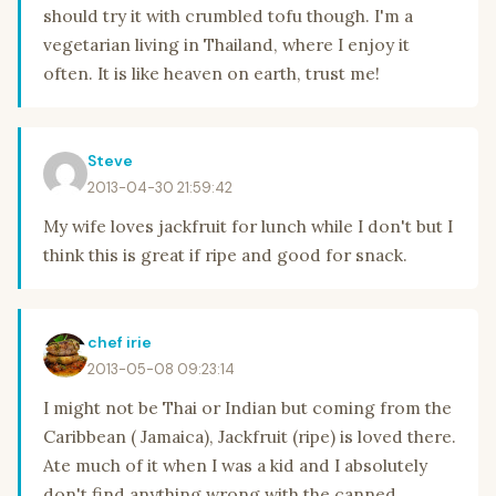
should try it with crumbled tofu though. I'm a
vegetarian living in Thailand, where I enjoy it
often. It is like heaven on earth, trust me!
Steve
2013-04-30 21:59:42
My wife loves jackfruit for lunch while I don't but I
think this is great if ripe and good for snack.
chef irie
2013-05-08 09:23:14
I might not be Thai or Indian but coming from the
Caribbean ( Jamaica), Jackfruit (ripe) is loved there.
Ate much of it when I was a kid and I absolutely
don't find anything wrong with the canned