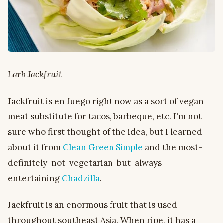
Larb Jackfruit
Jackfruit is en fuego right now as a sort of vegan
meat substitute for tacos, barbeque, etc. I'm not
sure who first thought of the idea, but I learned
about it from
Clean Green Simple
and the most-
definitely-not-vegetarian-but-always-
entertaining
Chadzilla
.
Jackfruit is an enormous fruit that is used
throughout southeast Asia. When ripe, it has a