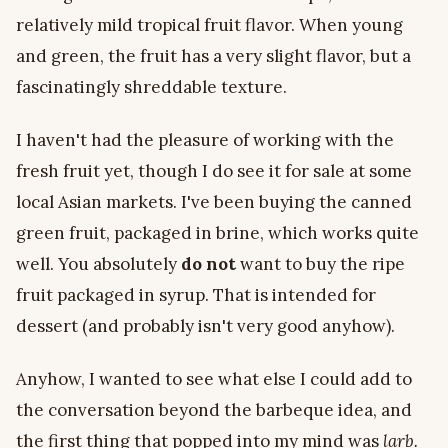
relatively mild tropical fruit flavor. When young
and green, the fruit has a very slight flavor, but a
fascinatingly shreddable texture.
I haven't had the pleasure of working with the
fresh fruit yet, though I do see it for sale at some
local Asian markets. I've been buying the canned
green fruit, packaged in brine, which works quite
well. You absolutely
do not
want to buy the ripe
fruit packaged in syrup. That is intended for
dessert (and probably isn't very good anyhow).
Anyhow, I wanted to see what else I could add to
the conversation beyond the barbeque idea, and
the first thing that popped into my mind was
larb.