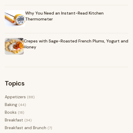
Why You Need an Instant-Read Kitchen
Thermometer
Crepes with Sage-Roasted French Plums, Yogurt and
Honey
Topics
Appetizers
(88)
Baking
(44)
Books
(18)
Breakfast
(34)
Breakfast and Brunch
(7)