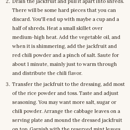
Drain the jackfruit and pull it apart into shreds.
There will be some hard pieces that you can
discard. You'll end up with maybe a cup and a
half of shreds. Heat a small skillet over
medium-high heat. Add the vegetable oil, and
when it is shimmering, add the jackfruit and
red chili powder and a pinch of salt. Saute for
about 1 minute, mainly just to warm through
and distribute the chili flavor.
Transfer the jackfruit to the dressing, add most
of the rice powder and toss. Taste and adjust
seasoning. You may want more salt, sugar or
chili powder. Arrange the cabbage leaves on a
serving plate and mound the dressed jackfruit
on top. Garnish with the reserved mint leaves