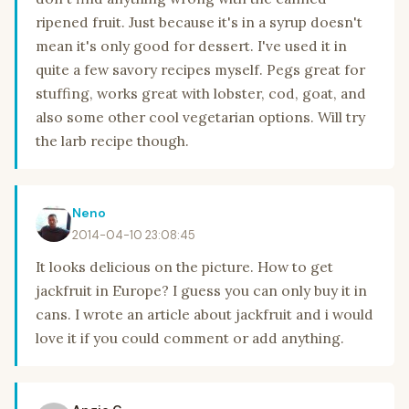
ripened fruit. Just because it's in a syrup doesn't
mean it's only good for dessert. I've used it in
quite a few savory recipes myself. Pegs great for
stuffing, works great with lobster, cod, goat, and
also some other cool vegetarian options. Will try
the larb recipe though.
Neno
2014-04-10 23:08:45
It looks delicious on the picture. How to get
jackfruit in Europe? I guess you can only buy it in
cans. I wrote an article about jackfruit and i would
love it if you could comment or add anything.