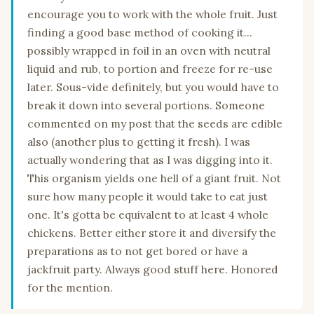
encourage you to work with the whole fruit. Just
finding a good base method of cooking it...
possibly wrapped in foil in an oven with neutral
liquid and rub, to portion and freeze for re-use
later. Sous-vide definitely, but you would have to
break it down into several portions. Someone
commented on my post that the seeds are edible
also (another plus to getting it fresh). I was
actually wondering that as I was digging into it.
This organism yields one hell of a giant fruit. Not
sure how many people it would take to eat just
one. It's gotta be equivalent to at least 4 whole
chickens. Better either store it and diversify the
preparations as to not get bored or have a
jackfruit party. Always good stuff here. Honored
for the mention.