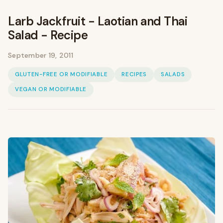
Larb Jackfruit - Laotian and Thai
Salad - Recipe
September 19, 2011
GLUTEN-FREE OR MODIFIABLE
RECIPES
SALADS
VEGAN OR MODIFIABLE