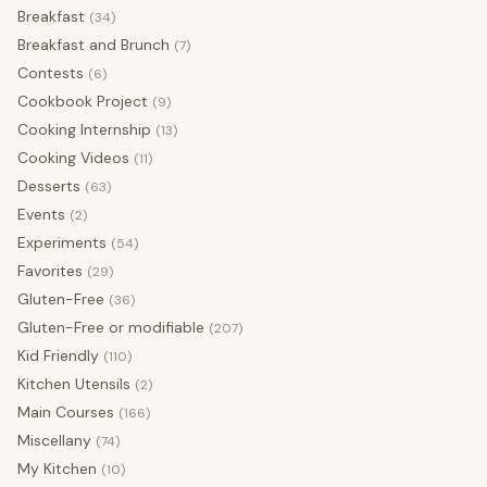
Breakfast
(34)
Breakfast and Brunch
(7)
Contests
(6)
Cookbook Project
(9)
Cooking Internship
(13)
Cooking Videos
(11)
Desserts
(63)
Events
(2)
Experiments
(54)
Favorites
(29)
Gluten-Free
(36)
Gluten-Free or modifiable
(207)
Kid Friendly
(110)
Kitchen Utensils
(2)
Main Courses
(166)
Miscellany
(74)
My Kitchen
(10)