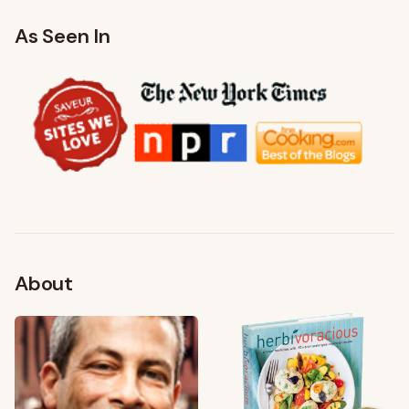
As Seen In
About