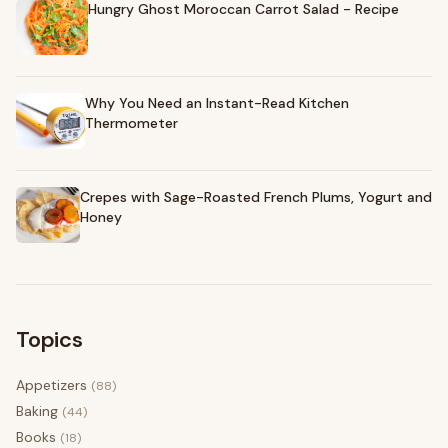
Hungry Ghost Moroccan Carrot Salad - Recipe
Why You Need an Instant-Read Kitchen
Thermometer
Crepes with Sage-Roasted French Plums, Yogurt and
Honey
Topics
Appetizers
(88)
Baking
(44)
Books
(18)