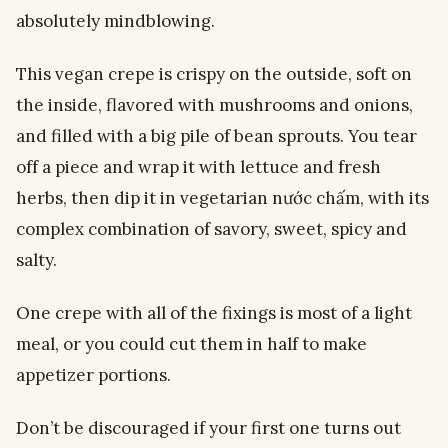
absolutely mindblowing.
This vegan crepe is crispy on the outside, soft on
the inside, flavored with mushrooms and onions,
and filled with a big pile of bean sprouts. You tear
off a piece and wrap it with lettuce and fresh
herbs, then dip it in vegetarian nước chấm, with its
complex combination of savory, sweet, spicy and
salty.
One crepe with all of the fixings is most of a light
meal, or you could cut them in half to make
appetizer portions.
Don’t be discouraged if your first one turns out