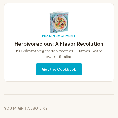
FROM THE AUTHOR
Herbivoracious: A Flavor Revolution
150 vibrant vegetarian recipes — James Beard
Award finalist.
Get the Cookbook
YOU MIGHT ALSO LIKE