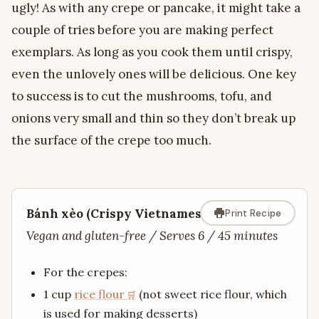
ugly! As with any crepe or pancake, it might take a
couple of tries before you are making perfect
exemplars. As long as you cook them until crispy,
even the unlovely ones will be delicious. One key
to success is to cut the mushrooms, tofu, and
onions very small and thin so they don’t break up
the surface of the crepe too much.
Bánh xèo (Crispy Vietnamese Crepe)
Print Recipe
Vegan and gluten-free / Serves 6 / 45 minutes
For the crepes:
1 cup
rice flour
(not sweet rice flour, which
is used for making desserts)