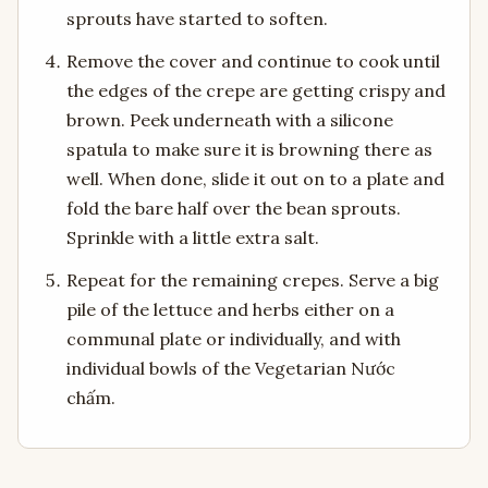
sprouts have started to soften.
Remove the cover and continue to cook until
the edges of the crepe are getting crispy and
brown. Peek underneath with a silicone
spatula to make sure it is browning there as
well. When done, slide it out on to a plate and
fold the bare half over the bean sprouts.
Sprinkle with a little extra salt.
Repeat for the remaining crepes. Serve a big
pile of the lettuce and herbs either on a
communal plate or individually, and with
individual bowls of the Vegetarian Nước
chấm.