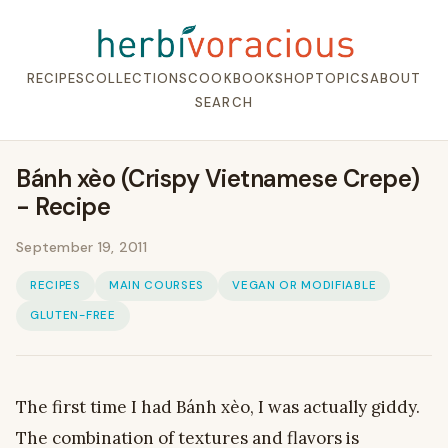
RECIPES
COLLECTIONS
COOKBOOK
SHOP
TOPICS
ABOUT
SEARCH
Bánh xèo (Crispy Vietnamese Crepe)
- Recipe
September 19, 2011
RECIPES
MAIN COURSES
VEGAN OR MODIFIABLE
GLUTEN-FREE
The first time I had Bánh xèo, I was actually giddy.
The combination of textures and flavors is