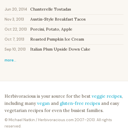
Chanterelle Tostadas
Jun 20, 2014
Austin-Style Breakfast Tacos
Nov 3, 2013
Porcini, Potato, Apple
Oct 22, 2013
Roasted Pumpkin Ice Cream
Oct 7, 2013
Italian Plum Upside Down Cake
Sep 10, 2013
more…
Herbivoracious is your source for the best
veggie recipes
,
including many
vegan
and
gluten-free recipes
and easy
vegetarian recipes for even the busiest families.
© Michael Natkin / Herbivoracious.com 2007–2013. All rights
reserved.