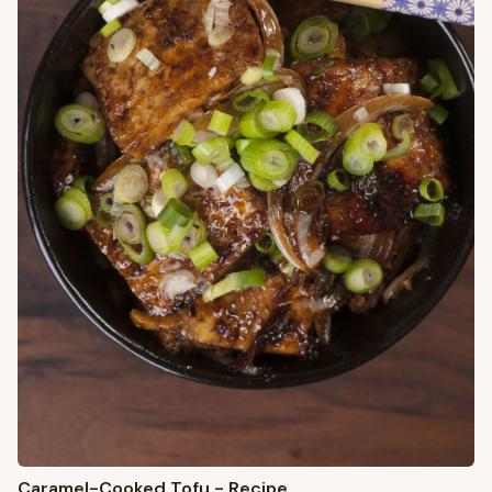
Caramel-Cooked Tofu - Recipe