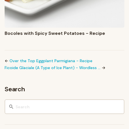
Bocoles with Spicy Sweet Potatoes - Recipe
←
Over the Top Eggplant Parmigiana - Recipe
Ficoide Glaciale (A Type of Ice Plant) - Wordless …
→
Search