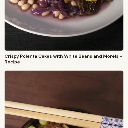
Crispy Polenta Cakes with White Beans and Morels -
Recipe