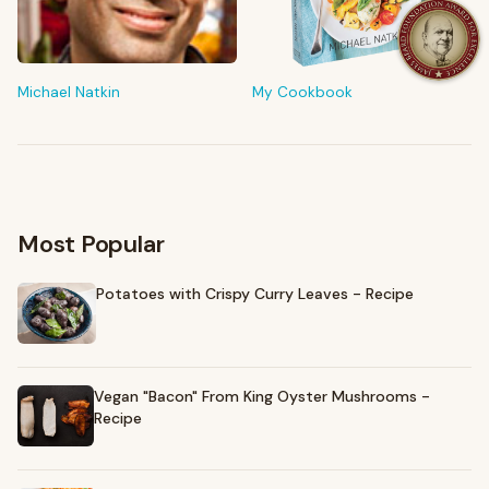
FROM MY KITCHEN
Shop My Pantry
The tools & ingredients I reach for every day
Michael Natkin
My Cookbook
Browse recommendations
→
Most Popular
Potatoes with Crispy Curry Leaves - Recipe
Vegan "Bacon" From King Oyster Mushrooms -
Recipe