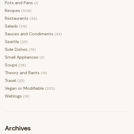
Pots and Pans
(1)
Recipes
(506)
Restaurants
(46)
Salads
(59)
Sauces and Condiments
(42)
Seattle
(39)
Side Dishes
(76)
Small Appliances
(3)
Soups
(28)
Theory and Rants
(19)
Travel
(23)
Vegan or Modifiable
(255)
Weblogs
(19)
Archives