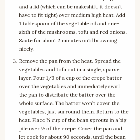
and a lid (which can be makeshift, it doesn’t
have to fit tight) over medium high heat. Add
1 tablespoon of the vegetable oil and one-
sixth of the mushrooms, tofu and red onions.
Saute for about 2 minutes until browning
nicely.
Remove the pan from the heat. Spread the
vegetables and tofu out in a single, sparse
layer. Pour 1/3 of a cup of the crepe batter
over the vegetables and immediately swirl
the pan to distribute the batter over the
whole surface. The batter won’t cover the
vegetables, just surround them. Return to the
heat. Place ¾ cup of the bean sprouts in a big
pile over ½ of the crepe. Cover the pan and
let cook for about 90 seconds, until the bean