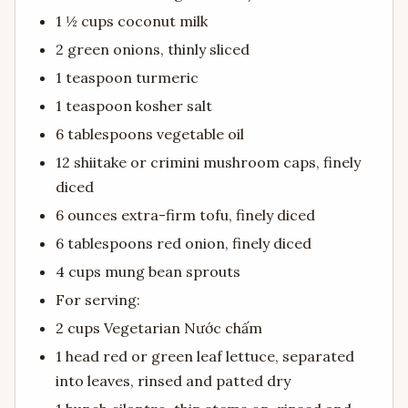
1 ½ cups coconut milk
2 green onions, thinly sliced
1 teaspoon turmeric
1 teaspoon kosher salt
6 tablespoons vegetable oil
12 shiitake or crimini mushroom caps, finely
diced
6 ounces extra-firm tofu, finely diced
6 tablespoons red onion, finely diced
4 cups mung bean sprouts
For serving:
2 cups Vegetarian Nước chấm
1 head red or green leaf lettuce, separated
into leaves, rinsed and patted dry