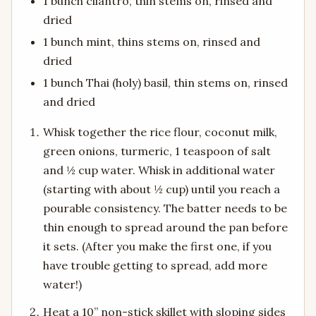
1 bunch cilantro, thin stems on, rinsed and
dried
1 bunch mint, thins stems on, rinsed and
dried
1 bunch Thai (holy) basil, thin stems on, rinsed
and dried
Whisk together the rice flour, coconut milk,
green onions, turmeric, 1 teaspoon of salt
and ½ cup water. Whisk in additional water
(starting with about ½ cup) until you reach a
pourable consistency. The batter needs to be
thin enough to spread around the pan before
it sets. (After you make the first one, if you
have trouble getting to spread, add more
water!)
Heat a 10” non-stick skillet with sloping sides