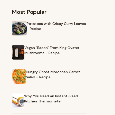
Most Popular
Potatoes with Crispy Curry Leaves
- Recipe
Vegan "Bacon" From King Oyster
Mushrooms - Recipe
Hungry Ghost Moroccan Carrot
Salad - Recipe
Why You Need an Instant-Read
Kitchen Thermometer