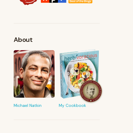
About
FROM MY KITCHEN
Shop My Pantry
The tools & ingredients I reach for
every day
Michael Natkin
My Cookbook
Browse recommendations
→