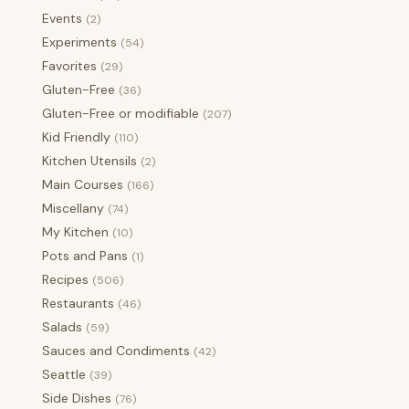
Events
(2)
Experiments
(54)
Favorites
(29)
Gluten-Free
(36)
Gluten-Free or modifiable
(207)
Kid Friendly
(110)
Kitchen Utensils
(2)
Main Courses
(166)
Miscellany
(74)
My Kitchen
(10)
Pots and Pans
(1)
Recipes
(506)
Restaurants
(46)
Salads
(59)
Sauces and Condiments
(42)
Seattle
(39)
Side Dishes
(76)