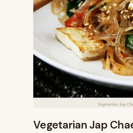
Vegetarian Jap Ch
Vegetarian Jap Cha