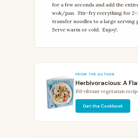
for a few seconds and add the entir
wok/pan. Stir-fry everything for 2-
transfer noodles to a large serving 
Serve warm or cold. Enjoy!.
FROM THE AUTHOR
Herbivoracious: A Fla
150 vibrant vegetarian recip
Get the Cookbook