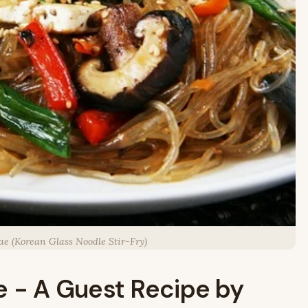
ae (Korean Glass Noodle Stir-Fry)
e - A Guest Recipe by