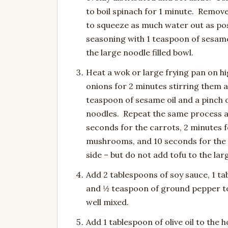
to boil spinach for 1 minute. Remov
to squeeze as much water out as poss
seasoning with 1 teaspoon of sesame
the large noodle filled bowl.
Heat a wok or large frying pan on hi
onions for 2 minutes stirring them a
teaspoon of sesame oil and a pinch o
noodles. Repeat the same process a
seconds for the carrots, 2 minutes fo
mushrooms, and 10 seconds for the 
side – but do not add tofu to the lar
Add 2 tablespoons of soy sauce, 1 ta
and ½ teaspoon of ground pepper to 
well mixed.
Add 1 tablespoon of olive oil to the