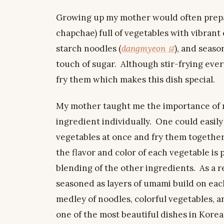
Growing up my mother would often prepare
chapchae) full of vegetables with vibrant 
starch noodles (
dangmyeon
), and seaso
touch of sugar. Although stir-frying ever
fry them which makes this dish special.
My mother taught me the importance of m
ingredient individually. One could easily
vegetables at once and fry them together.
the flavor and color of each vegetable is
blending of the other ingredients. As a 
seasoned as layers of umami build on each 
medley of noodles, colorful vegetables, an
one of the most beautiful dishes in Korean