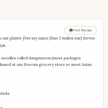
Print Recipe
ou use gluten-free soy sauce (San-J makes one) Serves
dish
ne noodles called dangmyeon (most packages
chased at any Korean grocery store or most Asian
sticks