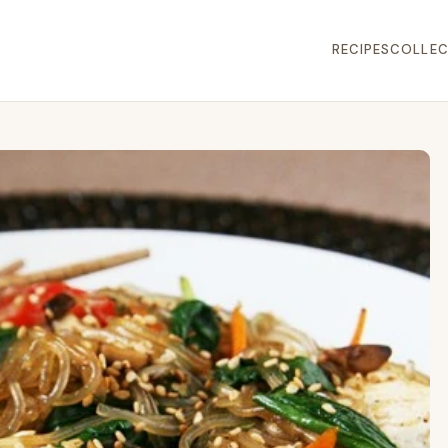
RECIPES
COLLEC