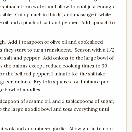
e spinach from water and allow to cool just enough
ible. Cut spinach in thirds, and massage it while
 oil and a pinch of salt and pepper. Add spinach to
gh. Add 1 teaspoon of olive oil and cook sliced
s they start to turn translucent. Season with a 1/2
f salt and pepper. Add onions to the large bowl of
s the onions except reduce cooking times to 30
r the bell red pepper, 1 minute for the shiitake
green onions. Fry tofu squares for 1 minute per
ge bowl of noodles.
blespoon of sesame oil, and 2 tablespoons of sugar,
the large noodle bowl and toss everything until
 hot wok and add minced garlic. Allow garlic to cook