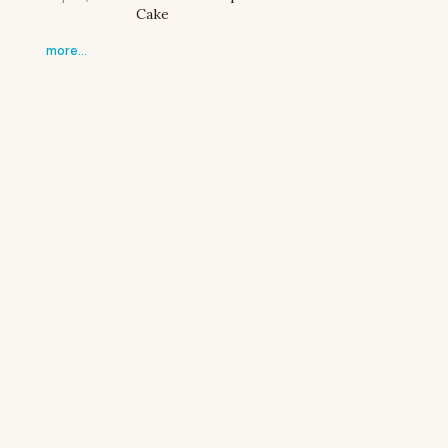
Cake
more…