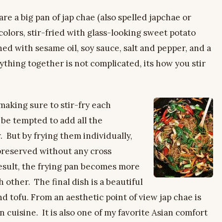
 a big pan of jap chae (also spelled japchae or
colors, stir-fried with glass-looking sweet potato
ned with sesame oil, soy sauce, salt and pepper, and a
ything together is not complicated, its how you stir
aking sure to stir-fry each
 be tempted to add all the
 But by frying them individually,
 preserved without any cross
result, the frying pan becomes more
other. The final dish is a beautiful
d tofu. From an aesthetic point of view jap chae is
 cuisine. It is also one of my favorite Asian comfort