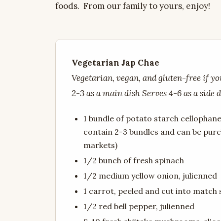
foods. From our family to yours, enjoy!
Vegetarian Jap Chae
Vegetarian, vegan, and gluten-free if y
2-3 as a main dish Serves 4-6 as a side 
1 bundle of potato starch cellopha
contain 2-3 bundles and can be pur
markets)
1/2 bunch of fresh spinach
1/2 medium yellow onion, julienned
1 carrot, peeled and cut into match 
1/2 red bell pepper, julienned