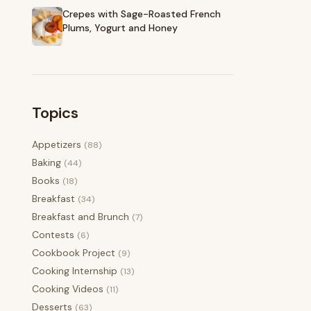
Crepes with Sage-Roasted French
Plums, Yogurt and Honey
Topics
Appetizers
(88)
Baking
(44)
Books
(18)
Breakfast
(34)
Breakfast and Brunch
(7)
Contests
(6)
Cookbook Project
(9)
Cooking Internship
(13)
Cooking Videos
(11)
Desserts
(63)