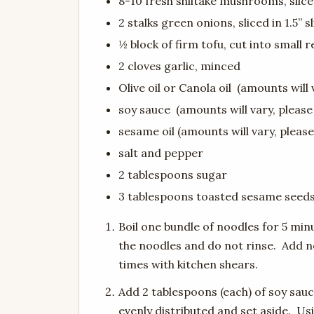
8-10 fresh shiitake mushrooms, slic
2 stalks green onions, sliced in 1.5” s
½ block of firm tofu, cut into small r
2 cloves garlic, minced
Olive oil or Canola oil (amounts will 
soy sauce (amounts will vary, please
sesame oil (amounts will vary, please
salt and pepper
2 tablespoons sugar
3 tablespoons toasted sesame seed
Boil one bundle of noodles for 5 min
the noodles and do not rinse. Add n
times with kitchen shears.
Add 2 tablespoons (each) of soy sauc
evenly distributed and set aside. U