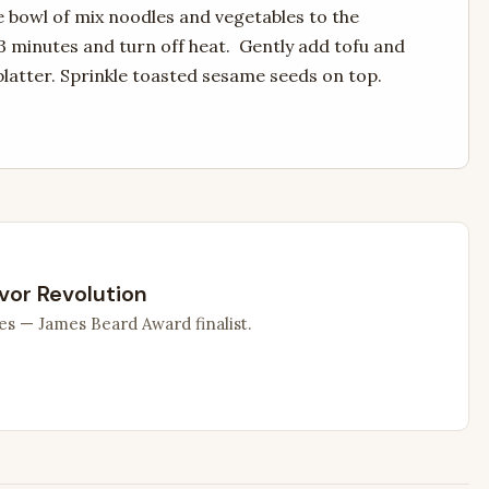
e bowl of mix noodles and vegetables to the
3 minutes and turn off heat. Gently add tofu and
platter. Sprinkle toasted sesame seeds on top.
vor Revolution
es — James Beard Award finalist.