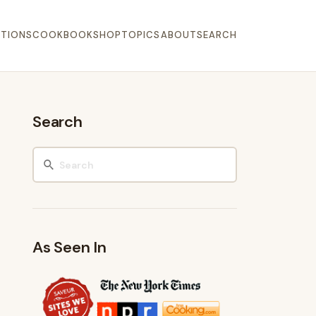
TIONS
COOKBOOK
SHOP
TOPICS
ABOUT
SEARCH
Search
As Seen In