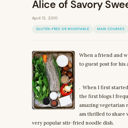
Alice of Savory Swee
April 12, 2010
GLUTEN-FREE OR MODIFIABLE
MAIN COURSES
When a friend and we
to guest post for his
. When I first starte
the first blogs I freq
amazing vegetarian r
am thrilled to share 
very popular stir-fried noodle dish.