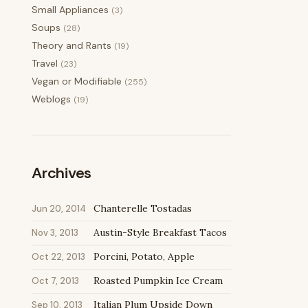
Small Appliances
(3)
Soups
(28)
Theory and Rants
(19)
Travel
(23)
Vegan or Modifiable
(255)
Weblogs
(19)
Archives
Chanterelle Tostadas
Jun 20, 2014
Austin-Style Breakfast Tacos
Nov 3, 2013
Porcini, Potato, Apple
Oct 22, 2013
Roasted Pumpkin Ice Cream
Oct 7, 2013
Italian Plum Upside Down
Sep 10, 2013