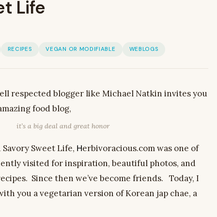
t Life
RECIPES
VEGAN OR MODIFIABLE
WEBLOGS
ll respected blogger like Michael Natkin invites you
 amazing food blog,
it’s a big deal and great honor
d Savory Sweet Life,
erbivoracious.com was one of
H
uently visited for inspiration, beautiful photos, and
ecipes. Since then we’ve become friends. Today, I
with you a vegetarian version of Korean jap chae, a