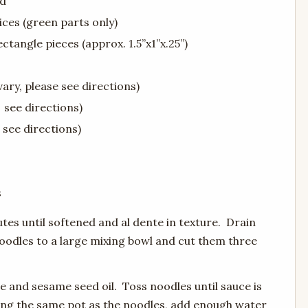
ed
lices (green parts only)
ectangle pieces (approx. 1.5”x1”x.25”)
vary, please see directions)
 see directions)
 see directions)
s
utes until softened and al dente in texture. Drain
oodles to a large mixing bowl and cut them three
e and sesame seed oil. Toss noodles until sauce is
sing the same pot as the noodles, add enough water