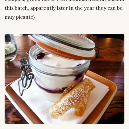
this batch, apparently later in the year they can be
muy picante).