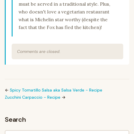
must be served in a traditional style. Plus,
who doesn't love a vegetarian restaurant
what is Michelin star worthy (despite the
fact that the Fox has fled the kitchen)!
Comments are closed.
←
Spicy Tomatillo Salsa aka Salsa Verde - Recipe
Zucchini Carpaccio - Recipe
→
Search