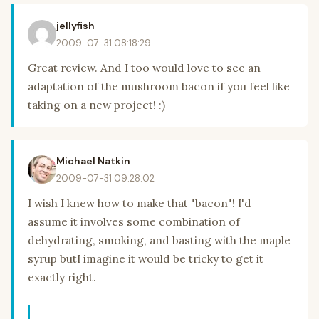
jellyfish
2009-07-31 08:18:29
Great review. And I too would love to see an
adaptation of the mushroom bacon if you feel like
taking on a new project! :)
Michael Natkin
2009-07-31 09:28:02
I wish I knew how to make that "bacon"! I'd
assume it involves some combination of
dehydrating, smoking, and basting with the maple
syrup butI imagine it would be tricky to get it
exactly right.