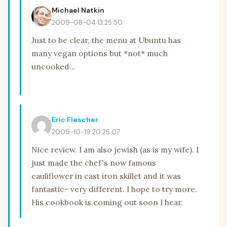
Michael Natkin
2009-08-04 13:25:50
Just to be clear, the menu at Ubuntu has
many vegan options but *not* much
uncooked...
Eric Flescher
2009-10-19 20:25:07
Nice review. I am also jewish (as is my wife). I
just made the chef's now famous
cauliflower in cast iron skillet and it was
fantastic- very different. I hope to try more.
His cookbook is coming out soon I hear.