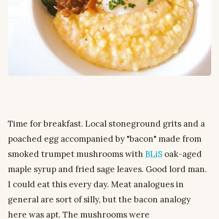
Time for breakfast. Local stoneground grits and a
poached egg accompanied by "bacon" made from
smoked trumpet mushrooms with
BLiS
oak-aged
maple syrup and fried sage leaves. Good lord man.
I could eat this every day. Meat analogues in
general are sort of silly, but the bacon analogy
here was apt. The mushrooms were