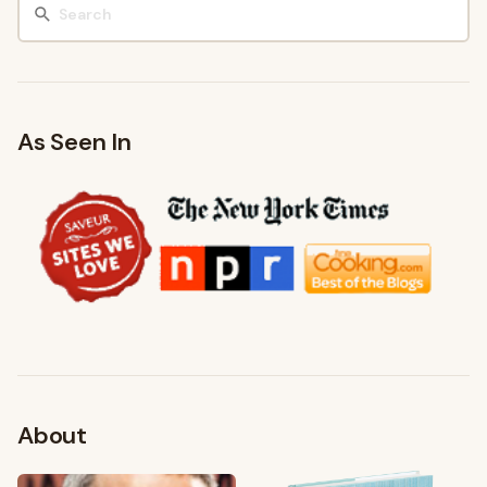
As Seen In
About