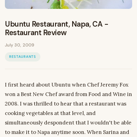
Ubuntu Restaurant, Napa, CA -
Restaurant Review
July 30, 2009
RESTAURANTS
I first heard about Ubuntu when Chef Jeremy Fox
won a Best New Chef award from Food and Wine in
2008. I was thrilled to hear that a restaurant was
cooking vegetables at that level, and
simultaneously despondent that I wouldn't be able
to make it to Napa anytime soon. When Sarina and