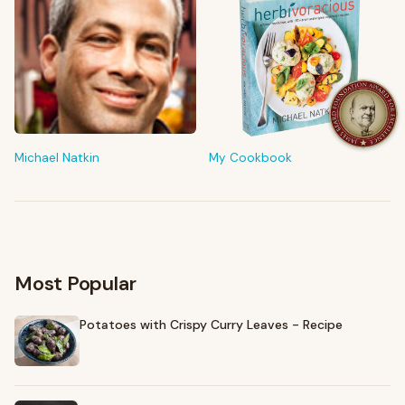
FROM MY KITCHEN
Shop My Pantry
The tools & ingredients I reach for every day
Michael Natkin
My Cookbook
Browse recommendations
→
Most Popular
Potatoes with Crispy Curry Leaves - Recipe