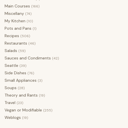
Main Courses
(166)
Miscellany
(74)
My Kitchen
(10)
Pots and Pans
(1)
Recipes
(506)
Restaurants
(46)
Salads
(59)
Sauces and Condiments
(42)
Seattle
(39)
Side Dishes
(76)
Small Appliances
(3)
Soups
(28)
Theory and Rants
(19)
Travel
(23)
Vegan or Modifiable
(255)
Weblogs
(19)