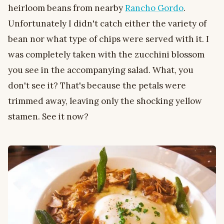
heirloom beans from nearby
Rancho Gordo
.
Unfortunately I didn't catch either the variety of
bean nor what type of chips were served with it. I
was completely taken with the zucchini blossom
you see in the accompanying salad. What, you
don't see it? That's because the petals were
trimmed away, leaving only the shocking yellow
stamen. See it now?