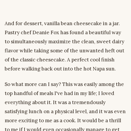
And for dessert, vanilla bean cheesecake in a jar.
Pastry chef Deanie Fox has found a beautiful way
to simultaneously maximize the clean, sweet dairy
flavor while taking some of the unwanted heft out
of the classic cheesecake. A perfect cool finish
before walking back out into the hot Napa sun.
So what more can I say? This was easily among the
top handful of meals I've had in my life; I loved
everything about it. It was a tremendously
satisfying lunch on a physical level, and it was even
more exciting to me as a cook. It would be a thrill
to me if I would even occasionally manage to get