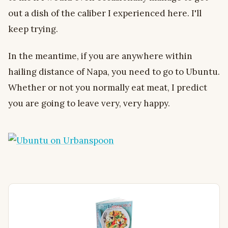
out a dish of the caliber I experienced here. I'll
keep trying.
In the meantime, if you are anywhere within
hailing distance of Napa, you need to go to Ubuntu.
Whether or not you normally eat meat, I predict
you are going to leave very, very happy.