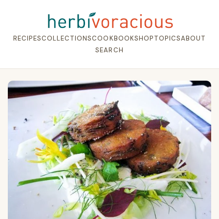
RECIPES
COLLECTIONS
COOKBOOK
SHOP
TOPICS
ABOUT
SEARCH