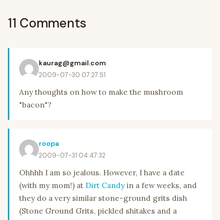
11 Comments
kaurag@gmail.com
2009-07-30 07:27:51
Any thoughts on how to make the mushroom
"bacon"?
roopa
2009-07-31 04:47:32
Ohhhh I am so jealous. However, I have a date
(with my mom!) at
Dirt Candy
in a few weeks, and
they do a very similar stone-ground grits dish
(Stone Ground Grits, pickled shitakes and a