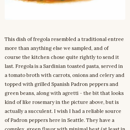
This dish of fregola resembled a traditional entree
more than anything else we sampled, and of
course the kitchen chose quite rightly to send it
last. Fregola is a Sardinian toasted pasta, served in
a tomato broth with carrots, onions and celery and
topped with grilled Spanish Padron peppers and
green beans, along with agretti - the bit that looks
kind of like rosemary in the picture above, but is
actually a succulent. I wish I had a reliable source
of Padron peppers here in Seattle. They have a
complex, green flavor with minimal heat (at least in