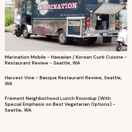
Marination Mobile - Hawaiian / Korean Curb Cuisine -
Restaurant Review - Seattle, WA
Harvest Vine - Basque Restaurant Review, Seattle,
WA
Fremont Neighborhood Lunch Roundup (With
Special Emphasis on Best Vegetarian Options) -
Seattle, WA