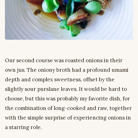
Our second course was roasted onions in their
own jus. The oniony broth had a profound umami
depth and complex sweetness, offset by the
slightly sour purslane leaves. It would be hard to
choose, but this was probably my favorite dish, for
the combination of long-cooked and raw, together
with the simple surprise of experiencing onions in
a starring role.