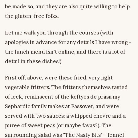
be made so, and they are also quite willing to help
the gluten-free folks.
Let me walk you through the courses (with
apologies in advance for any details I have wrong -
the lunch menu isn't online, and there is a lot of
detail in these dishes!)
First off, above, were these fried, very light
vegetable fritters. The fritters themselves tasted
of leek, reminscent of the keftyes de prasa my
Sephardic family makes at Passover, and were
served with two sauces: a whipped chevre and a
puree of sweet peas (or maybe favas?). The
surrounding salad was "The Nasty Bits" - fennel