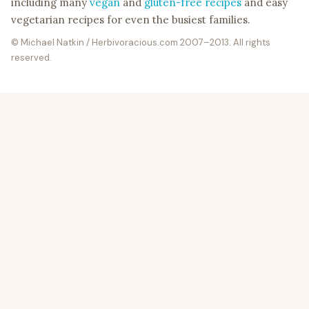
including many
vegan
and
gluten-free recipes
and easy
vegetarian recipes for even the busiest families.
© Michael Natkin / Herbivoracious.com 2007–2013. All rights
reserved.