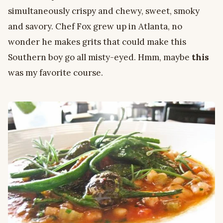
simultaneously crispy and chewy, sweet, smoky
and savory. Chef Fox grew up in Atlanta, no
wonder he makes grits that could make this
Southern boy go all misty-eyed. Hmm, maybe
this
was my favorite course.