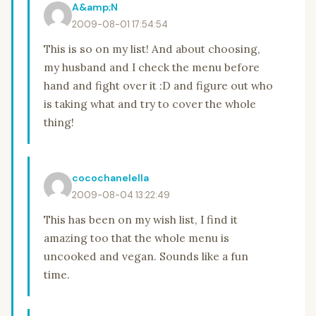
A&amp;N
2009-08-01 17:54:54
This is so on my list! And about choosing,
my husband and I check the menu before
hand and fight over it :D and figure out who
is taking what and try to cover the whole
thing!
cocochanelella
2009-08-04 13:22:49
This has been on my wish list, I find it
amazing too that the whole menu is
uncooked and vegan. Sounds like a fun
time.