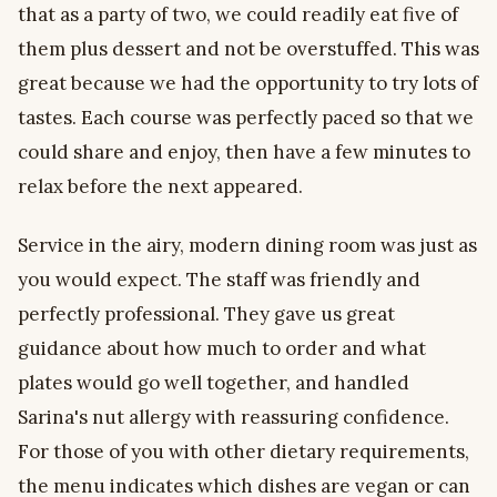
that as a party of two, we could readily eat five of
them plus dessert and not be overstuffed. This was
great because we had the opportunity to try lots of
tastes. Each course was perfectly paced so that we
could share and enjoy, then have a few minutes to
relax before the next appeared.
Service in the airy, modern dining room was just as
you would expect. The staff was friendly and
perfectly professional. They gave us great
guidance about how much to order and what
plates would go well together, and handled
Sarina's nut allergy with reassuring confidence.
For those of you with other dietary requirements,
the menu indicates which dishes are vegan or can