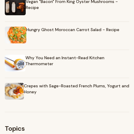
Vegan "Bacon" From King Oyster Mushrooms -
Recipe
Hungry Ghost Moroccan Carrot Salad - Recipe
Why You Need an Instant-Read Kitchen
Thermometer
Crepes with Sage-Roasted French Plums, Yogurt and
Honey
Topics