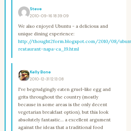
Steve
2010-09-16 18:39:09
We also enjoyed Ubuntu - a delicious and
unique dining experience:
http://thought2form.blogspot.com/2010/08/ubun
restaurant-napa-ca_19.html
Kelly Bone
2010-12-31 12:13:08
I've begrudgingly eaten gruel-like egg and
grits throughout the country (mostly
because in some areas is the only decent
vegetarian breakfast option), but this look
absolutely fantastic... a excellent argument
against the ideas that a traditional food