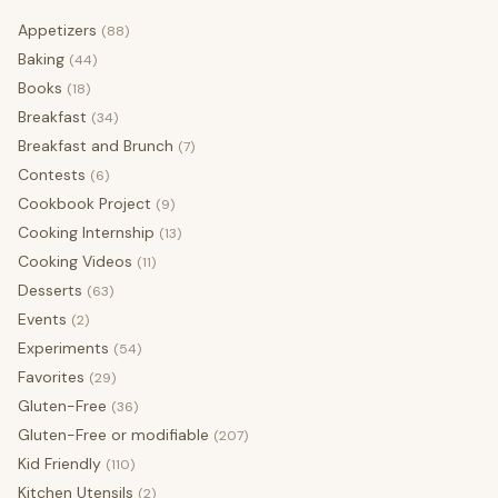
Appetizers
(88)
Baking
(44)
Books
(18)
Breakfast
(34)
Breakfast and Brunch
(7)
Contests
(6)
Cookbook Project
(9)
Cooking Internship
(13)
Cooking Videos
(11)
Desserts
(63)
Events
(2)
Experiments
(54)
Favorites
(29)
Gluten-Free
(36)
Gluten-Free or modifiable
(207)
Kid Friendly
(110)
Kitchen Utensils
(2)