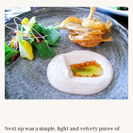
Next up was a simple, light and velvety puree of