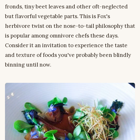
fronds, tiny beet leaves and other oft-neglected
but flavorful vegetable parts. This is Fox's
herbivore twist on the nose-to-tail philosophy that
is popular among omnivore chefs these days.
Consider it an invitation to experience the taste
and texture of foods you've probably been blindly
binning until now.