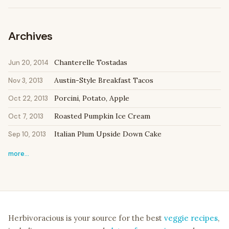
Archives
Chanterelle Tostadas
Jun 20, 2014
Austin-Style Breakfast Tacos
Nov 3, 2013
Porcini, Potato, Apple
Oct 22, 2013
Roasted Pumpkin Ice Cream
Oct 7, 2013
Italian Plum Upside Down Cake
Sep 10, 2013
more…
Herbivoracious is your source for the best
veggie recipes
,