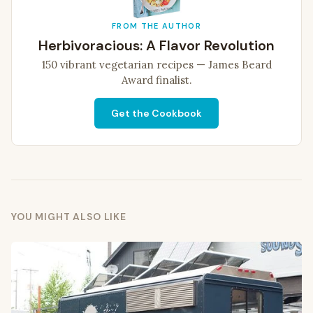
FROM THE AUTHOR
Herbivoracious: A Flavor Revolution
150 vibrant vegetarian recipes — James Beard
Award finalist.
Get the Cookbook
YOU MIGHT ALSO LIKE