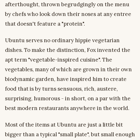
afterthought, thrown begrudgingly on the menu
by chefs who look down their noses at any entree
that doesn't feature a "protein".
Ubuntu serves no ordinary hippie vegetarian
dishes. To make the distinction, Fox invented the
apt term "vegetable-inspired cuisine". The
vegetables, many of which are grown in their own
biodynamic garden, have inspired him to create
food that is by turns sensuous, rich, austere,
surprising, humorous - in short, on a par with the
best modern restaurants anywhere in the world.
Most of the items at Ubuntu are just a little bit
bigger than a typical "small plate", but small enough