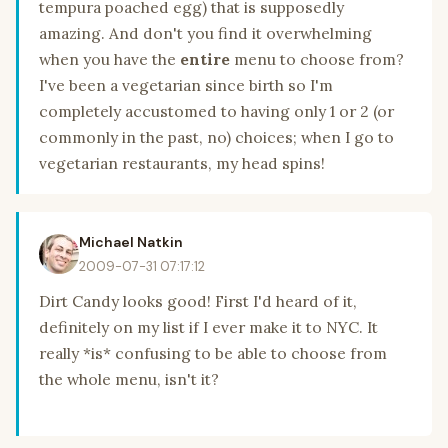
tempura poached egg) that is supposedly
amazing. And don't you find it overwhelming
when you have the
entire
menu to choose from?
I've been a vegetarian since birth so I'm
completely accustomed to having only 1 or 2 (or
commonly in the past, no) choices; when I go to
vegetarian restaurants, my head spins!
Michael Natkin
2009-07-31 07:17:12
Dirt Candy looks good! First I'd heard of it,
definitely on my list if I ever make it to NYC. It
really *is* confusing to be able to choose from
the whole menu, isn't it?