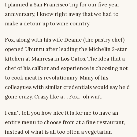
I planned a San Francisco trip for our five year
anniversary, I knew right away that we had to
make a detour up to wine country.
Fox, along with his wife Deanie (the pastry chef)
opened Ubuntu after leading the Michelin 2-star
kitchen at Manresa in Los Gatos. The idea that a
chef of his caliber and experience is choosing not
to cook meat is revolutionary. Many of his
colleagues with similar credentials would say he'd
gone crazy. Crazy like a ... Fox... oh wait.
I can't tell you how nice it is for me to have an
entire menu to choose from at a fine restaurant,
instead of what is all too often a vegetarian