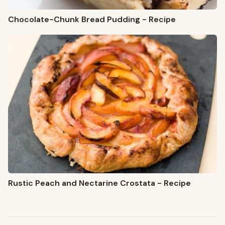
Chocolate-Chunk Bread Pudding - Recipe
Rustic Peach and Nectarine Crostata - Recipe