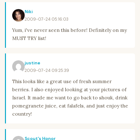
Niki
2009-07-24 05:16:03
Yum, i've never seen this before! Definitely on my
MUST TRY list!
justine
2009-07-24 09:25:39
This looks like a great use of fresh summer
berries. I also enjoyed looking at your pictures of
Israel. It made me want to go back to shouk, drink
pomegranete juice, eat falafels, and just enjoy the
country!
Scout's Honor