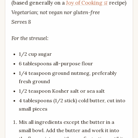
(based generally on a
Joy of Cooking
recipe)
Vegetarian; not vegan nor gluten-free
Serves 8
For the streusel:
1/2 cup sugar
6 tablespoons all-purpose flour
1/4 teaspoon ground nutmeg, preferably
fresh ground
1/2 teaspoon Kosher salt or sea salt
4 tablespoons (1/2 stick) cold butter, cut into
small pieces
Mix all ingredients except the butter in a
small bowl. Add the butter and work it into