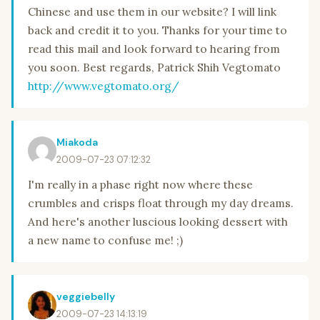
Chinese and use them in our website? I will link
back and credit it to you. Thanks for your time to
read this mail and look forward to hearing from
you soon. Best regards, Patrick Shih Vegtomato
http://www.vegtomato.org/
Miakoda
2009-07-23 07:12:32
I'm really in a phase right now where these
crumbles and crisps float through my day dreams.
And here's another luscious looking dessert with
a new name to confuse me! ;)
veggiebelly
2009-07-23 14:13:19