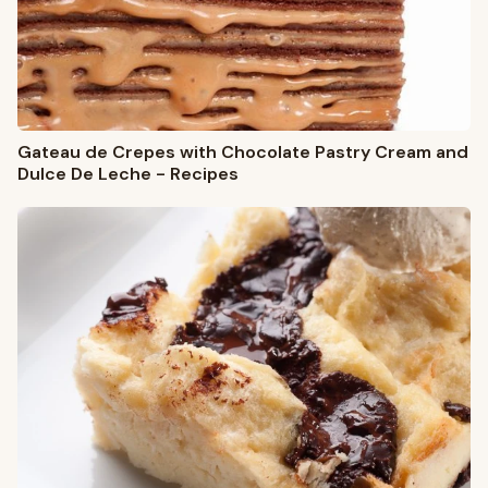
Gateau de Crepes with Chocolate Pastry Cream and
Dulce De Leche - Recipes