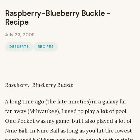
Raspberry-Blueberry Buckle -
Recipe
July 23, 2009
DESSERTS
RECIPES
Raspberry-Blueberry Buckle
A long time ago (the late nineties) in a galaxy far,
far away (Milwaukee), I used to play a
lot
of pool.
One Pocket was my game, but I also played a lot of
Nine Ball. In Nine Ball as long as you hit the lowest