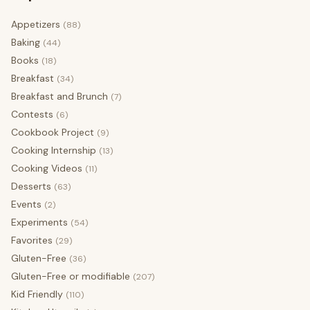
Appetizers
(88)
Baking
(44)
Books
(18)
Breakfast
(34)
Breakfast and Brunch
(7)
Contests
(6)
Cookbook Project
(9)
Cooking Internship
(13)
Cooking Videos
(11)
Desserts
(63)
Events
(2)
Experiments
(54)
Favorites
(29)
Gluten-Free
(36)
Gluten-Free or modifiable
(207)
Kid Friendly
(110)