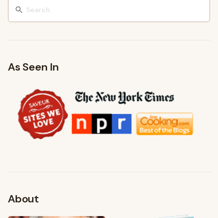
As Seen In
About