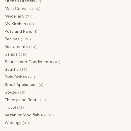
Kitchen Utensils
(2)
Main Courses
(166)
Miscellany
(74)
My Kitchen
(10)
Pots and Pans
(1)
Recipes
(506)
Restaurants
(46)
Salads
(59)
Sauces and Condiments
(42)
Seattle
(39)
Side Dishes
(76)
Small Appliances
(3)
Soups
(28)
Theory and Rants
(19)
Travel
(23)
Vegan or Modifiable
(255)
Weblogs
(19)