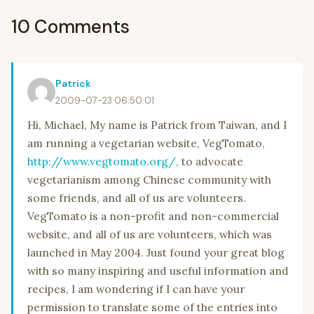
10 Comments
Patrick
2009-07-23 06:50:01
Hi, Michael, My name is Patrick from Taiwan, and I
am running a vegetarian website, VegTomato,
http://www.vegtomato.org/,
to advocate
vegetarianism among Chinese community with
some friends, and all of us are volunteers.
VegTomato is a non-profit and non-commercial
website, and all of us are volunteers, which was
launched in May 2004. Just found your great blog
with so many inspiring and useful information and
recipes, I am wondering if I can have your
permission to translate some of the entries into