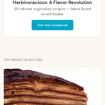
Herbivoracious: A Flavor Revolution
150 vibrant vegetarian recipes — James Beard
Award finalist.
Get the Cookbook
YOU MIGHT ALSO LIKE