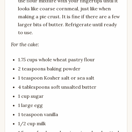
the flour mixture with your fingertips until it
looks like coarse cornmeal, just like when
making a pie crust. It is fine if there are a few
larger bits of butter. Refrigerate until ready
to use.
For the cake:
1.75 cups whole wheat pastry flour
2 teaspoons baking powder
1 teaspoon Kosher salt or sea salt
4 tablespoons soft unsalted butter
1 cup sugar
1 large egg
1 teaspoon vanilla
1/2 cup milk