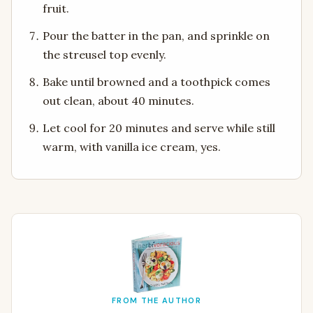
fruit.
Pour the batter in the pan, and sprinkle on
the streusel top evenly.
Bake until browned and a toothpick comes
out clean, about 40 minutes.
Let cool for 20 minutes and serve while still
warm, with vanilla ice cream, yes.
FROM THE AUTHOR