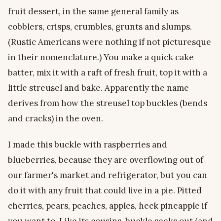
fruit dessert, in the same general family as
cobblers, crisps, crumbles, grunts and slumps.
(Rustic Americans were nothing if not picturesque
in their nomenclature.) You make a quick cake
batter, mix it with a raft of fresh fruit, top it with a
little streusel and bake. Apparently the name
derives from how the streusel top buckles (bends
and cracks) in the oven.
I made this buckle with raspberries and
blueberries, because they are overflowing out of
our farmer's market and refrigerator, but you can
do it with any fruit that could live in a pie. Pitted
cherries, pears, peaches, apples, heck pineapple if
you want to. Like its cousins, buckle seeks out (and