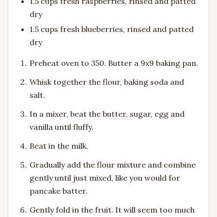
1.5 cups fresh raspberries, rinsed and patted
dry
1.5 cups fresh blueberries, rinsed and patted
dry
Preheat oven to 350. Butter a 9x9 baking pan.
Whisk together the flour, baking soda and
salt.
In a mixer, beat the butter, sugar, egg and
vanilla until fluffy.
Beat in the milk.
Gradually add the flour mixture and combine
gently until just mixed, like you would for
pancake batter.
Gently fold in the fruit. It will seem too much