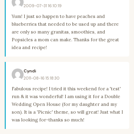
2009-07-31 16:10:19
Yum! I just so happen to have peaches and
blueberries that needed to be used up and there
are only so many granitas, smoothies, and
Popsicles a mom can make. Thanks for the great
idea and recipe!
Cyndi
2011-08-16 15:18:30
Fabulous recipe! I tried it this weekend for a 'test'
run & it was wonderful! I am using it for a Double
Wedding Open House (for my daughter and my
son). It is a 'Picnic' theme, so will great! Just what I
was looking for-thanks so much!