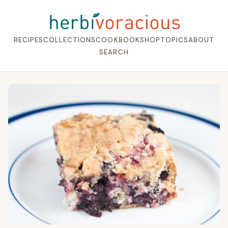
RECIPES
COLLECTIONS
COOKBOOK
SHOP
TOPICS
ABOUT
SEARCH