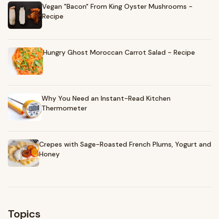
Vegan "Bacon" From King Oyster Mushrooms -
Recipe
Hungry Ghost Moroccan Carrot Salad - Recipe
Why You Need an Instant-Read Kitchen
Thermometer
Crepes with Sage-Roasted French Plums, Yogurt and
Honey
Topics