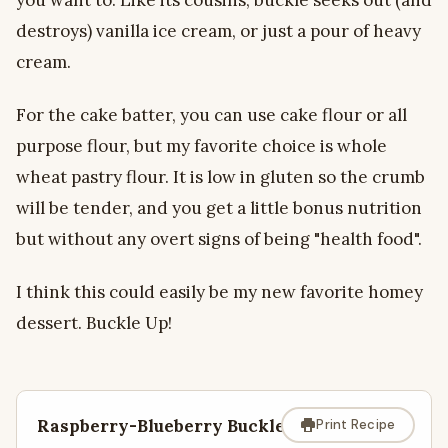
destroys) vanilla ice cream, or just a pour of heavy
cream.
For the cake batter, you can use cake flour or all
purpose flour, but my favorite choice is whole
wheat pastry flour. It is low in gluten so the crumb
will be tender, and you get a little bonus nutrition
but without any overt signs of being "health food".
I think this could easily be my new favorite homey
dessert. Buckle Up!
Raspberry-Blueberry Buckle
Print Recipe