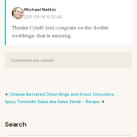
Michael Natkin
2011-08-16 15:23:44
Thanks Cyndi! And congrats on the double
weddings, that is amazing.
Comments are closed.
←
Cheese Battered Onion Rings and Stout Chocolate …
Spicy Tomatillo Salsa aka Salsa Verde - Recipe
→
Search