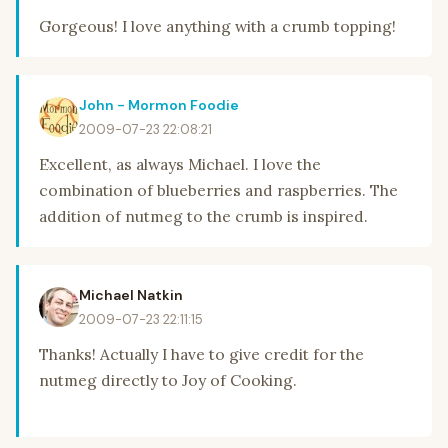
Gorgeous! I love anything with a crumb topping!
John - Mormon Foodie
2009-07-23 22:08:21
Excellent, as always Michael. I love the
combination of blueberries and raspberries. The
addition of nutmeg to the crumb is inspired.
Michael Natkin
2009-07-23 22:11:15
Thanks! Actually I have to give credit for the
nutmeg directly to Joy of Cooking.