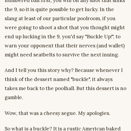
numbered ball first, you win on any shot that sinks
the 9, so it is quite possible to get lucky. In the
slang at least of our particular poolroom, if you
were going to shoot a shot that you thought might
end up lucking in the 9, you'd say "Buckle Up!", to
warn your opponent that their nerves (and wallet)
might need seatbelts to survive the next inning.
And I tell you this story why? Because whenever I
think of the dessert named "buckle", it always
takes me back to the poolhall. But this dessert is no
gamble.
Wow, that was a cheesy segue. My apologies.
So what is a buckle? It is a rustic American baked