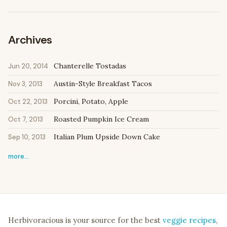
Archives
Chanterelle Tostadas
Jun 20, 2014
Austin-Style Breakfast Tacos
Nov 3, 2013
Porcini, Potato, Apple
Oct 22, 2013
Roasted Pumpkin Ice Cream
Oct 7, 2013
Italian Plum Upside Down Cake
Sep 10, 2013
more…
Herbivoracious is your source for the best
veggie recipes
,