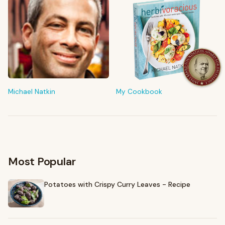
FROM MY KITCHEN
Shop My Pantry
The tools & ingredients I reach for every day
Michael Natkin
My Cookbook
Browse recommendations
→
Most Popular
Potatoes with Crispy Curry Leaves - Recipe