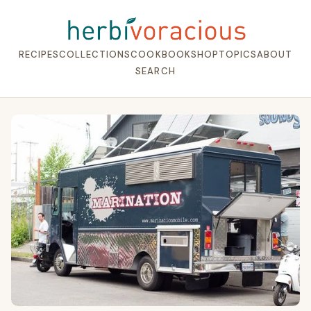
RECIPES
COLLECTIONS
COOKBOOK
SHOP
TOPICS
ABOUT
SEARCH