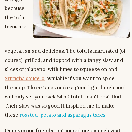
because
the tofu
tacos are
vegetarian and delicious. The tofu is marinated (of
course), grilled, and topped with a tangy slaw and
slices of jalapeno, with limes to squeeze on and
Sriracha sauce
available if you want to spice
them up. Three tacos make a good light lunch, and
will only set you back $4.50 total - can't beat that!
Their slaw was so good it inspired me to make
these
roasted-potato and asparagus tacos
.
Omnivorous friends that joined me on each visit