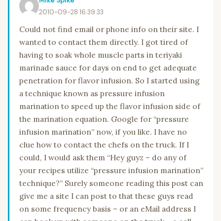
2010-09-28 16:39:33
Could not find email or phone info on their site. I
wanted to contact them directly. I got tired of
having to soak whole muscle parts in teriyaki
marinade sauce for days on end to get adequate
penetration for flavor infusion. So I started using
a technique known as pressure infusion
marination to speed up the flavor infusion side of
the marination equation. Google for “pressure
infusion marination” now, if you like. I have no
clue how to contact the chefs on the truck. If I
could, I would ask them “Hey guyz – do any of
your recipes utilize “pressure infusion marination”
technique?” Surely someone reading this post can
give me a site I can post to that these guys read
on some frequency basis – or an eMail address I