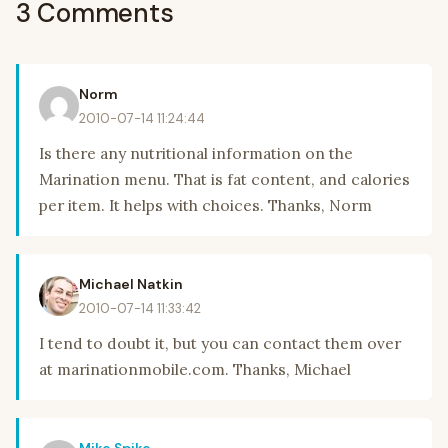
3 Comments
Norm
2010-07-14 11:24:44
Is there any nutritional information on the
Marination menu. That is fat content, and calories
per item. It helps with choices. Thanks, Norm
Michael Natkin
2010-07-14 11:33:42
I tend to doubt it, but you can contact them over
at marinationmobile.com. Thanks, Michael
Mike Spike