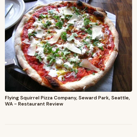
Flying Squirrel Pizza Company, Seward Park, Seattle,
WA - Restaurant Review