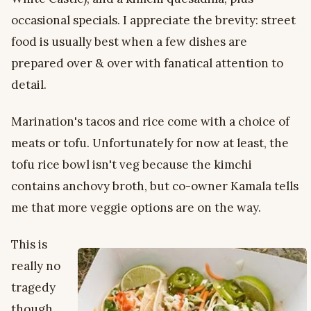
occasional specials. I appreciate the brevity: street
food is usually best when a few dishes are
prepared over & over with fanatical attention to
detail.
Marination's tacos and rice come with a choice of
meats or tofu. Unfortunately for now at least, the
tofu rice bowl isn't veg because the kimchi
contains anchovy broth, but co-owner Kamala tells
me that more veggie options are on the way.
This is
really no
tragedy
though,