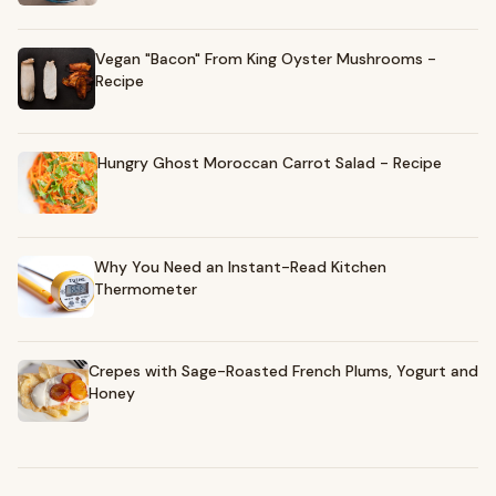
Vegan "Bacon" From King Oyster Mushrooms -
Recipe
Hungry Ghost Moroccan Carrot Salad - Recipe
Why You Need an Instant-Read Kitchen
Thermometer
Crepes with Sage-Roasted French Plums, Yogurt and
Honey