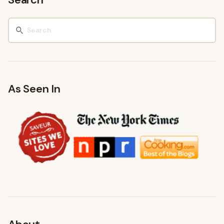
As Seen In