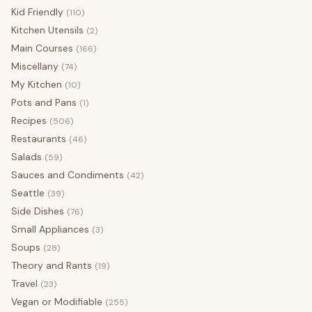
Kid Friendly
(110)
Kitchen Utensils
(2)
Main Courses
(166)
Miscellany
(74)
My Kitchen
(10)
Pots and Pans
(1)
Recipes
(506)
Restaurants
(46)
Salads
(59)
Sauces and Condiments
(42)
Seattle
(39)
Side Dishes
(76)
Small Appliances
(3)
Soups
(28)
Theory and Rants
(19)
Travel
(23)
Vegan or Modifiable
(255)