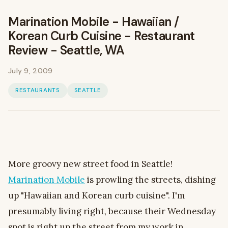
Marination Mobile - Hawaiian /
Korean Curb Cuisine - Restaurant
Review - Seattle, WA
July 9, 2009
RESTAURANTS
SEATTLE
More groovy new street food in Seattle!
Marination Mobile
is prowling the streets, dishing
up "Hawaiian and Korean curb cuisine". I'm
presumably living right, because their Wednesday
spot is right up the street from my work in