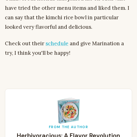
have tried the other menu items and liked them. I
can say that the kimchi rice bowl in particular
looked very flavorful and delicious.
Check out their
schedule
and give Marination a
try, I think you'll be happy!
FROM THE AUTHOR
Herbivoracious: A Flavor Revolution