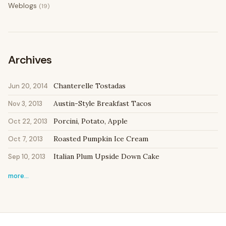
Weblogs
(19)
Archives
Chanterelle Tostadas
Jun 20, 2014
Austin-Style Breakfast Tacos
Nov 3, 2013
Porcini, Potato, Apple
Oct 22, 2013
Roasted Pumpkin Ice Cream
Oct 7, 2013
Italian Plum Upside Down Cake
Sep 10, 2013
more…