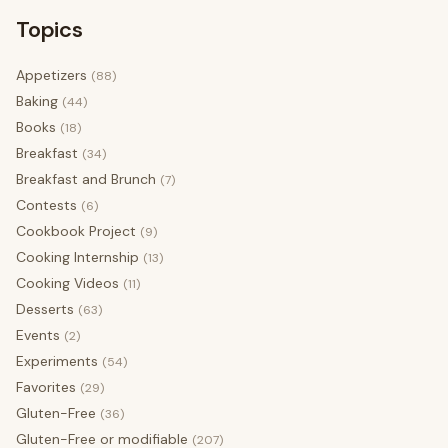
Topics
Appetizers
(88)
Baking
(44)
Books
(18)
Breakfast
(34)
Breakfast and Brunch
(7)
Contests
(6)
Cookbook Project
(9)
Cooking Internship
(13)
Cooking Videos
(11)
Desserts
(63)
Events
(2)
Experiments
(54)
Favorites
(29)
Gluten-Free
(36)
Gluten-Free or modifiable
(207)