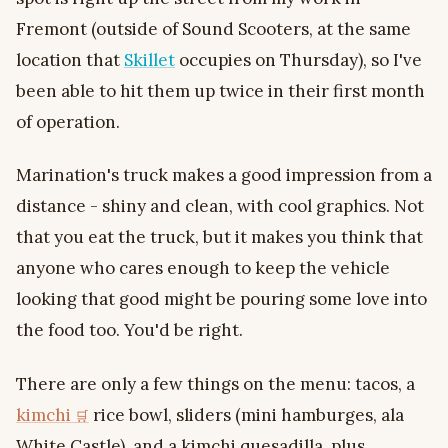
Fremont (outside of Sound Scooters, at the same
location that
Skillet
occupies on Thursday), so I've
been able to hit them up twice in their first month
of operation.
Marination's truck makes a good impression from a
distance - shiny and clean, with cool graphics. Not
that you eat the truck, but it makes you think that
anyone who cares enough to keep the vehicle
looking that good might be pouring some love into
the food too. You'd be right.
There are only a few things on the menu: tacos, a
kimchi
rice bowl, sliders (mini hamburges, ala
White Castle), and a kimchi quesadilla, plus