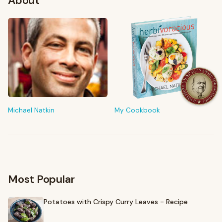
About
FROM MY KITCHEN
Shop My Pantry
The tools & ingredients I reach for every day
Michael Natkin
My Cookbook
Browse recommendations
→
Most Popular
Potatoes with Crispy Curry Leaves - Recipe