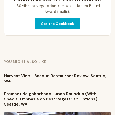
150 vibrant vegetarian recipes — James Beard
Award finalist.
Get the Cookbook
YOU MIGHT ALSO LIKE
Harvest Vine - Basque Restaurant Review, Seattle,
WA
Fremont Neighborhood Lunch Roundup (With
Special Emphasis on Best Vegetarian Options) -
Seattle, WA