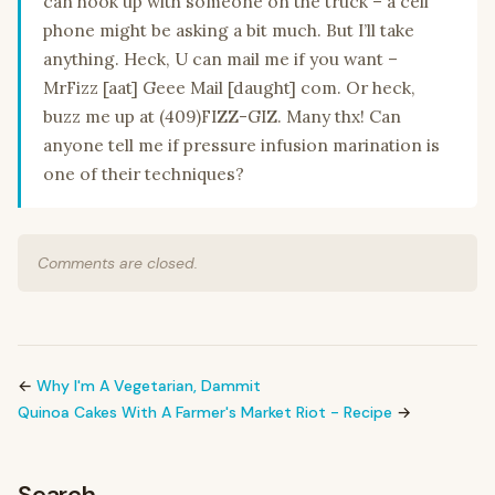
can hook up with someone on the truck – a cell
phone might be asking a bit much. But I’ll take
anything. Heck, U can mail me if you want –
MrFizz [aat] Geee Mail [daught] com. Or heck,
buzz me up at (409)FIZZ-GIZ. Many thx! Can
anyone tell me if pressure infusion marination is
one of their techniques?
Comments are closed.
←
Why I'm A Vegetarian, Dammit
Quinoa Cakes With A Farmer's Market Riot - Recipe
→
Search