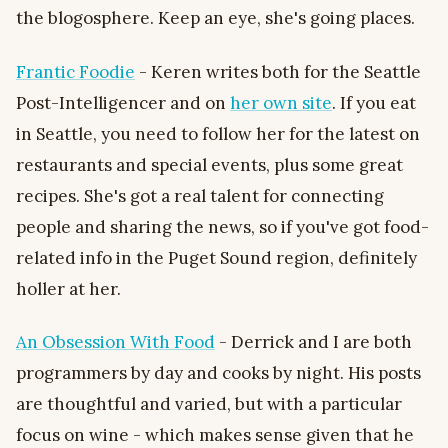
the blogosphere. Keep an eye, she's going places.
Frantic Foodie
- Keren writes both for the Seattle
Post-Intelligencer and on
her own site
. If you eat
in Seattle, you need to follow her for the latest on
restaurants and special events, plus some great
recipes. She's got a real talent for connecting
people and sharing the news, so if you've got food-
related info in the Puget Sound region, definitely
holler at her.
An Obsession With Food
- Derrick and I are both
programmers by day and cooks by night. His posts
are thoughtful and varied, but with a particular
focus on wine - which makes sense given that he