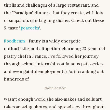
thrills and challenges of a large restaurant, and
the "Paradigm" dinners that they create, with lots
of snapshots of intriguing dishes. Check out these
5-taste "
peacocks
".
Foodbeam
- Fanny is a wildy energetic,
enthusiastic, and altogether charming 23-year-old
pastry chef in France. I've followed her journey
through school, internships at famous patisseries,
and even gainful employment :). As if cranking out
hundreds of
buche de noel
wasn't enough work, she also makes and sells art,
takes amazing photos, and spreads joy throughout