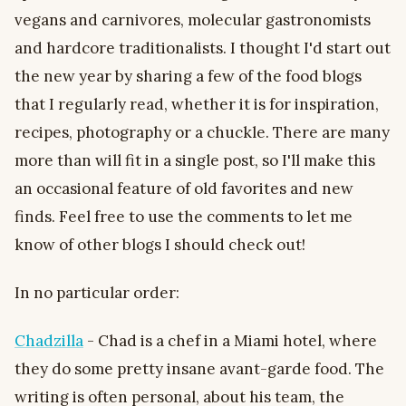
vegans and carnivores, molecular gastronomists
and hardcore traditionalists. I thought I'd start out
the new year by sharing a few of the food blogs
that I regularly read, whether it is for inspiration,
recipes, photography or a chuckle. There are many
more than will fit in a single post, so I'll make this
an occasional feature of old favorites and new
finds. Feel free to use the comments to let me
know of other blogs I should check out!
In no particular order:
Chadzilla
- Chad is a chef in a Miami hotel, where
they do some pretty insane avant-garde food. The
writing is often personal, about his team, the