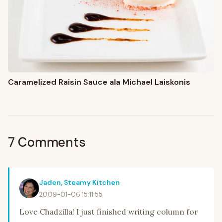
Caramelized Raisin Sauce ala Michael Laiskonis
7 Comments
Jaden, Steamy Kitchen
2009-01-06 15:11:55
Love Chadzilla! I just finished writing column for