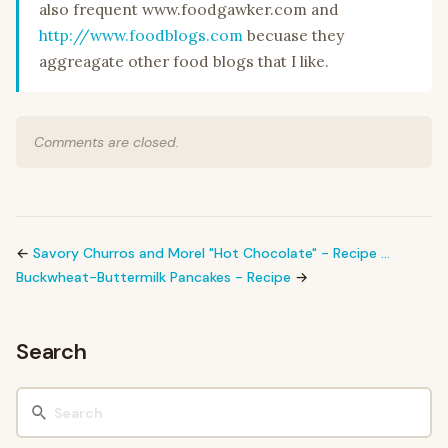
also frequent www.foodgawker.com and
http://www.foodblogs.com
becuase they
aggreagate other food blogs that I like.
Comments are closed.
←
Savory Churros and Morel "Hot Chocolate" - Recipe …
Buckwheat-Buttermilk Pancakes - Recipe
→
Search