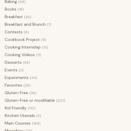
Baking
(44)
Books
(18)
Breakfast
(34)
Breakfast and Brunch
(7)
Contests
(6)
Cookbook Project
(9)
Cooking Internship
(13)
Cooking Videos
(11)
Desserts
(63)
Events
(2)
Experiments
(54)
Favorites
(29)
Gluten-Free
(36)
Gluten-Free or modifiable
(207)
Kid Friendly
(110)
Kitchen Utensils
(2)
Main Courses
(166)
Miscellany