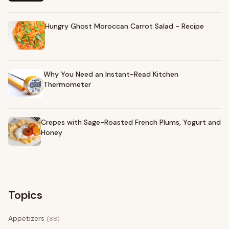
Hungry Ghost Moroccan Carrot Salad - Recipe
Why You Need an Instant-Read Kitchen
Thermometer
Crepes with Sage-Roasted French Plums, Yogurt and
Honey
Topics
Appetizers
(88)