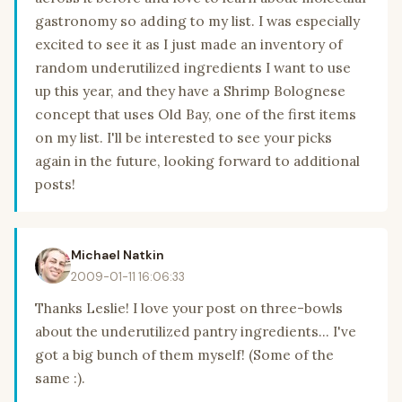
gastronomy so adding to my list. I was especially
excited to see it as I just made an inventory of
random underutilized ingredients I want to use
up this year, and they have a Shrimp Bolognese
concept that uses Old Bay, one of the first items
on my list. I'll be interested to see your picks
again in the future, looking forward to additional
posts!
Michael Natkin
2009-01-11 16:06:33
Thanks Leslie! I love your post on three-bowls
about the underutilized pantry ingredients... I've
got a big bunch of them myself! (Some of the
same :).