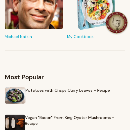
FROM MY KITCHEN
Shop My Pantry
The tools & ingredients I reach for every day
Michael Natkin
My Cookbook
Browse recommendations
→
Most Popular
Potatoes with Crispy Curry Leaves - Recipe
Vegan "Bacon" From King Oyster Mushrooms -
Recipe