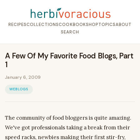
RECIPES
COLLECTIONS
COOKBOOK
SHOP
TOPICS
ABOUT
SEARCH
A Few Of My Favorite Food Blogs, Part
1
January 6, 2009
WEBLOGS
The community of food bloggers is quite amazing.
We've got professionals taking a break from their
speed racks, newbies making their first stir-fry,