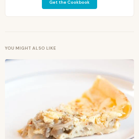
Get the Cookbook
YOU MIGHT ALSO LIKE