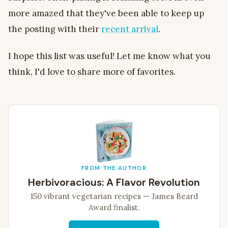
more amazed that they've been able to keep up
the posting with their
recent arrival
.
I hope this list was useful! Let me know what you
think, I'd love to share more of favorites.
FROM THE AUTHOR
Herbivoracious: A Flavor Revolution
150 vibrant vegetarian recipes — James Beard
Award finalist.