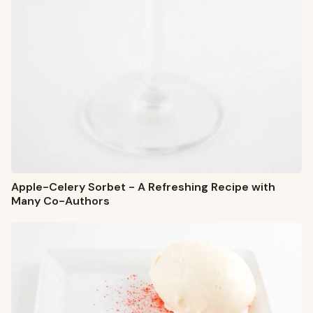
Apple-Celery Sorbet - A Refreshing Recipe with
Many Co-Authors