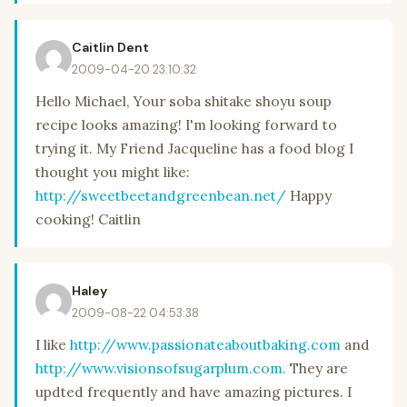
Caitlin Dent
2009-04-20 23:10:32
Hello Michael, Your soba shitake shoyu soup
recipe looks amazing! I'm looking forward to
trying it. My Friend Jacqueline has a food blog I
thought you might like:
http://sweetbeetandgreenbean.net/
Happy
cooking! Caitlin
Haley
2009-08-22 04:53:38
I like
http://www.passionateaboutbaking.com
and
http://www.visionsofsugarplum.com.
They are
updted frequently and have amazing pictures. I