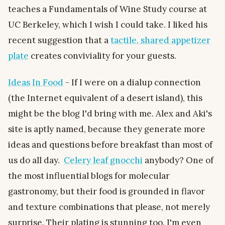
teaches a Fundamentals of Wine Study course at
UC Berkeley, which I wish I could take. I liked his
recent suggestion that a
tactile, shared appetizer
plate
creates conviviality for your guests.
Ideas In Food
- If I were on a dialup connection
(the Internet equivalent of a desert island), this
might be the blog I'd bring with me. Alex and Aki's
site is aptly named, because they generate more
ideas and questions before breakfast than most of
us do all day.
Celery leaf gnocchi
anybody? One of
the most influential blogs for molecular
gastronomy, but their food is grounded in flavor
and texture combinations that please, not merely
surprise. Their plating is stunning too. I'm even