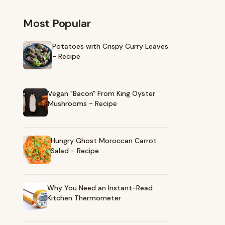
Most Popular
Potatoes with Crispy Curry Leaves
- Recipe
Vegan "Bacon" From King Oyster
Mushrooms - Recipe
Hungry Ghost Moroccan Carrot
Salad - Recipe
Why You Need an Instant-Read
Kitchen Thermometer