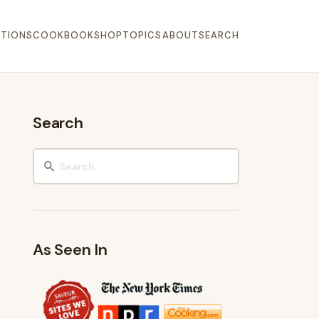
TIONS
COOKBOOK
SHOP
TOPICS
ABOUT
SEARCH
Search
As Seen In