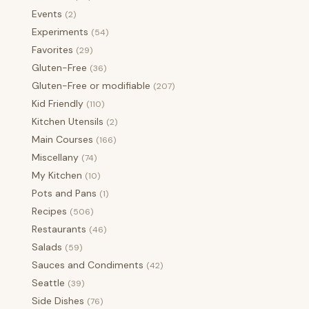
Events
(2)
Experiments
(54)
Favorites
(29)
Gluten-Free
(36)
Gluten-Free or modifiable
(207)
Kid Friendly
(110)
Kitchen Utensils
(2)
Main Courses
(166)
Miscellany
(74)
My Kitchen
(10)
Pots and Pans
(1)
Recipes
(506)
Restaurants
(46)
Salads
(59)
Sauces and Condiments
(42)
Seattle
(39)
Side Dishes
(76)