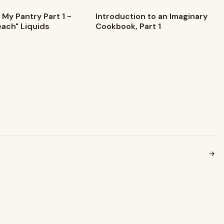
 My Pantry Part 1 -
Introduction to an Imaginary
each" Liquids
Cookbook, Part 1
→