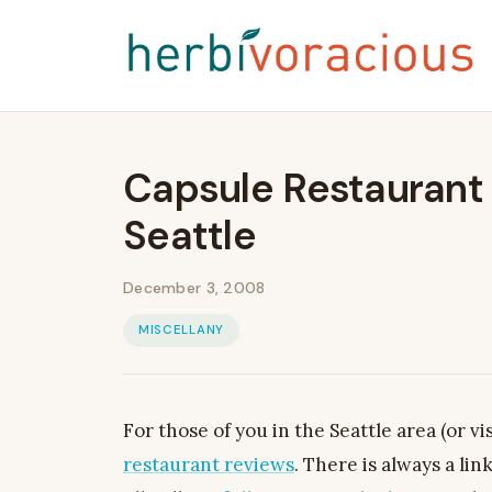
Capsule Restaurant 
Seattle
December 3, 2008
MISCELLANY
For those of you in the Seattle area (or vis
restaurant reviews
. There is always a lin