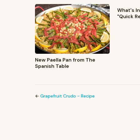
What's In
"Quick R
New Paella Pan from The
Spanish Table
←
Grapefruit Crudo - Recipe