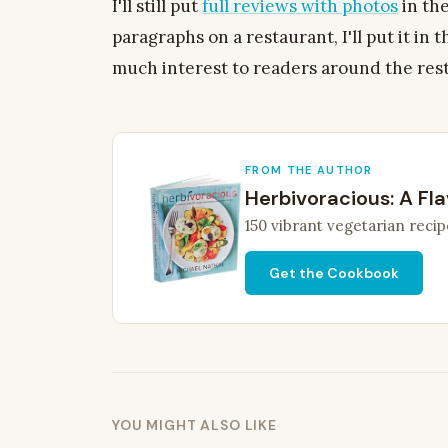
I'll still put
full reviews with photos
in the
paragraphs on a restaurant, I'll put it in 
much interest to readers around the res
FROM THE AUTHOR
Herbivoracious: A Fla
150 vibrant vegetarian recip
Get the Cookbook
YOU MIGHT ALSO LIKE