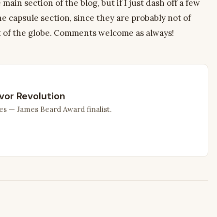
 main section of the blog, but if I just dash off a few
the capsule section, since they are probably not of
t of the globe. Comments welcome as always!
vor Revolution
es — James Beard Award finalist.