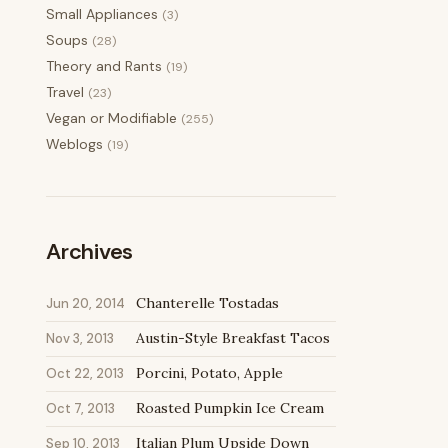
Small Appliances
(3)
Soups
(28)
Theory and Rants
(19)
Travel
(23)
Vegan or Modifiable
(255)
Weblogs
(19)
Archives
Chanterelle Tostadas
Jun 20, 2014
Austin-Style Breakfast Tacos
Nov 3, 2013
Porcini, Potato, Apple
Oct 22, 2013
Roasted Pumpkin Ice Cream
Oct 7, 2013
Italian Plum Upside Down
Sep 10, 2013