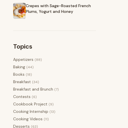
Crepes with Sage-Roasted French
Plums, Yogurt and Honey
Topics
Appetizers
(88)
Baking
(44)
Books
(18)
Breakfast
(34)
Breakfast and Brunch
(7)
Contests
(6)
Cookbook Project
(9)
Cooking Internship
(13)
Cooking Videos
(11)
Desserts
(63)