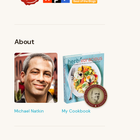
About
FROM MY KITCHEN
Shop My Pantry
The tools & ingredients I reach for
every day
Michael Natkin
My Cookbook
Browse recommendations
→