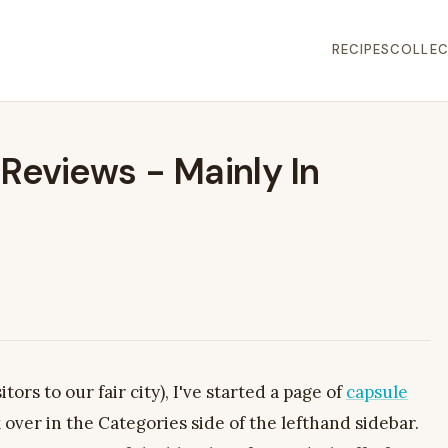
RECIPES
COLLEC
Reviews - Mainly In
itors to our fair city), I've started a page of
capsule
k over in the Categories side of the lefthand sidebar.