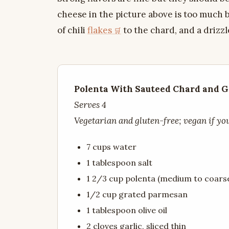
cheese in the picture above is too much by
of chili
flakes
to the chard, and a drizzl
Polenta With Sauteed Chard and G
Serves 4
Vegetarian and gluten-free; vegan if yo
7 cups water
1 tablespoon salt
1 2/3 cup polenta (medium to coars
1/2 cup grated parmesan
1 tablespoon olive oil
2 cloves garlic, sliced thin