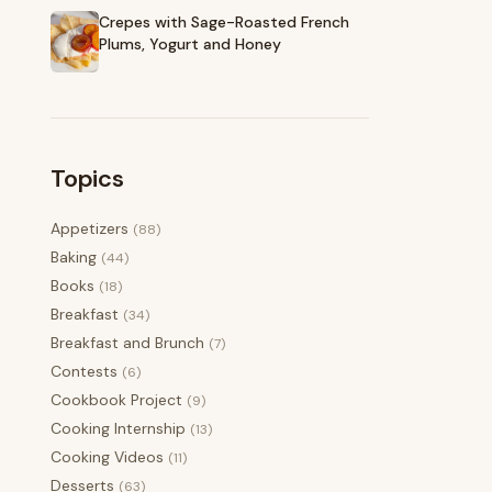
Crepes with Sage-Roasted French
Plums, Yogurt and Honey
Topics
Appetizers
(88)
Baking
(44)
Books
(18)
Breakfast
(34)
Breakfast and Brunch
(7)
Contests
(6)
Cookbook Project
(9)
Cooking Internship
(13)
Cooking Videos
(11)
Desserts
(63)