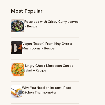
Most Popular
Potatoes with Crispy Curry Leaves
- Recipe
Vegan "Bacon" From King Oyster
Mushrooms - Recipe
Hungry Ghost Moroccan Carrot
Salad - Recipe
Why You Need an Instant-Read
Kitchen Thermometer