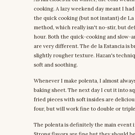
cooking. A lazy weekend day meant I had 
the quick cooking (but not instant) de La
method, which really isn't no-stir, but d
hour. Both the quick-cooking and slow-a
are very different. The de la Estancia is 
slightly rougher texture. Hazan's techniq
soft and soothing.
Whenever I make polenta, I almost always 
baking sheet. The next day I cut it into squ
fried pieces with soft insides are delicio
four, but will work fine to double or tripl
The polenta is definitely the main event i
Strong flavors are fine but they should b