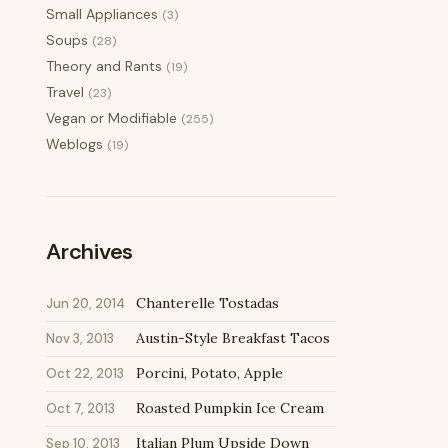
Small Appliances
(3)
Soups
(28)
Theory and Rants
(19)
Travel
(23)
Vegan or Modifiable
(255)
Weblogs
(19)
Archives
Chanterelle Tostadas
Jun 20, 2014
Austin-Style Breakfast Tacos
Nov 3, 2013
Porcini, Potato, Apple
Oct 22, 2013
Roasted Pumpkin Ice Cream
Oct 7, 2013
Italian Plum Upside Down
Sep 10, 2013