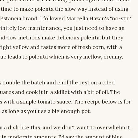
time to make polenta the slow way instead of using
 Estancia brand. I followed Marcella Hazan's "no-stir"
efinitely low maintenance, you just need to have an
nd-low methods make delicious polenta, but they
bright yellow and tastes more of fresh corn, with a
ue leads to polenta which is very mellow, creamy,
double the batch and chill the rest on a oiled
ares and cook it in a skillet with a bit of oil. The
us with a simple tomato sauce. The recipe below is for
e as long as you use a big enough pot.
n a dish like this, and we don't want to overwhelm it.
e in moderate amounts. I'd say the amount of blue