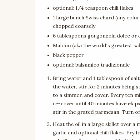
optional: 1/4 teaspoon chili flakes
1 large bunch Swiss chard (any color 
chopped coarsely
6 tablespoons gorgonzola dolce or 
Maldon (aka the world's greatest salt
black pepper
optional: balsamico tradizionale
Bring water and 1 tablespoon of salt 
the water, stir for 2 minutes being 
to a simmer, and cover. Every ten mi
re-cover until 40 minutes have elap
stir in the grated parmesan. Turn of
Heat the oil in a large skillet over 
garlic and optional chili flakes. Fry