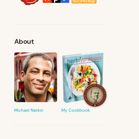
About
FROM MY KITCHEN
Shop My Pantry
The tools & ingredients I reach for
every day
Michael Natkin
My Cookbook
Browse recommendations
→