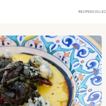
RECIPES
COLLEC