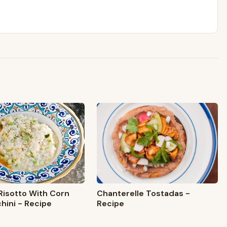
isotto With Corn
Chanterelle Tostadas -
hini - Recipe
Recipe