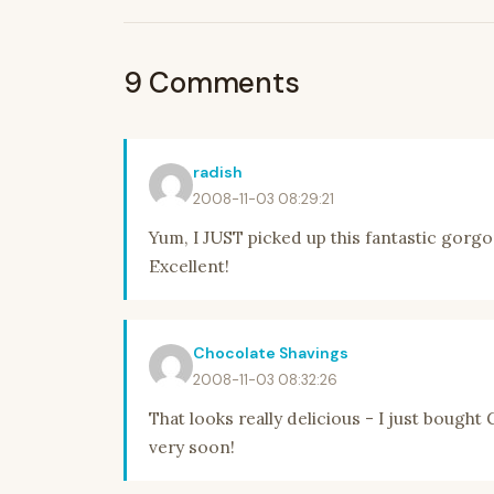
9 Comments
radish
2008-11-03 08:29:21
Yum, I JUST picked up this fantastic gorgon
Excellent!
Chocolate Shavings
2008-11-03 08:32:26
That looks really delicious - I just bought
very soon!