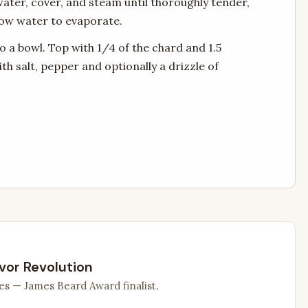
e water, cover, and steam until thoroughly tender,
low water to evaporate.
to a bowl. Top with 1/4 of the chard and 1.5
th salt, pepper and optionally a drizzle of
vor Revolution
es — James Beard Award finalist.