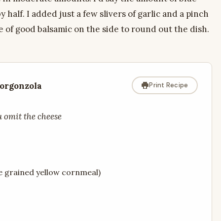
 half. I added just a few slivers of garlic and a pinch
e of good balsamic on the side to round out the dish.
orgonzola
Print Recipe
u omit the cheese
e grained yellow cornmeal)