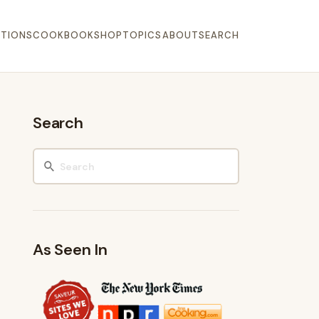
TIONS
COOKBOOK
SHOP
TOPICS
ABOUT
SEARCH
Search
As Seen In