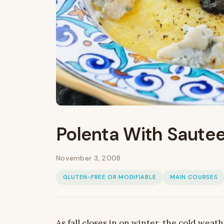
Polenta With Saute
November 3, 2008
GLUTEN-FREE OR MODIFIABLE
MAIN COURSES
As fall closes in on winter, the cold weat