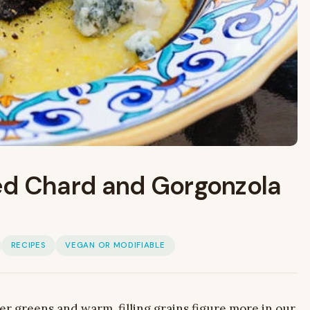
ed Chard and Gorgonzola
RECIPES
VEGAN OR MODIFIABLE
her greens and warm, filling grains figure more in our