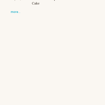
Cake
more…