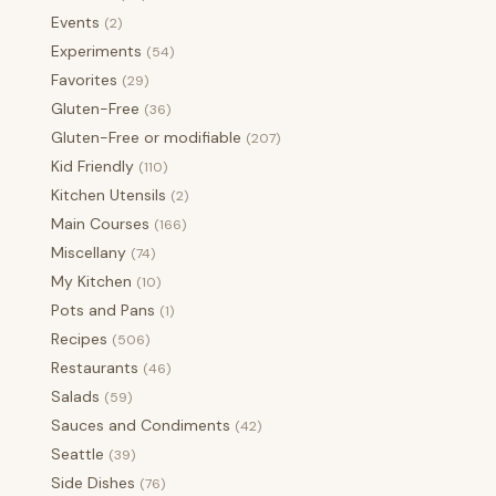
Events
(2)
Experiments
(54)
Favorites
(29)
Gluten-Free
(36)
Gluten-Free or modifiable
(207)
Kid Friendly
(110)
Kitchen Utensils
(2)
Main Courses
(166)
Miscellany
(74)
My Kitchen
(10)
Pots and Pans
(1)
Recipes
(506)
Restaurants
(46)
Salads
(59)
Sauces and Condiments
(42)
Seattle
(39)
Side Dishes
(76)