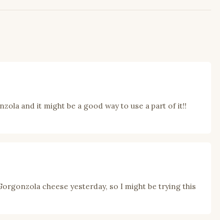
zola and it might be a good way to use a part of it!!
 Gorgonzola cheese yesterday, so I might be trying this