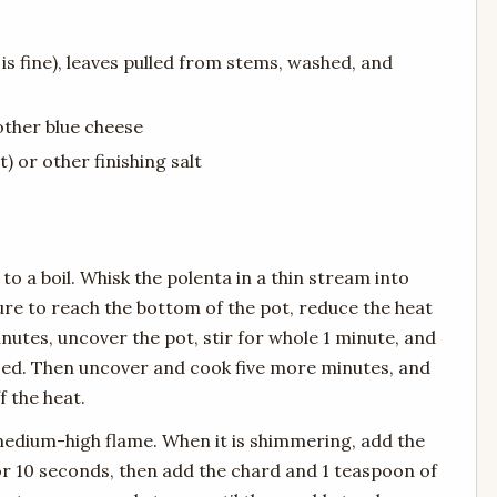
is fine), leaves pulled from stems, washed, and
other blue cheese
) or other finishing salt
to a boil. Whisk the polenta in a thin stream into
sure to reach the bottom of the pot, reduce the heat
nutes, uncover the pot, stir for whole 1 minute, and
sed. Then uncover and cook five more minutes, and
f the heat.
a medium-high flame. When it is shimmering, add the
 for 10 seconds, then add the chard and 1 teaspoon of