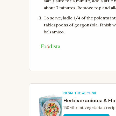
salt. Saute for a minute, add a littl
about 7 minutes. Remove top and al
To serve, ladle 1/4 of the polenta in
tablespoons of gorgonzola. Finish wi
balsamico.
FROM THE AUTHOR
Herbivoracious: A Fla
150 vibrant vegetarian recip