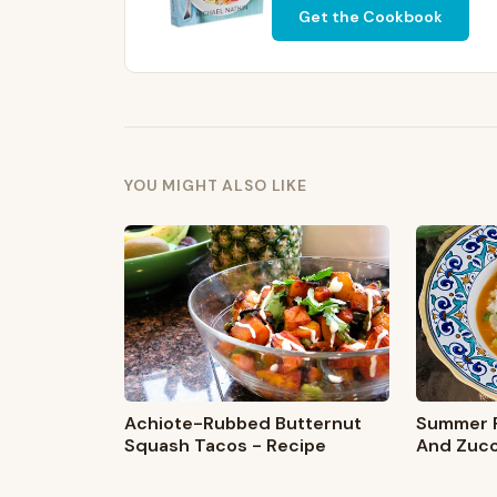
Get the Cookbook
YOU MIGHT ALSO LIKE
Summer R
Achiote-Rubbed Butternut
And Zucc
Squash Tacos - Recipe