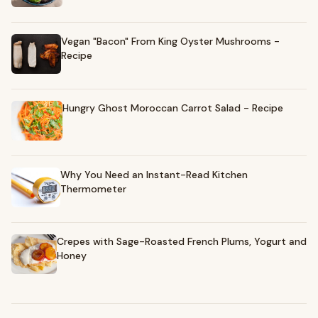
Vegan "Bacon" From King Oyster Mushrooms -
Recipe
Hungry Ghost Moroccan Carrot Salad - Recipe
Why You Need an Instant-Read Kitchen
Thermometer
Crepes with Sage-Roasted French Plums, Yogurt and
Honey