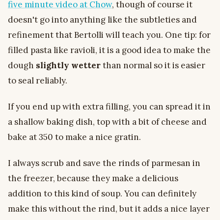
five minute video at Chow
, though of course it
doesn't go into anything like the subtleties and
refinement that Bertolli will teach you. One tip: for
filled pasta like ravioli, it is a good idea to make the
dough
slightly wetter
than normal so it is easier
to seal reliably.
If you end up with extra filling, you can spread it in
a shallow baking dish, top with a bit of cheese and
bake at 350 to make a nice gratin.
I always scrub and save the rinds of parmesan in
the freezer, because they make a delicious
addition to this kind of soup. You can definitely
make this without the rind, but it adds a nice layer