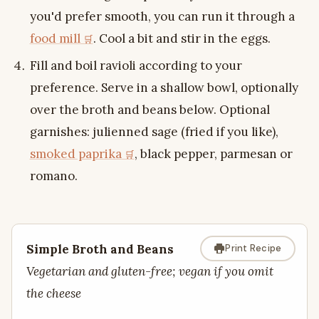
you'd prefer smooth, you can run it through a
food mill
. Cool a bit and stir in the eggs.
Fill and boil ravioli according to your
preference. Serve in a shallow bowl, optionally
over the broth and beans below. Optional
garnishes: julienned sage (fried if you like),
smoked paprika
, black pepper, parmesan or
romano.
Simple Broth and Beans
Print Recipe
Vegetarian and gluten-free; vegan if you omit
the cheese