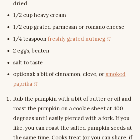
dried
1/2 cup heavy cream
1/2 cup grated parmesan or romano cheese
1/4 teaspoon
freshly grated nutmeg
2 eggs, beaten
salt to taste
optional: a bit of cinnamon, clove, or
smoked
paprika
Rub the pumpkin with a bit of butter or oil and
roast the pumpkin on a cookie sheet at 400
degrees until easily pierced with a fork. If you
like, you can roast the salted pumpkin seeds at
the same time. Cooks treat (or you can share, if