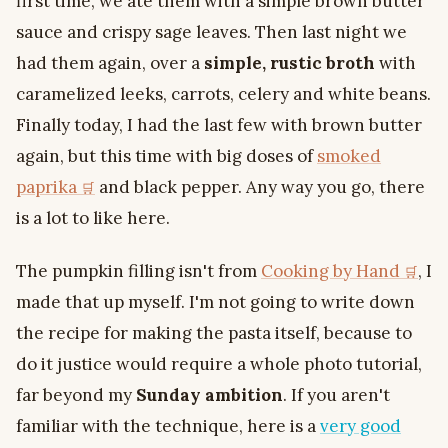
first time, we ate them with a simple brown butter
sauce and crispy sage leaves. Then last night we
had them again, over a
simple, rustic broth
with
caramelized leeks, carrots, celery and white beans.
Finally today, I had the last few with brown butter
again, but this time with big doses of
smoked
paprika
and black pepper. Any way you go, there
is a lot to like here.
The pumpkin filling isn't from
Cooking by Hand
, I
made that up myself. I'm not going to write down
the recipe for making the pasta itself, because to
do it justice would require a whole photo tutorial,
far beyond my
Sunday ambition
. If you aren't
familiar with the technique, here is a
very good