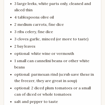
3 large leeks, white parts only, cleaned and
sliced thin
4 tablespoons olive oil
2 medium carrots, fine dice
3 ribs celery, fine dice
3 cloves garlic, minced (or more to taste)
2 bay leaves
optional: white wine or vermouth
1 small can cannelini beans or other white
beans
optional: parmesan rind (scrub save these in
the freezer, they are great in soup)
optional: 2 diced plum tomatoes or a small
can of diced or whole tomatoes
salt and pepper to taste