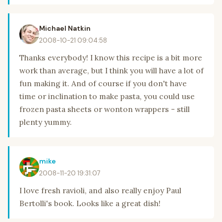
Michael Natkin
2008-10-21 09:04:58
Thanks everybody! I know this recipe is a bit more
work than average, but I think you will have a lot of
fun making it. And of course if you don't have
time or inclination to make pasta, you could use
frozen pasta sheets or wonton wrappers - still
plenty yummy.
mike
2008-11-20 19:31:07
I love fresh ravioli, and also really enjoy Paul
Bertolli's book. Looks like a great dish!