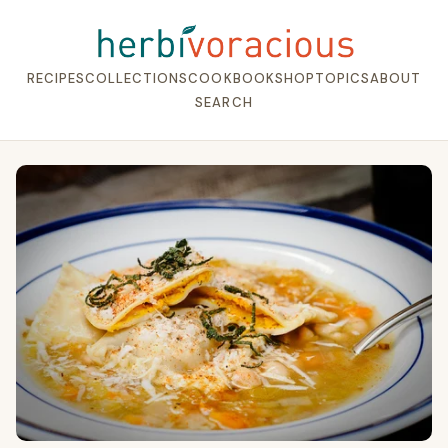
RECIPES
COLLECTIONS
COOKBOOK
SHOP
TOPICS
ABOUT
SEARCH