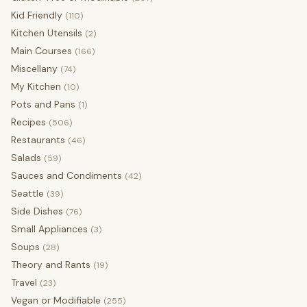
Kid Friendly
(110)
Kitchen Utensils
(2)
Main Courses
(166)
Miscellany
(74)
My Kitchen
(10)
Pots and Pans
(1)
Recipes
(506)
Restaurants
(46)
Salads
(59)
Sauces and Condiments
(42)
Seattle
(39)
Side Dishes
(76)
Small Appliances
(3)
Soups
(28)
Theory and Rants
(19)
Travel
(23)
Vegan or Modifiable
(255)