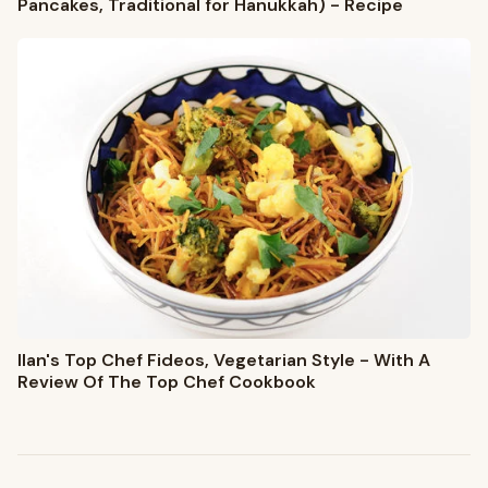
Pancakes, Traditional for Hanukkah) - Recipe
Ilan's Top Chef Fideos, Vegetarian Style - With A
Review Of The Top Chef Cookbook