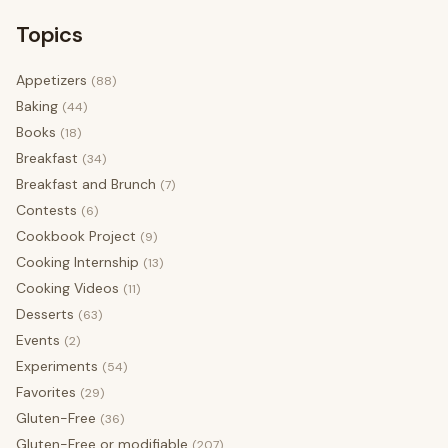
Topics
Appetizers
(88)
Baking
(44)
Books
(18)
Breakfast
(34)
Breakfast and Brunch
(7)
Contests
(6)
Cookbook Project
(9)
Cooking Internship
(13)
Cooking Videos
(11)
Desserts
(63)
Events
(2)
Experiments
(54)
Favorites
(29)
Gluten-Free
(36)
Gluten-Free or modifiable
(207)