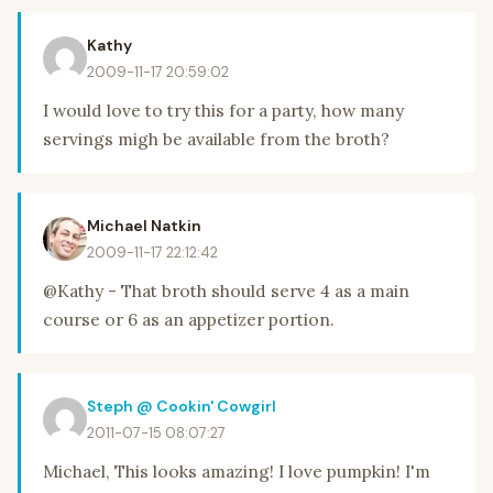
Kathy
2009-11-17 20:59:02
I would love to try this for a party, how many
servings migh be available from the broth?
Michael Natkin
2009-11-17 22:12:42
@Kathy - That broth should serve 4 as a main
course or 6 as an appetizer portion.
Steph @ Cookin' Cowgirl
2011-07-15 08:07:27
Michael, This looks amazing! I love pumpkin! I'm