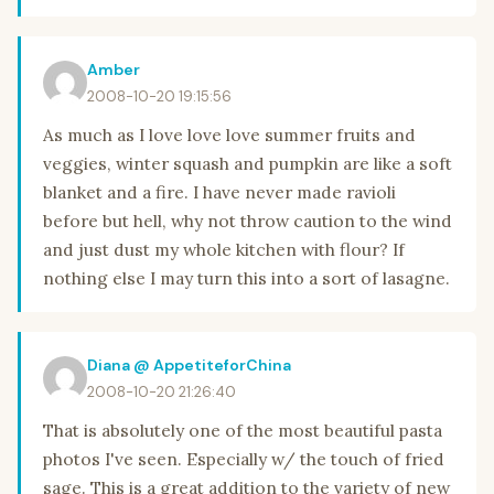
Amber
2008-10-20 19:15:56
As much as I love love love summer fruits and
veggies, winter squash and pumpkin are like a soft
blanket and a fire. I have never made ravioli
before but hell, why not throw caution to the wind
and just dust my whole kitchen with flour? If
nothing else I may turn this into a sort of lasagne.
Diana @ AppetiteforChina
2008-10-20 21:26:40
That is absolutely one of the most beautiful pasta
photos I've seen. Especially w/ the touch of fried
sage. This is a great addition to the variety of new