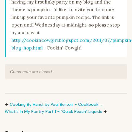
having my first linky party on my blog and the
theme is pumpkin. I'd like to invite you to come
link up your favorite pumpkin recipe. The link is
open until Wednesday at midnight, so please stop
by and say hi.
http://cookincowgirl.blogspot.com/2011/07/pumpkin
blog-hop.html
~Cookin' Cowgirl
Comments are closed.
←
Cooking By Hand, by Paul Bertolli - Cookbook …
What's In My Pantry Part 1 - "Quick Reach" Liquids
→