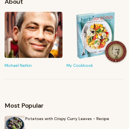
About
FROM MY KITCHEN
Shop My Pantry
The tools & ingredients I reach for every day
Michael Natkin
My Cookbook
Browse recommendations
→
Most Popular
Potatoes with Crispy Curry Leaves - Recipe