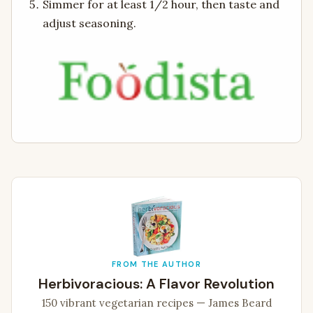
Simmer for at least 1/2 hour, then taste and
adjust seasoning.
FROM THE AUTHOR
Herbivoracious: A Flavor Revolution
150 vibrant vegetarian recipes — James Beard