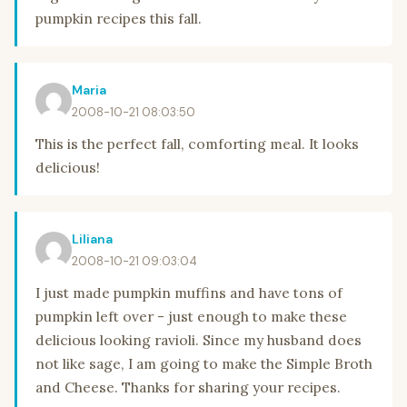
pumpkin recipes this fall.
Maria
2008-10-21 08:03:50
This is the perfect fall, comforting meal. It looks
delicious!
Liliana
2008-10-21 09:03:04
I just made pumpkin muffins and have tons of
pumpkin left over - just enough to make these
delicious looking ravioli. Since my husband does
not like sage, I am going to make the Simple Broth
and Cheese. Thanks for sharing your recipes.