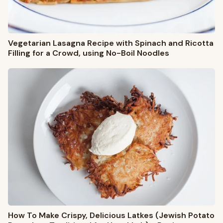
Vegetarian Lasagna Recipe with Spinach and Ricotta
Filling for a Crowd, using No-Boil Noodles
How To Make Crispy, Delicious Latkes (Jewish Potato