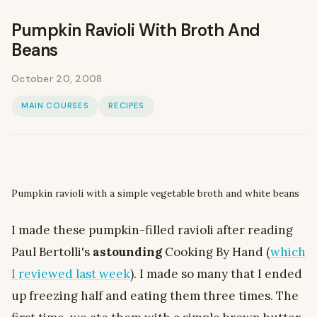
Pumpkin Ravioli With Broth And
Beans
October 20, 2008
MAIN COURSES
RECIPES
Pumpkin ravioli with a simple vegetable broth and white beans
I made these pumpkin-filled ravioli after reading
Paul Bertolli's
astounding
Cooking By Hand (
which
I reviewed last week
). I made so many that I ended
up freezing half and eating them three times. The