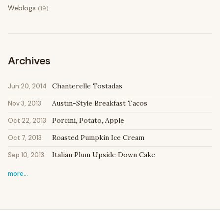
Weblogs
(19)
Archives
Chanterelle Tostadas
Jun 20, 2014
Austin-Style Breakfast Tacos
Nov 3, 2013
Porcini, Potato, Apple
Oct 22, 2013
Roasted Pumpkin Ice Cream
Oct 7, 2013
Italian Plum Upside Down Cake
Sep 10, 2013
more…