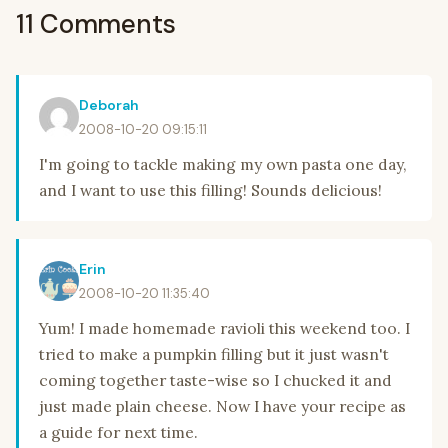
11 Comments
Deborah
2008-10-20 09:15:11
I'm going to tackle making my own pasta one day,
and I want to use this filling! Sounds delicious!
Erin
2008-10-20 11:35:40
Yum! I made homemade ravioli this weekend too. I
tried to make a pumpkin filling but it just wasn't
coming together taste-wise so I chucked it and
just made plain cheese. Now I have your recipe as
a guide for next time.