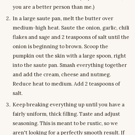
you are a better person than me.)
In a large saute pan, melt the butter over
medium-high heat. Saute the onion, garlic, chili
flakes and sage and 2 teaspoons of salt until the
onion is beginning to brown. Scoop the
pumpkin out the skin with a large spoon, right
into the saute pan. Smash everything together
and add the cream, cheese and nutmeg.
Reduce heat to medium. Add 2 teaspoons of
salt.
Keep breaking everything up until you have a
fairly uniform, thick filling. Taste and adjust
seasoning. This is meant to be rustic, so we
aren't looking for a perfectly smooth result. If