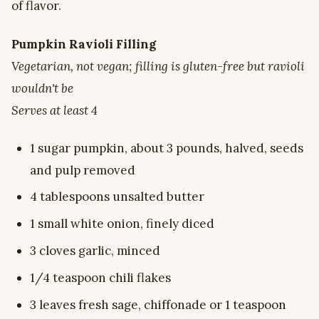
of flavor.
Pumpkin Ravioli Filling
Vegetarian, not vegan; filling is gluten-free but ravioli
wouldn't be
Serves at least 4
1 sugar pumpkin, about 3 pounds, halved, seeds
and pulp removed
4 tablespoons unsalted butter
1 small white onion, finely diced
3 cloves garlic, minced
1/4 teaspoon chili flakes
3 leaves fresh sage, chiffonade or 1 teaspoon