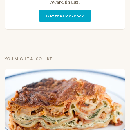
Award finalist.
Get the Cookbook
YOU MIGHT ALSO LIKE