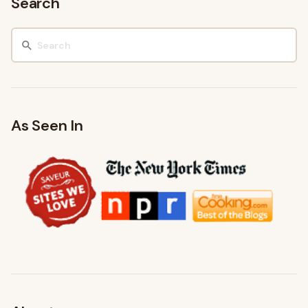
Search
As Seen In