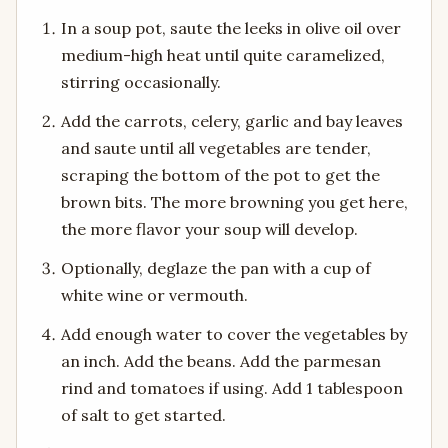
In a soup pot, saute the leeks in olive oil over
medium-high heat until quite caramelized,
stirring occasionally.
Add the carrots, celery, garlic and bay leaves
and saute until all vegetables are tender,
scraping the bottom of the pot to get the
brown bits. The more browning you get here,
the more flavor your soup will develop.
Optionally, deglaze the pan with a cup of
white wine or vermouth.
Add enough water to cover the vegetables by
an inch. Add the beans. Add the parmesan
rind and tomatoes if using. Add 1 tablespoon
of salt to get started.