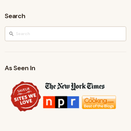
Search
As Seen In