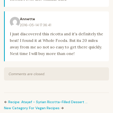
Annette
2016-05-14 17:36:41
I just discovered this ricotta and it's definitely the
best! I found it at Whole Foods. But its 20 miles
away from me so not so easy to get there quickly.
Next time I will buy more than one!
Comments are closed.
←
Recipe: Atayef - Syrian Ricotta-Filled Dessert …
New Category For Vegan Recipes
→