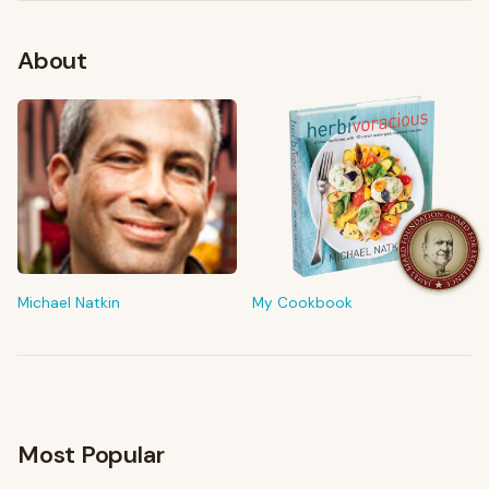
About
FROM MY KITCHEN
Shop My Pantry
The tools & ingredients I reach for every day
Michael Natkin
My Cookbook
Browse recommendations
→
Most Popular