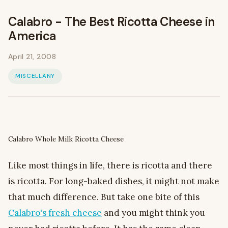
Calabro - The Best Ricotta Cheese in
America
April 21, 2008
MISCELLANY
Calabro Whole Milk Ricotta Cheese
Like most things in life, there is ricotta and there
is ricotta. For long-baked dishes, it might not make
that much difference. But take one bite of this
Calabro's fresh cheese
and you might think you