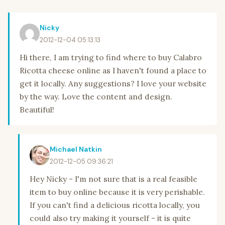
Nicky
2012-12-04 05:13:13
Hi there, I am trying to find where to buy Calabro
Ricotta cheese online as I haven't found a place to
get it locally. Any suggestions? I love your website
by the way. Love the content and design.
Beautiful!
Michael Natkin
2012-12-05 09:36:21
Hey Nicky - I'm not sure that is a real feasible
item to buy online because it is very perishable.
If you can't find a delicious ricotta locally, you
could also try making it yourself - it is quite