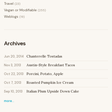
Travel
(23)
Vegan or Modifiable
(255)
Weblogs
(19)
Archives
Chanterelle Tostadas
Jun 20, 2014
Austin-Style Breakfast Tacos
Nov 3, 2013
Porcini, Potato, Apple
Oct 22, 2013
Roasted Pumpkin Ice Cream
Oct 7, 2013
Italian Plum Upside Down Cake
Sep 10, 2013
more…