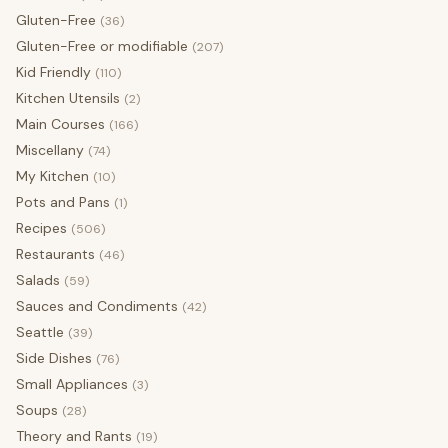
Gluten-Free
(36)
Gluten-Free or modifiable
(207)
Kid Friendly
(110)
Kitchen Utensils
(2)
Main Courses
(166)
Miscellany
(74)
My Kitchen
(10)
Pots and Pans
(1)
Recipes
(506)
Restaurants
(46)
Salads
(59)
Sauces and Condiments
(42)
Seattle
(39)
Side Dishes
(76)
Small Appliances
(3)
Soups
(28)
Theory and Rants
(19)