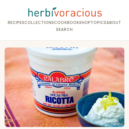
RECIPES
COLLECTIONS
COOKBOOK
SHOP
TOPICS
ABOUT
SEARCH