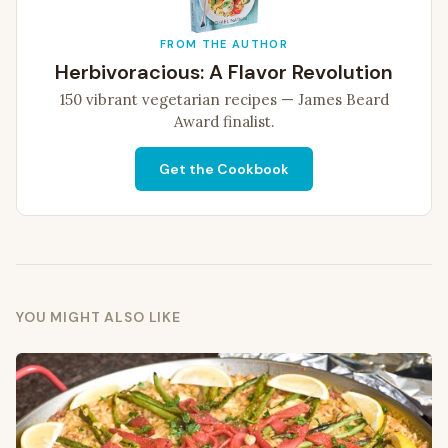
FROM THE AUTHOR
Herbivoracious: A Flavor Revolution
150 vibrant vegetarian recipes — James Beard
Award finalist.
Get the Cookbook
YOU MIGHT ALSO LIKE