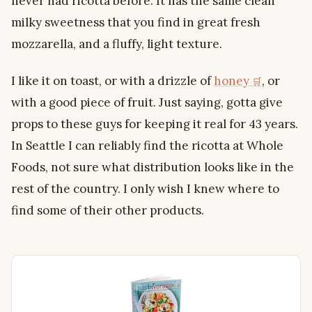
never had ricotta before. It has the same clean
milky sweetness that you find in great fresh
mozzarella, and a fluffy, light texture.
I like it on toast, or with a drizzle of
honey
, or
with a good piece of fruit. Just saying, gotta give
props to these guys for keeping it real for 43 years.
In Seattle I can reliably find the ricotta at Whole
Foods, not sure what distribution looks like in the
rest of the country. I only wish I knew where to
find some of their other products.