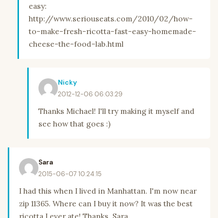
easy:
http://www.seriouseats.com/2010/02/how-
to-make-fresh-ricotta-fast-easy-homemade-
cheese-the-food-lab.html
Nicky
2012-12-06 06:03:29
Thanks Michael! I'll try making it myself and
see how that goes :)
Sara
2015-06-07 10:24:15
I had this when I lived in Manhattan. I'm now near
zip 11365. Where can I buy it now? It was the best
ricotta I ever ate! Thanks. Sara