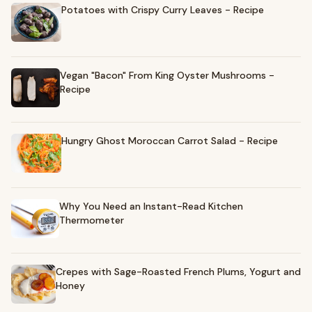
Potatoes with Crispy Curry Leaves - Recipe
Vegan "Bacon" From King Oyster Mushrooms -
Recipe
Hungry Ghost Moroccan Carrot Salad - Recipe
Why You Need an Instant-Read Kitchen
Thermometer
Crepes with Sage-Roasted French Plums, Yogurt and
Honey