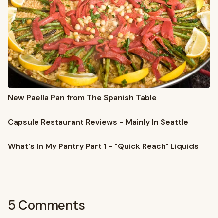
New Paella Pan from The Spanish Table
Capsule Restaurant Reviews - Mainly In Seattle
What's In My Pantry Part 1 - "Quick Reach" Liquids
5 Comments