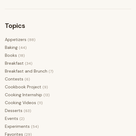
Topics
Appetizers
(88)
Baking
(44)
Books
(18)
Breakfast
(34)
Breakfast and Brunch
(7)
Contests
(6)
Cookbook Project
(9)
Cooking Internship
(13)
Cooking Videos
(11)
Desserts
(63)
Events
(2)
Experiments
(54)
Favorites
(29)