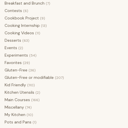
Breakfast and Brunch
(7)
Contests
(6)
Cookbook Project
(9)
Cooking Internship
(13)
Cooking Videos
(11)
Desserts
(63)
Events
(2)
Experiments
(54)
Favorites
(29)
Gluten-Free
(36)
Gluten-Free or modifiable
(207)
Kid Friendly
(110)
Kitchen Utensils
(2)
Main Courses
(166)
Miscellany
(74)
My Kitchen
(10)
Pots and Pans
(1)