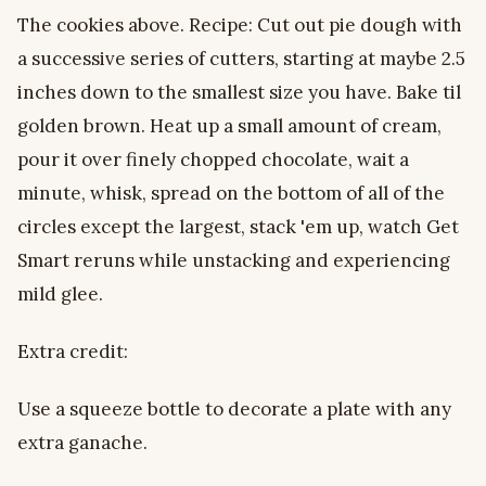
The cookies above. Recipe: Cut out pie dough with
a successive series of cutters, starting at maybe 2.5
inches down to the smallest size you have. Bake til
golden brown. Heat up a small amount of cream,
pour it over finely chopped chocolate, wait a
minute, whisk, spread on the bottom of all of the
circles except the largest, stack 'em up, watch Get
Smart reruns while unstacking and experiencing
mild glee.
Extra credit:
Use a squeeze bottle to decorate a plate with any
extra ganache.