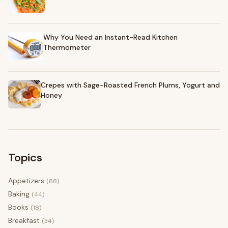
Why You Need an Instant-Read Kitchen
Thermometer
Crepes with Sage-Roasted French Plums, Yogurt and
Honey
Topics
Appetizers
(88)
Baking
(44)
Books
(18)
Breakfast
(34)