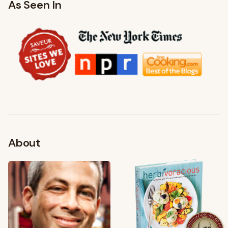
As Seen In
About
FROM MY KITCHEN