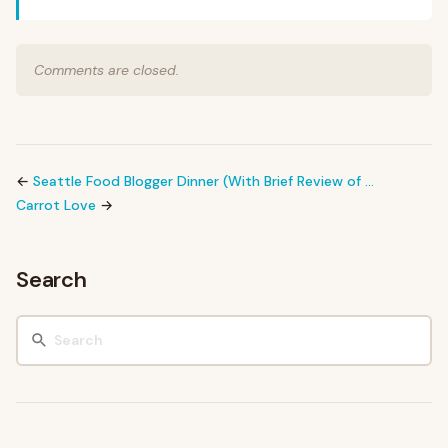
Comments are closed.
←
Seattle Food Blogger Dinner (With Brief Review of …
Carrot Love
→
Search