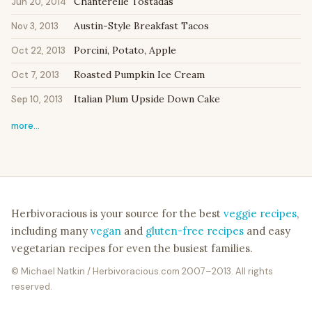
Chanterelle Tostadas
Jun 20, 2014
Austin-Style Breakfast Tacos
Nov 3, 2013
Porcini, Potato, Apple
Oct 22, 2013
Roasted Pumpkin Ice Cream
Oct 7, 2013
Italian Plum Upside Down Cake
Sep 10, 2013
more…
Herbivoracious is your source for the best
veggie recipes
,
including many
vegan
and
gluten-free recipes
and easy
vegetarian recipes for even the busiest families.
© Michael Natkin / Herbivoracious.com 2007–2013. All rights
reserved.