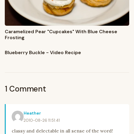
Caramelized Pear "Cupcakes" With Blue Cheese
Frosting
Blueberry Buckle - Video Recipe
1 Comment
Heather
2010-08-26 11:51:41
classy and delectable in all sense of the word!