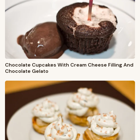
Chocolate Cupcakes With Cream Cheese Filling And
Chocolate Gelato