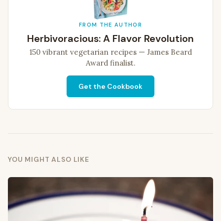
FROM THE AUTHOR
Herbivoracious: A Flavor Revolution
150 vibrant vegetarian recipes — James Beard
Award finalist.
Get the Cookbook
YOU MIGHT ALSO LIKE