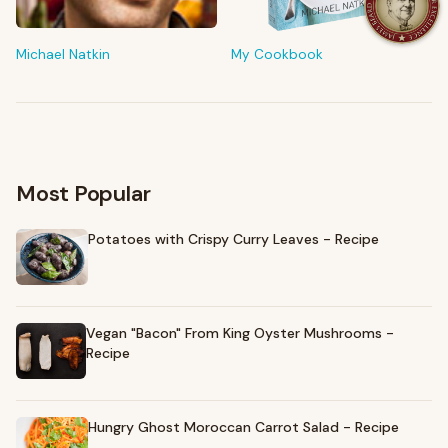
Shop My Pantry
The tools & ingredients I reach for every day
Michael Natkin
My Cookbook
Browse recommendations
→
Most Popular
Potatoes with Crispy Curry Leaves - Recipe
Vegan "Bacon" From King Oyster Mushrooms -
Recipe
Hungry Ghost Moroccan Carrot Salad - Recipe