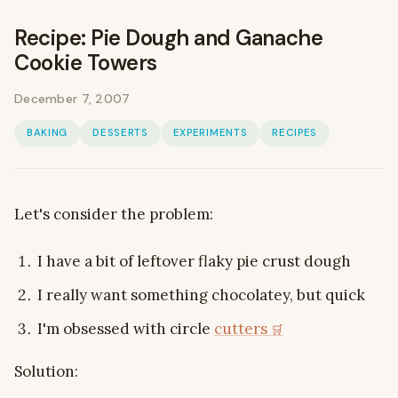
Recipe: Pie Dough and Ganache
Cookie Towers
December 7, 2007
BAKING
DESSERTS
EXPERIMENTS
RECIPES
Let's consider the problem:
I have a bit of leftover flaky pie crust dough
I really want something chocolatey, but quick
I'm obsessed with circle
cutters
Solution: