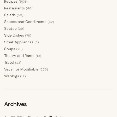
Recipes
(506)
Restaurants
(46)
Salads
(59)
Sauces and Condiments
(42)
Seattle
(39)
Side Dishes
(76)
Small Appliances
(3)
Soups
(28)
Theory and Rants
(19)
Travel
(23)
Vegan or Modifiable
(255)
Weblogs
(19)
Archives