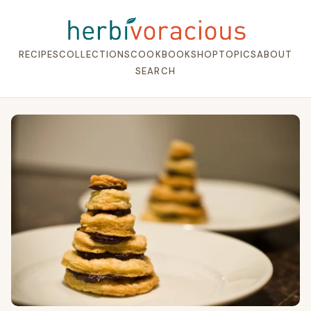
RECIPES
COLLECTIONS
COOKBOOK
SHOP
TOPICS
ABOUT
SEARCH