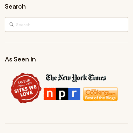
Search
As Seen In