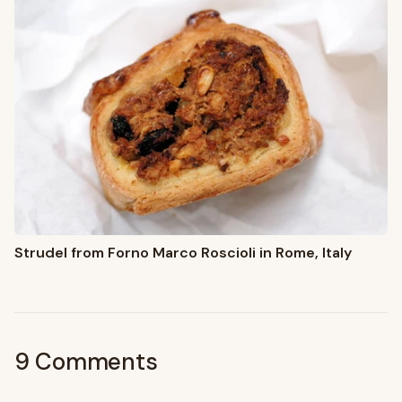
Strudel from Forno Marco Roscioli in Rome, Italy
9 Comments