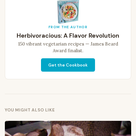
FROM THE AUTHOR
Herbivoracious: A Flavor Revolution
150 vibrant vegetarian recipes — James Beard
Award finalist.
Get the Cookbook
YOU MIGHT ALSO LIKE