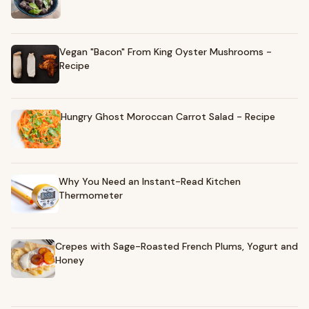
Vegan "Bacon" From King Oyster Mushrooms -
Recipe
Hungry Ghost Moroccan Carrot Salad - Recipe
Why You Need an Instant-Read Kitchen
Thermometer
Crepes with Sage-Roasted French Plums, Yogurt and
Honey