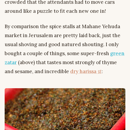
crowded that the attendants had to move cars
around like a puzzle to fit each new one in!
By comparison the spice stalls at Mahane Yehuda
market in Jerusalem are pretty laid back, just the
usual shoving and good natured shouting. I only
bought a couple of things, some super-fresh
green
zatar
(above) that tastes most strongly of thyme
and sesame, and incredible
dry harissa
: