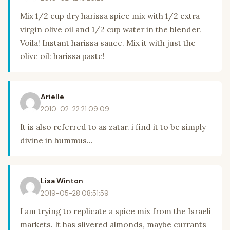
Mix 1/2 cup dry harissa spice mix with 1/2 extra
virgin olive oil and 1/2 cup water in the blender.
Voila! Instant harissa sauce. Mix it with just the
olive oil: harissa paste!
Arielle
2010-02-22 21:09:09
It is also referred to as zatar. i find it to be simply
divine in hummus...
Lisa Winton
2019-05-28 08:51:59
I am trying to replicate a spice mix from the Israeli
markets. It has slivered almonds, maybe currants