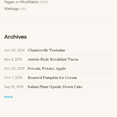
Vegan or Modifiable
(255)
Weblogs
(19)
Archives
Chanterelle Tostadas
Jun 20, 2014
Austin-Style Breakfast Tacos
Nov 3, 2013
Porcini, Potato, Apple
Oct 22, 2013
Roasted Pumpkin Ice Cream
Oct 7, 2013
Italian Plum Upside Down Cake
Sep 10, 2013
more…