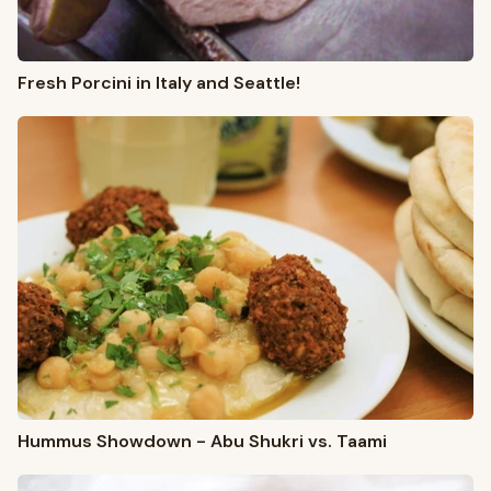
Fresh Porcini in Italy and Seattle!
Hummus Showdown - Abu Shukri vs. Taami