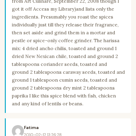
from Art Culinare, September 22, 2008 though I
got it off Access my Library)and lists only the
ingredients. Presumably you roast the spices
individually just till they release their fragrance,
then set aside and grind them in a mortar and
pestle or spice-only coffee grinder. The harissa
mix: 4 dried ancho chilis, toasted and ground 1
dried New Nexican chile, toasted and ground 2
tablespoons coriander seeds, toasted and
ground 2 tablespoons caraway seeds, toasted and
ground 1 tablespoon cumin seeds, toasted and
ground 2 tablespoons dry mint 2 tablespoons
paprika I like this spice blend with fish, chicken
and any kind of lentils or beans.
Fatima
2010-02-12 13:26:28