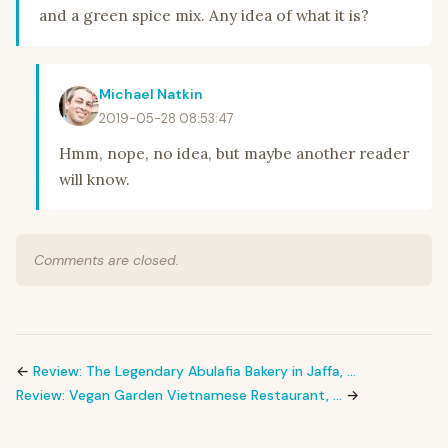
and a green spice mix. Any idea of what it is?
Michael Natkin
2019-05-28 08:53:47
Hmm, nope, no idea, but maybe another reader
will know.
Comments are closed.
←
Review: The Legendary Abulafia Bakery in Jaffa, …
Review: Vegan Garden Vietnamese Restaurant, …
→