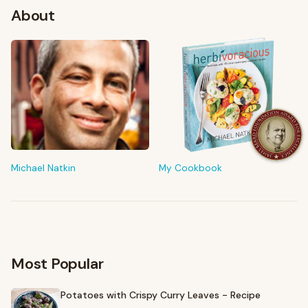
About
FROM MY KITCHEN
Shop My Pantry
The tools & ingredients I reach for every day
Michael Natkin
My Cookbook
Browse recommendations
→
Most Popular
Potatoes with Crispy Curry Leaves - Recipe