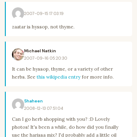
2007-09-15 17:03:19
zaatar is hyssop, not thyme.
Michael Natkin
2007-09-16 05:20:30
It can be hyssop, thyme, or a variety of other
herbs. See
this wikipedia entry
for more info.
Shaheen
2008-12-13 07:51:04
Can I go herb shopping with you? :D Lovely
photos! It's been a while, do how did you finally
use the harissa mix? I'd probably add a little oil