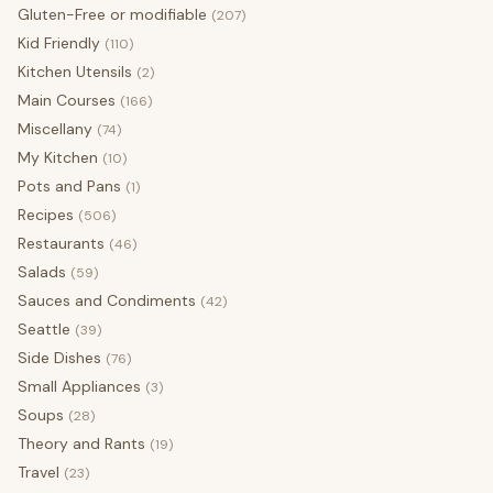
Gluten-Free or modifiable
(207)
Kid Friendly
(110)
Kitchen Utensils
(2)
Main Courses
(166)
Miscellany
(74)
My Kitchen
(10)
Pots and Pans
(1)
Recipes
(506)
Restaurants
(46)
Salads
(59)
Sauces and Condiments
(42)
Seattle
(39)
Side Dishes
(76)
Small Appliances
(3)
Soups
(28)
Theory and Rants
(19)
Travel
(23)