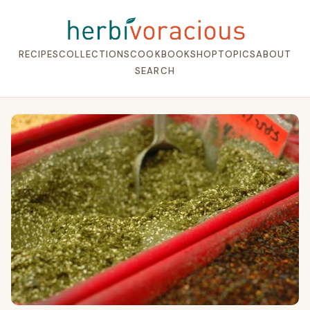
RECIPES
COLLECTIONS
COOKBOOK
SHOP
TOPICS
ABOUT
SEARCH