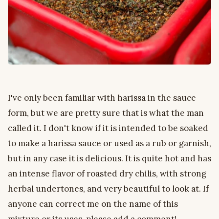
I've only been familiar with harissa in the sauce
form, but we are pretty sure that is what the man
called it. I don't know if it is intended to be soaked
to make a harissa sauce or used as a rub or garnish,
but in any case it is delicious. It is quite hot and has
an intense flavor of roasted dry chilis, with strong
herbal undertones, and very beautiful to look at. If
anyone can correct me on the name of this
mixture or its uses, please add a comment!