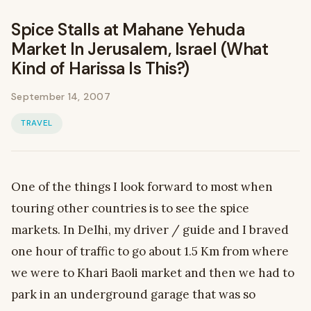
Spice Stalls at Mahane Yehuda
Market In Jerusalem, Israel (What
Kind of Harissa Is This?)
September 14, 2007
TRAVEL
One of the things I look forward to most when
touring other countries is to see the spice
markets. In Delhi, my driver / guide and I braved
one hour of traffic to go about 1.5 Km from where
we were to Khari Baoli market and then we had to
park in an underground garage that was so