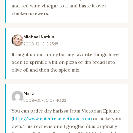
and red wine vinegar to it and baste it over
chicken skewers.
Michael Natkin
2008-12-13 13:25:15
It might sound funny but my favorite things have
been to sprinkle a bit on pizza or dip bread into
olive oil and then the spice mix..
Marti
2009-05-30 07:40:23
You can order dry harissa from Victorian Epicure
(
http://www.epicureselections.com)
or make your
own. This recipe is one I googled (it is originally