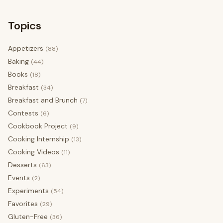
Topics
Appetizers
(88)
Baking
(44)
Books
(18)
Breakfast
(34)
Breakfast and Brunch
(7)
Contests
(6)
Cookbook Project
(9)
Cooking Internship
(13)
Cooking Videos
(11)
Desserts
(63)
Events
(2)
Experiments
(54)
Favorites
(29)
Gluten-Free
(36)