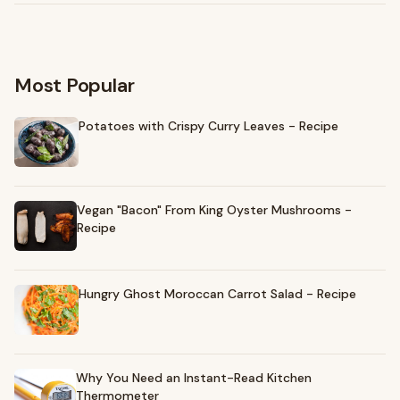
Most Popular
Potatoes with Crispy Curry Leaves - Recipe
Vegan "Bacon" From King Oyster Mushrooms -
Recipe
Hungry Ghost Moroccan Carrot Salad - Recipe
Why You Need an Instant-Read Kitchen
Thermometer