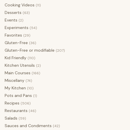
Cooking Videos
(11)
Desserts
(63)
Events
(2)
Experiments
(54)
Favorites
(29)
Gluten-Free
(36)
Gluten-Free or modifiable
(207)
Kid Friendly
(110)
Kitchen Utensils
(2)
Main Courses
(166)
Miscellany
(74)
My Kitchen
(10)
Pots and Pans
(1)
Recipes
(506)
Restaurants
(46)
Salads
(59)
Sauces and Condiments
(42)