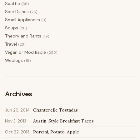
Seattle
(39)
Side Dishes
(76)
Small Appliances
(3)
Soups
(28)
Theory and Rants
(19)
Travel
(23)
Vegan or Modifiable
(255)
Weblogs
(19)
Archives
Chanterelle Tostadas
Jun 20, 2014
Austin-Style Breakfast Tacos
Nov 3, 2013
Porcini, Potato, Apple
Oct 22, 2013