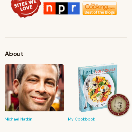
About
FROM MY KITCHEN
Shop My Pantry
The tools & ingredients I reach for every day
Michael Natkin
My Cookbook
Browse recommendations
→