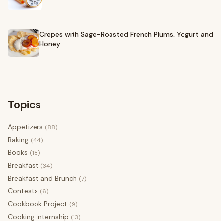
Crepes with Sage-Roasted French Plums, Yogurt and
Honey
Topics
Appetizers
(88)
Baking
(44)
Books
(18)
Breakfast
(34)
Breakfast and Brunch
(7)
Contests
(6)
Cookbook Project
(9)
Cooking Internship
(13)