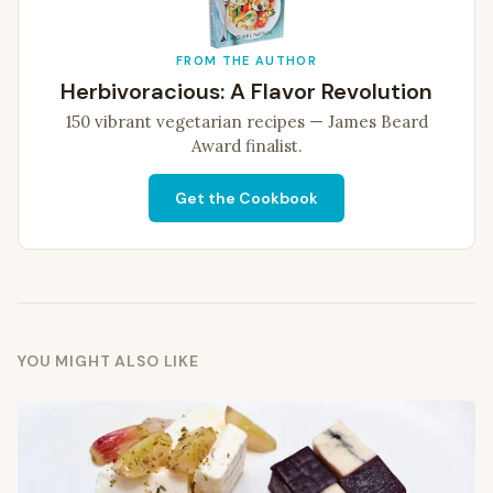
FROM THE AUTHOR
Herbivoracious: A Flavor Revolution
150 vibrant vegetarian recipes — James Beard
Award finalist.
Get the Cookbook
YOU MIGHT ALSO LIKE