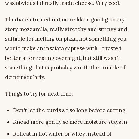
was obvious I'd really made cheese. Very cool.
This batch turned out more like a good grocery
story mozzarella, really stretchy and stringy and
suitable for melting on pizza, not something you
would make an insalata caprese with. It tasted
better after resting overnight, but still wasn't
something that is probably worth the trouble of
doing regularly.
Things to try for next time:
Don't let the curds sit so long before cutting
Knead more gently so more moisture stays in
Reheat in hot water or whey instead of