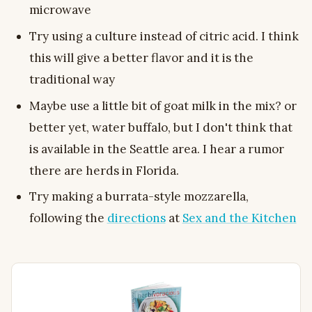
microwave
Try using a culture instead of citric acid. I think
this will give a better flavor and it is the
traditional way
Maybe use a little bit of goat milk in the mix? or
better yet, water buffalo, but I don't think that
is available in the Seattle area. I hear a rumor
there are herds in Florida.
Try making a burrata-style mozzarella,
following the
directions
at
Sex and the Kitchen