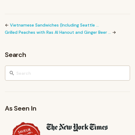
←
Vietnamese Sandwiches (Including Seattle …
Grilled Peaches with Ras Al Hanout and Ginger Beer …
→
Search
As Seen In