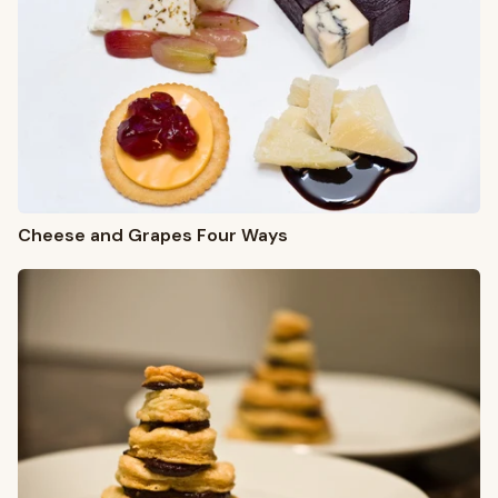
Cheese and Grapes Four Ways