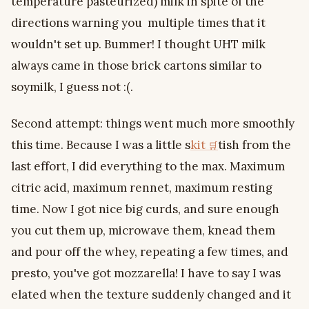
temperature pasteurized) milk in spite of the
directions warning you multiple times that it
wouldn't set up. Bummer! I thought UHT milk
always came in those brick cartons similar to
soymilk, I guess not :(.
Second attempt: things went much more smoothly
this time. Because I was a little s
kit
tish from the
last effort, I did everything to the max. Maximum
citric acid, maximum rennet, maximum resting
time. Now I got nice big curds, and sure enough
you cut them up, microwave them, knead them
and pour off the whey, repeating a few times, and
presto, you've got mozzarella! I have to say I was
elated when the texture suddenly changed and it