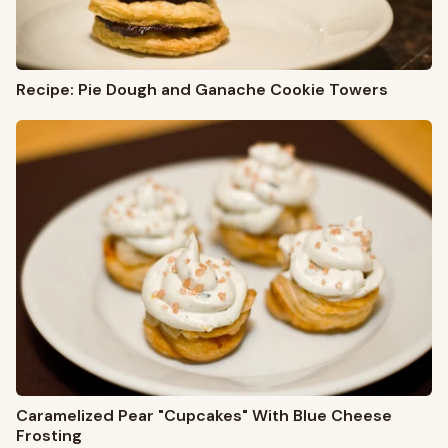
Recipe: Pie Dough and Ganache Cookie Towers
Caramelized Pear "Cupcakes" With Blue Cheese
Frosting