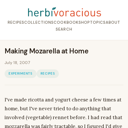
RECIPES
COLLECTIONS
COOKBOOK
SHOP
TOPICS
ABOUT
SEARCH
Making Mozarella at Home
July 18, 2007
EXPERIMENTS
RECIPES
I've made ricotta and yogurt cheese a few times at
home, but I've never tried to do anything that
involved (vegetable) rennet before. I had read that
mozzarella was fairly tractable, so I figured I'd give