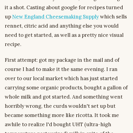
it a shot. Casting about google for recipes turned
up
New England Cheesemaking Supply
which sells
rennet, citric acid and anything else you would
need to get started, as well as a pretty nice visual
recipe.
First attempt: got my package in the mail and of
course I had to make it the same evening. I ran
over to our local market which has just started
carrying some organic products, bought a gallon of
whole milk and got started. And something went
horribly wrong, the curds wouldn't set up but
became something more like ricotta. It took me
awhile to realize I'd bought UHT (ultra-high